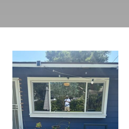
Window Replacement with Anlin
Panoramic Sliders in Pasadena,
CA