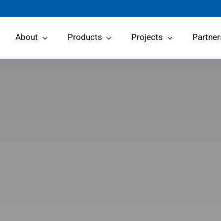
About
Products
Projects
Partner