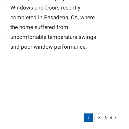
Windows and Doors recently
completed in Pasadena, CA, where
the home suffered from
uncomfortable temperature swings
and poor window performance.
Next
1
2