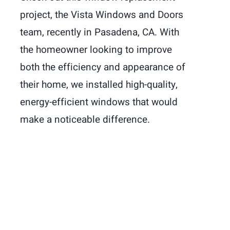
project, the Vista Windows and Doors
team, recently in Pasadena, CA. With
the homeowner looking to improve
both the efficiency and appearance of
their home, we installed high-quality,
energy-efficient windows that would
make a noticeable difference.