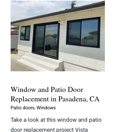
Window and Patio Door
Replacement in Pasadena, CA
Window and Patio Door
Replacement in Pasadena, CA
Patio doors
,
Windows
Take a look at this window and patio
door replacement project Vista