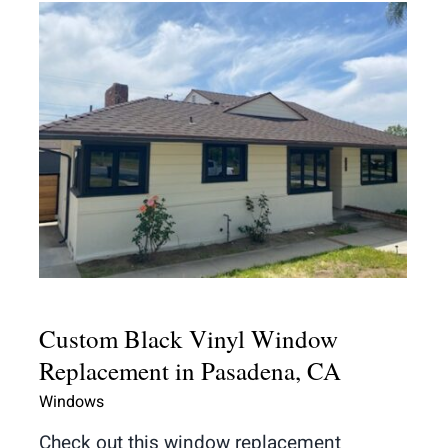
Custom Black Vinyl Window
Replacement in Pasadena, CA
Custom Black Vinyl Window
Replacement in Pasadena, CA
Windows
Check out this window replacement