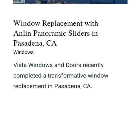
Window Replacement with
Anlin Panoramic Sliders in
Pasadena, CA
Windows
Vista Windows and Doors recently
completed a transformative window
replacement in Pasadena, CA.