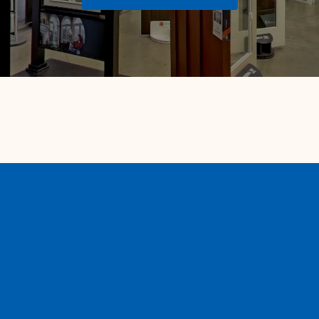
Contact us
600 E. Fig Avenue
Monrovia, CA 91016
626-359-3600
info@vistawindowmfg.com