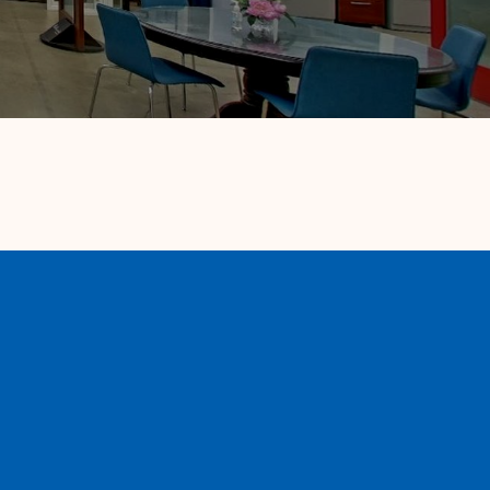
Our Partners