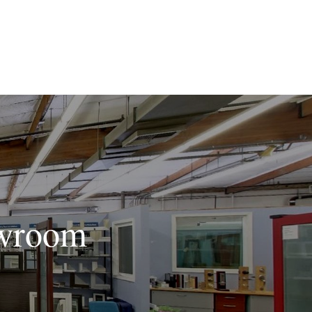
owroom