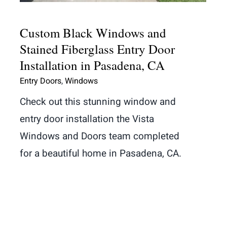
Custom Black Windows and
Stained Fiberglass Entry Door
Installation in Pasadena, CA
Entry Doors
,
Windows
Check out this stunning window and
entry door installation the Vista
Windows and Doors team completed
for a beautiful home in Pasadena, CA.