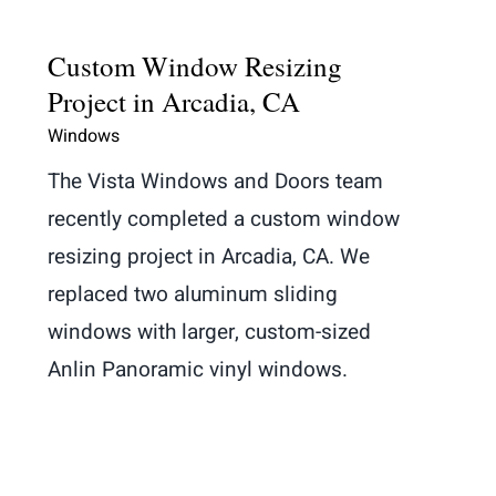
Custom Window Resizing
Project in Arcadia, CA
Windows
The Vista Windows and Doors team
recently completed a custom window
resizing project in Arcadia, CA. We
replaced two aluminum sliding
windows with larger, custom-sized
Anlin Panoramic vinyl windows.