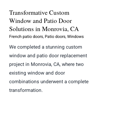
Transformative Custom
Window and Patio Door
Solutions in Monrovia, CA
French patio doors
,
Patio doors
,
Windows
We completed a stunning custom
window and patio door replacement
project in Monrovia, CA, where two
existing window and door
combinations underwent a complete
transformation.