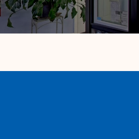
A family owned & operated local window
and door company. We provide licensed
installation by our factory trained install
team for your convenience. We specialize in