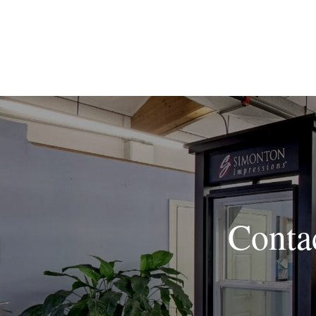
Conta