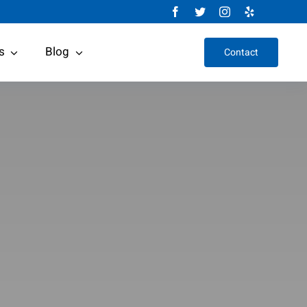
s
Blog
Contact