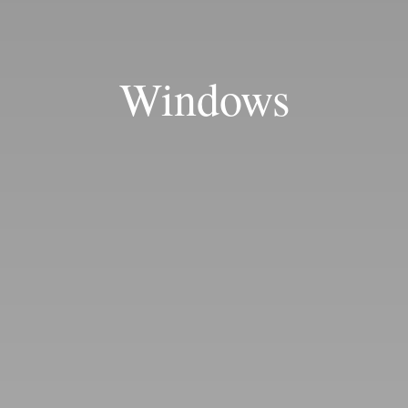
Windows