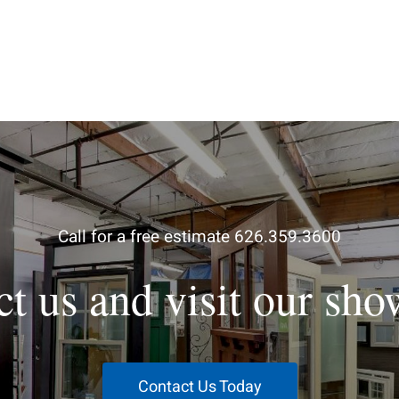
Call for a free estimate 626.359.3600
ct us and visit our sh
Contact Us Today