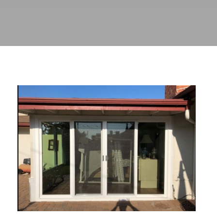
Transformative Custom Window
and Patio Door Solutions in
Monrovia, CA