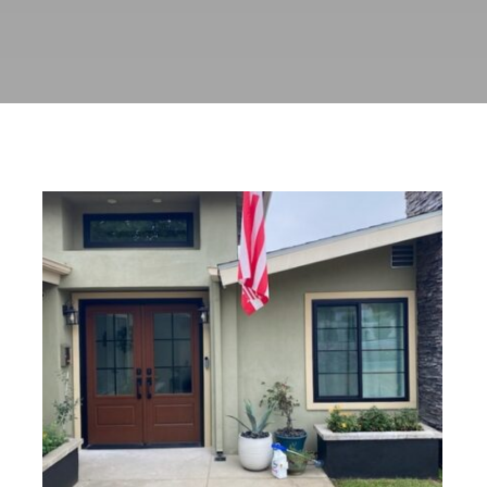
Custom Black Windows and
Stained Fiberglass Entry Door
Installation in Pasadena, CA