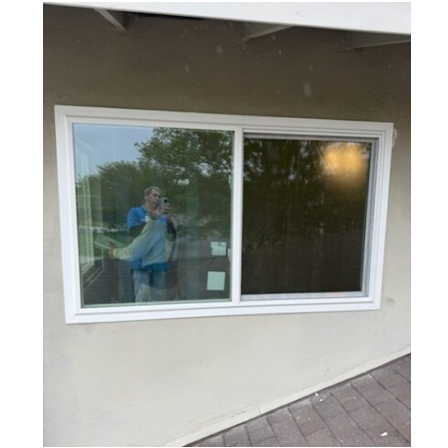
Custom Window Resizing Project
in Arcadia, CA