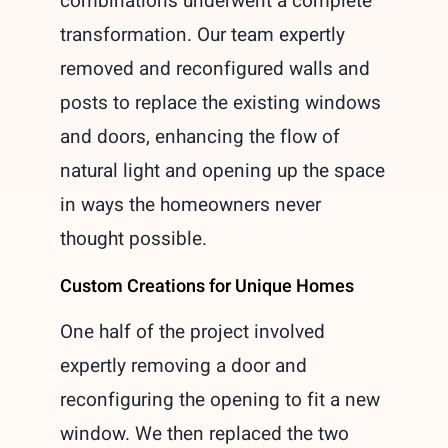
combinations underwent a complete
transformation. Our team expertly
removed and reconfigured walls and
posts to replace the existing windows
and doors, enhancing the flow of
natural light and opening up the space
in ways the homeowners never
thought possible.
Custom Creations for Unique Homes
One half of the project involved
expertly removing a door and
reconfiguring the opening to fit a new
window. We then replaced the two