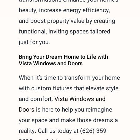
beauty, increase energy efficiency,
and boost property value by creating
functional, inviting spaces tailored
just for you.
Bring Your Dream Home to Life with
Vista Windows and Doors
When it’s time to transform your home
with custom fixtures that elevate style
and comfort,
Vista Windows and
Doors
is here to help you reimagine
your space and make those dreams a
reality. Call us today at (626) 359-