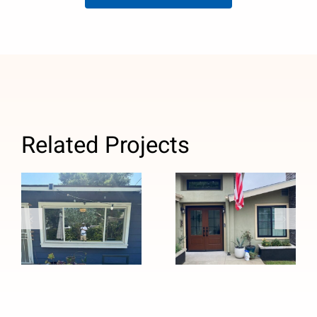
Related Projects
Custom Black
Window
Windows and
Replacement
Stained
with Anlin
Fiberglass
Panoramic
Entry Door
Sliders in
Installation in
Pasadena, CA
Pasadena, CA