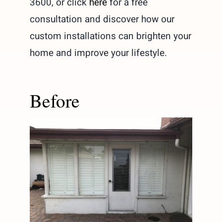
3600, or click
here
for a free
consultation and discover how our
custom installations can brighten your
home and improve your lifestyle.
Before