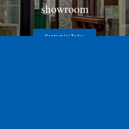
showroom
Contact Us Today