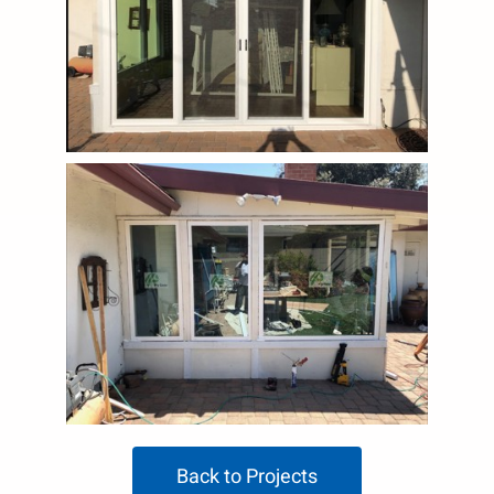
Back to Projects