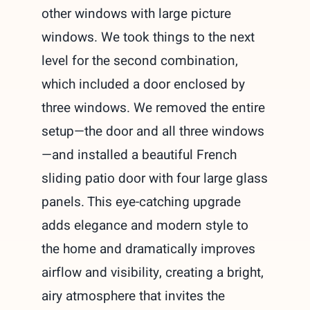
other windows with large picture
windows. We took things to the next
level for the second combination,
which included a door enclosed by
three windows. We removed the entire
setup—the door and all three windows
—and installed a beautiful French
sliding patio door with four large glass
panels. This eye-catching upgrade
adds elegance and modern style to
the home and dramatically improves
airflow and visibility, creating a bright,
airy atmosphere that invites the