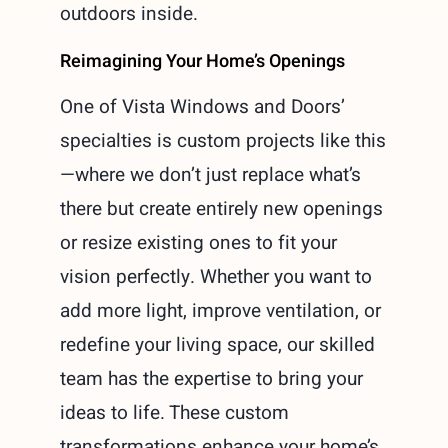
outdoors inside.
Reimagining Your Home’s Openings
One of Vista Windows and Doors’
specialties is custom projects like this
—where we don’t just replace what’s
there but create entirely new openings
or resize existing ones to fit your
vision perfectly. Whether you want to
add more light, improve ventilation, or
redefine your living space, our skilled
team has the expertise to bring your
ideas to life. These custom
transformations enhance your home’s