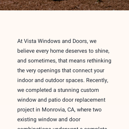
At Vista Windows and Doors, we
believe every home deserves to shine,
and sometimes, that means rethinking
the very openings that connect your
indoor and outdoor spaces. Recently,
we completed a stunning custom
window and patio door replacement
project in Monrovia, CA, where two
existing window and door