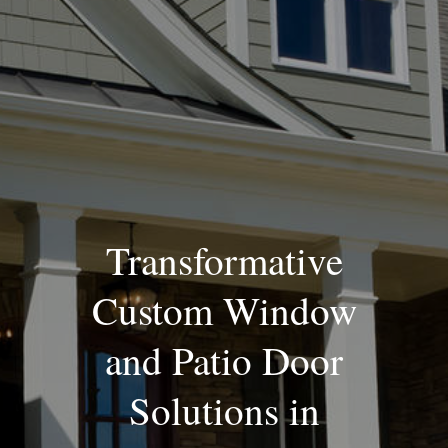
Blog
Transformative
Custom Window
and Patio Door
Solutions in