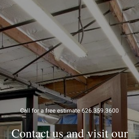
Call for a free estimate 626.359.3600
Contact us and visit our