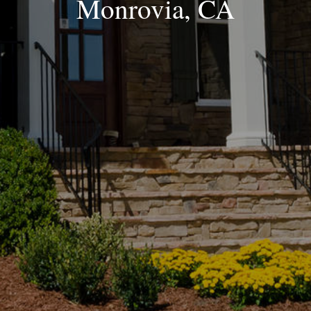
Monrovia, CA