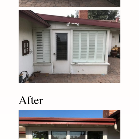
After