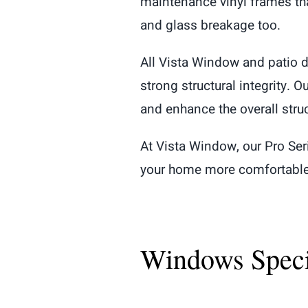
maintenance vinyl frames that
and glass breakage too.
All Vista Window and patio d
strong structural integrity. 
and enhance the overall stru
At Vista Window, our Pro Se
your home more comfortable b
Windows Specif