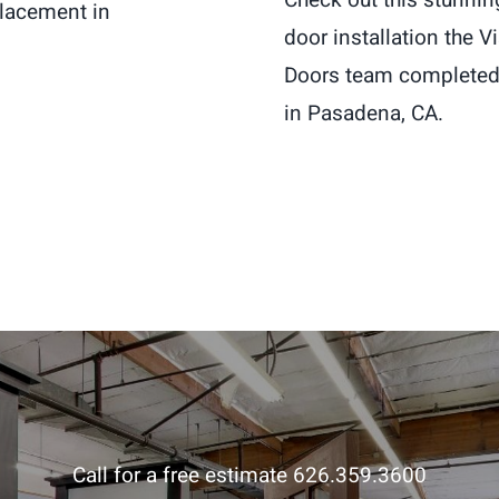
placement in
door installation the 
Doors team completed 
in Pasadena, CA.
Call for a free estimate 626.359.3600