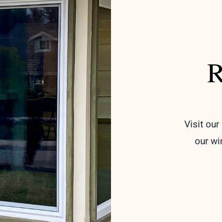
R
Visit ou
our wi