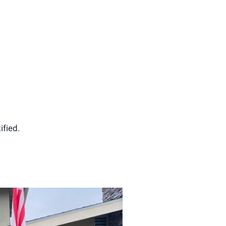
ified.