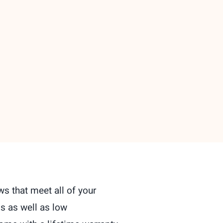
s that meet all of your
s as well as low