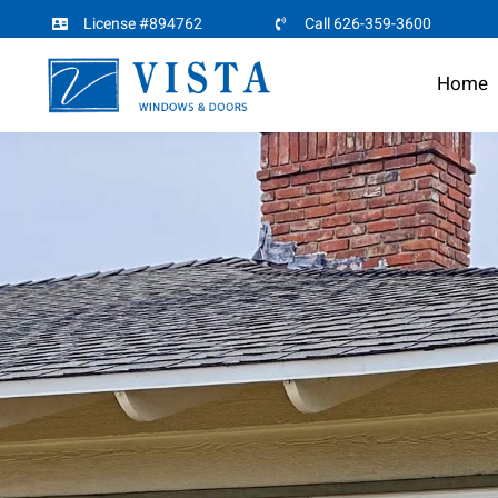
Skip
License #894762
Call 626-359-3600
to
Home
content