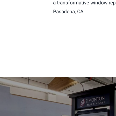
a transformative window re
Pasadena, CA.