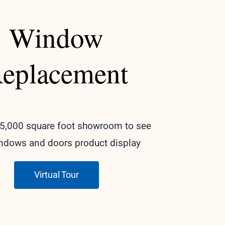
Window
eplacement
r 5,000 square foot showroom to see
ndows and doors product display
Virtual Tour