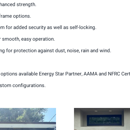
nhanced strength.
n frame options.
 for added security as well as self-locking.
or smooth, easy operation.
g for protection against dust, noise, rain and wind.
d options available Energy Star Partner, AAMA and NFRC Cert
stom configurations.