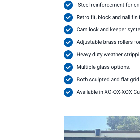
Steel reinforcement for e
Retro fit, block and nail fi
Cam lock and keeper system
Adjustable brass rollers f
Heavy duty weather strippin
Multiple glass options.
Both sculpted and flat gri
Available in XO-OX-XOX Cu