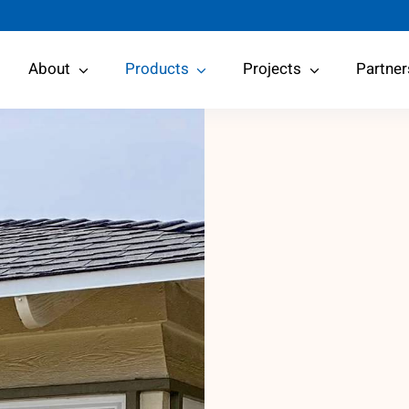
About
Products
Projects
Partner