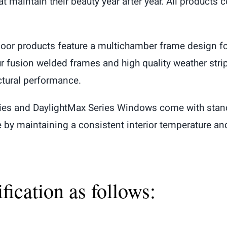
 maintain their beauty year after year. All products 
oor products feature a multichamber frame design fo
Our fusion welded frames and high quality weather stri
ctural performance.
ries and DaylightMax Series Windows come with stan
y maintaining a consistent interior temperature and
ication as follows: