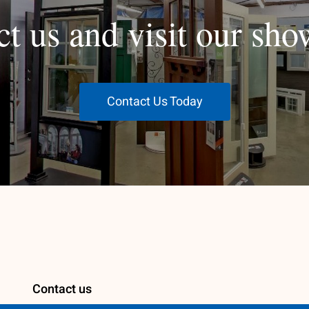
ct us and visit our sh
Contact Us Today
Contact us