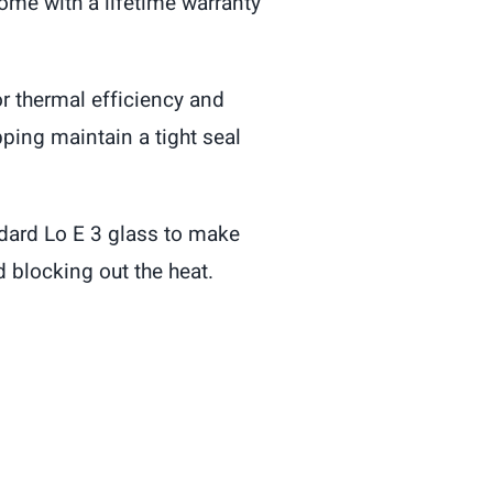
come with a lifetime warranty
r thermal efficiency and
pping maintain a tight seal
dard Lo E 3 glass to make
 blocking out the heat.