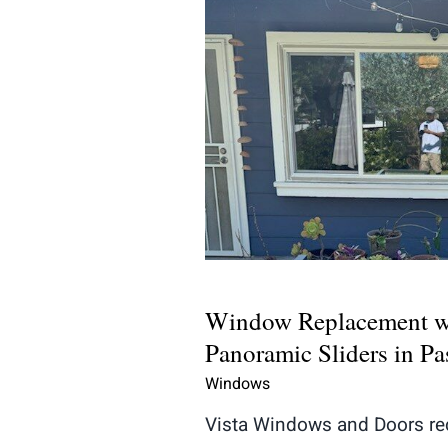
Window Replaceme
Panoramic Sliders i
Window Replacement w
Panoramic Sliders in P
Windows
Vista Windows and Doors re