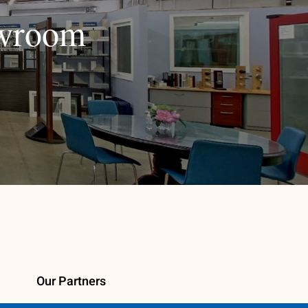
owroom
Our Partners