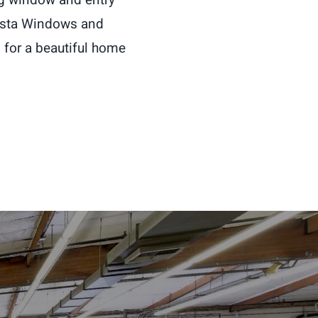
Vista Windows and
for a beautiful home