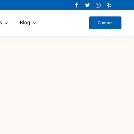
s
Blog
Contact