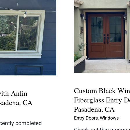
Custom Black 
nt with Anlin
Fiberglass Entr
n Pasadena, CA
Pas
Custom Black Win
ith Anlin
Fiberglass Entry Do
asadena, CA
Pasadena, CA
Entry Doors
,
Windows
cently completed
Check out this stunni