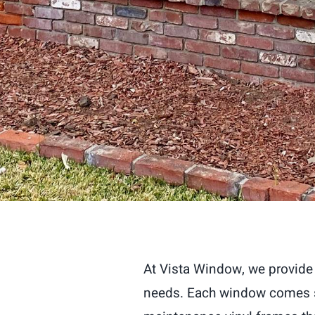
At Vista Window, we provide 
needs. Each window comes st