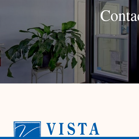
Conta