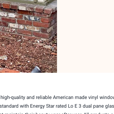
high-quality and reliable American made vinyl window
andard with Energy Star rated Lo E 3 dual pane glas