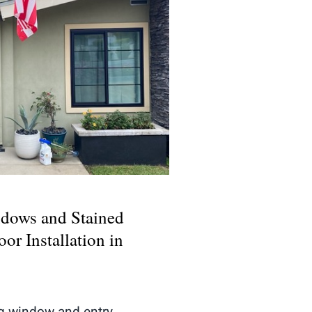
Windows and Stained
y Door Installation in
adena, CA
dows and Stained
or Installation in
ng window and entry