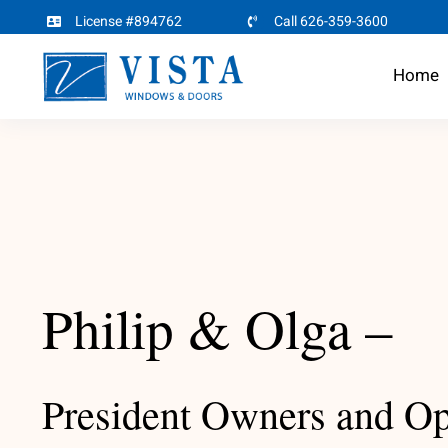
Skip
License #894762
Call 626-359-3600
to
Home
content
Philip & Olga –
President Owners and Op