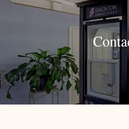
Conta