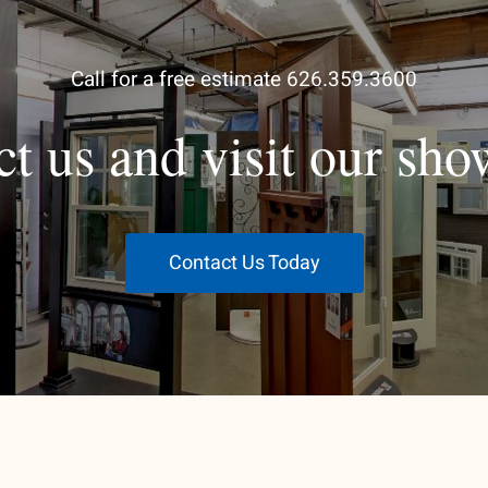
Call for a free estimate 626.359.3600
ct us and visit our sh
Contact Us Today