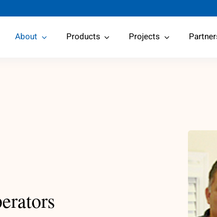
About
Products
Projects
Partner
erators