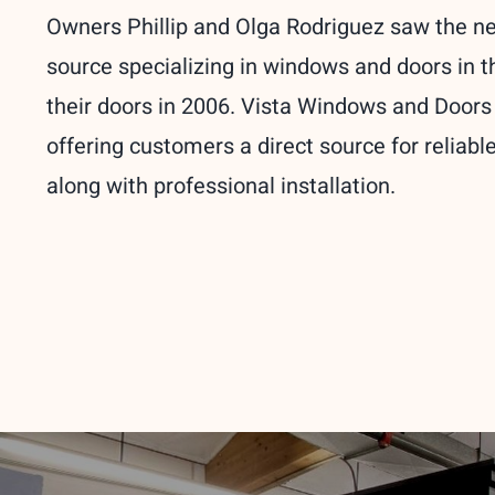
Owners Phillip and Olga Rodriguez saw the n
source specializing in windows and doors in 
their doors in 2006. Vista Windows and Doors
offering customers a direct source for reliab
along with professional installation.