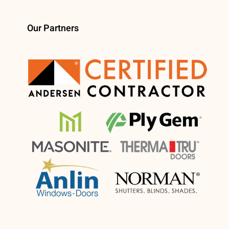
Our Partners