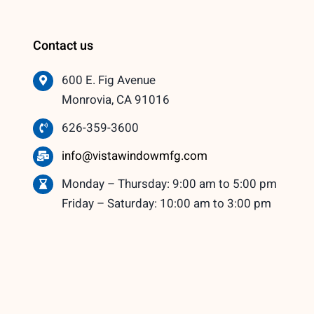
Contact us
600 E. Fig Avenue
Monrovia, CA 91016
626-359-3600
info@vistawindowmfg.com
Monday – Thursday: 9:00 am to 5:00 pm
Friday – Saturday: 10:00 am to 3:00 pm