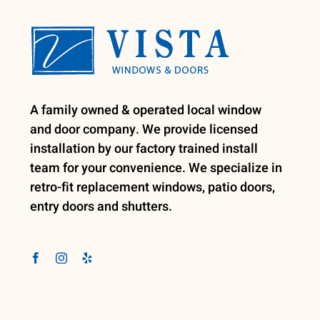
A family owned & operated local window
and door company. We provide licensed
installation by our factory trained install
team for your convenience. We specialize in
retro-fit replacement windows, patio doors,
entry doors and shutters.