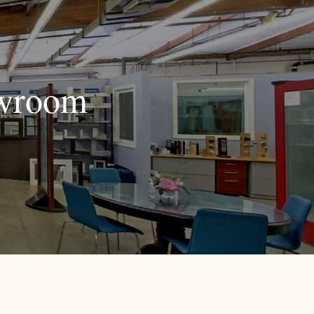
owroom