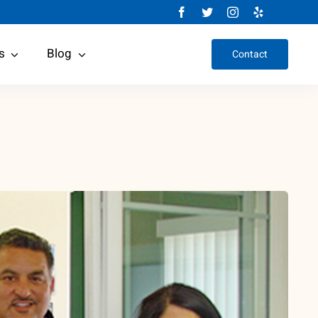
s
Blog
Contact