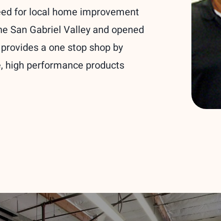
eed for local home improvement
the San Gabriel Valley and opened
 provides a one stop shop by
le, high performance products