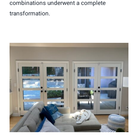
combinations underwent a complete
transformation.
Elegant Fiberglass French Door
Installation in Pasadena, CA