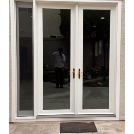
Vinyl French Door with Sidelight
Installation in the City of Upland,
CA