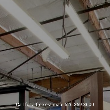
Call for a free estimate 626.359.3600