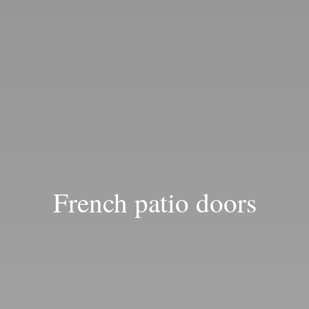
Blog
French patio doors