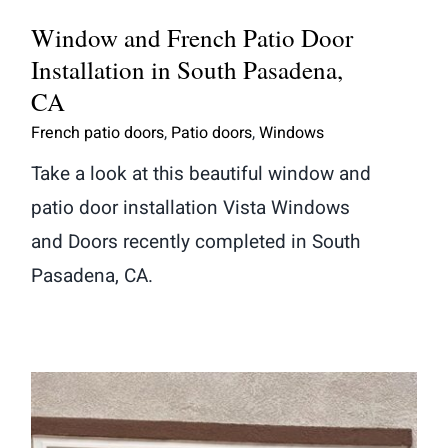
Window and French Patio Door
Installation in South Pasadena,
CA
French patio doors
,
Patio doors
,
Windows
Take a look at this beautiful window and
patio door installation Vista Windows
and Doors recently completed in South
Pasadena, CA.