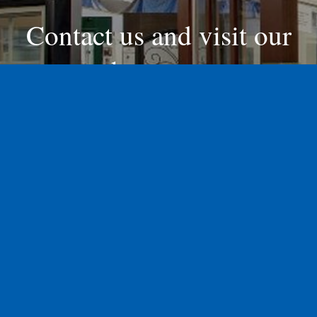
Contact us and visit our
showroom
Contact Us Today