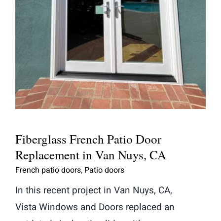
Fiberglass French Patio Door
Replacement in Van Nuys, CA
Fiberglass French Patio Door
Replacement in Van Nuys, CA
French patio doors
,
Patio doors
In this recent project in Van Nuys, CA,
Vista Windows and Doors replaced an