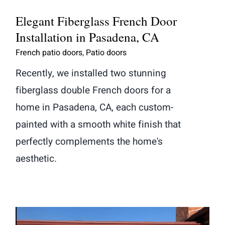
Elegant Fiberglass French Door
Installation in Pasadena, CA
French patio doors
,
Patio doors
Recently, we installed two stunning
fiberglass double French doors for a
home in Pasadena, CA, each custom-
painted with a smooth white finish that
perfectly complements the home's
aesthetic.