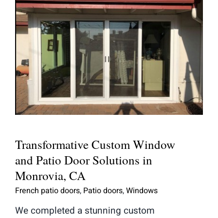
Transformative Custom Window and
Patio Door Solutions in Monrovia,
CA
Transformative Custom Window
and Patio Door Solutions in
Monrovia, CA
French patio doors
,
Patio doors
,
Windows
We completed a stunning custom