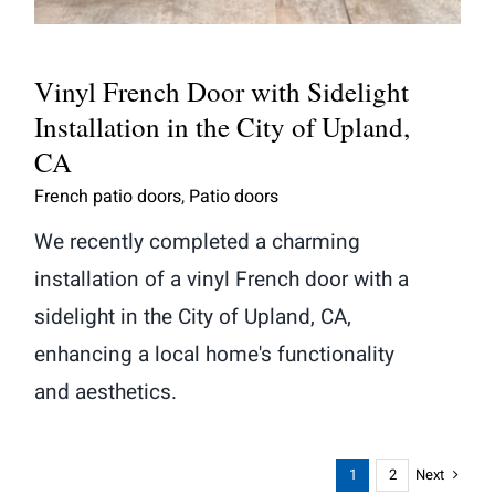
Vinyl French Door with Sidelight
Installation in the City of Upland,
CA
French patio doors
,
Patio doors
We recently completed a charming
installation of a vinyl French door with a
sidelight in the City of Upland, CA,
enhancing a local home's functionality
and aesthetics.
Next
1
2