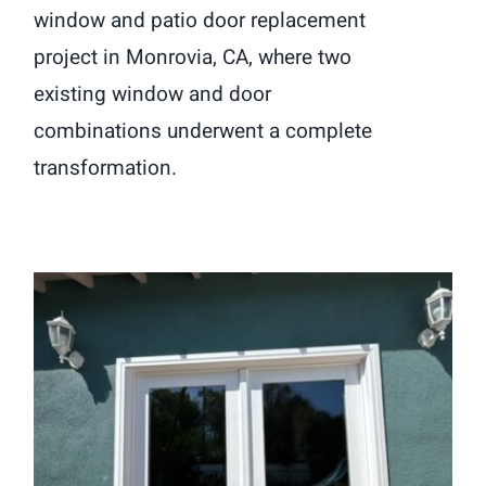
window and patio door replacement
project in Monrovia, CA, where two
existing window and door
combinations underwent a complete
transformation.