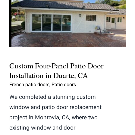
Custom Four-Panel Patio Door
Installation in Duarte, CA
Custom Four-Panel Patio Door
Installation in Duarte, CA
French patio doors
,
Patio doors
We completed a stunning custom
window and patio door replacement
project in Monrovia, CA, where two
existing window and door