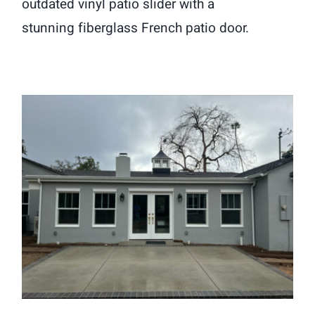
outdated vinyl patio slider with a
stunning fiberglass French patio door.
Window and French Patio Door
Installation in South Pasadena, CA