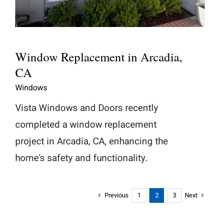
Window Replacement in Arcadia,
CA
Windows
Vista Windows and Doors recently
completed a window replacement
project in Arcadia, CA, enhancing the
home's safety and functionality.
Previous
Next
1
2
3