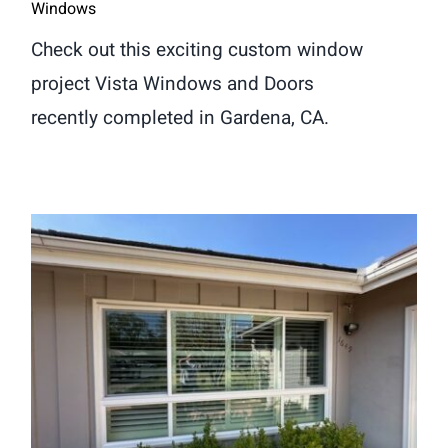
Windows
Check out this exciting custom window
project Vista Windows and Doors
recently completed in Gardena, CA.
Window Replacement in Arcadia,
CA