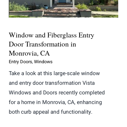
Transformation in Monrovia, CA
Window and Fiberglass Entry
Door Transformation in
Monrovia, CA
Entry Doors
,
Windows
Take a look at this large-scale window
and entry door transformation Vista
Windows and Doors recently completed
for a home in Monrovia, CA, enhancing
both curb appeal and functionality.