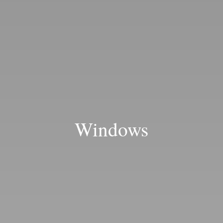
Blog
Windows