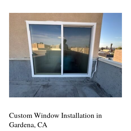
Custom Window Installation in
Gardena, CA
Custom Window Installation in
Gardena, CA