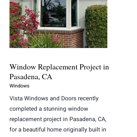
Window Replacement Project in
Pasadena, CA
Window Replacement Project in
Pasadena, CA
Windows
Vista Windows and Doors recently
completed a stunning window
replacement project in Pasadena, CA,
for a beautiful home originally built in