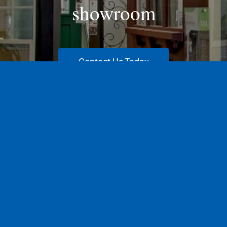
showroom
Contact Us Today