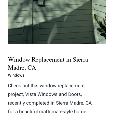
Window Replacement in Sierra
Madre, CA
Windows
Check out this window replacement
project, Vista Windows and Doors,
recently completed in Sierra Madre, CA,
for a beautiful craftsman-style home.