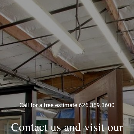
Call for a free estimate 626.359.3600
Contact us and visit our