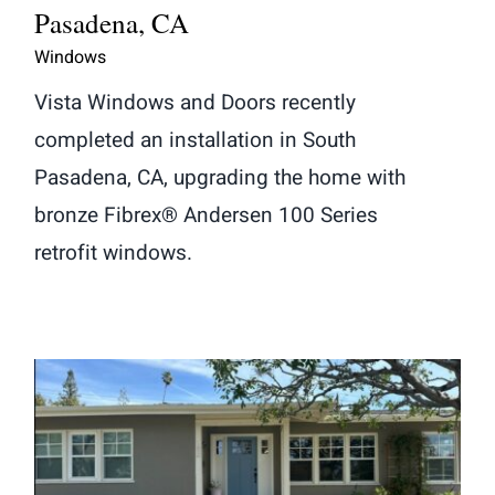
Pasadena, CA
Windows
Vista Windows and Doors recently
completed an installation in South
Pasadena, CA, upgrading the home with
bronze Fibrex® Andersen 100 Series
retrofit windows.
Window and Fiberglass Entry Door