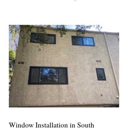
Window Installation in South
Pasadena, CA
Window Installation in South