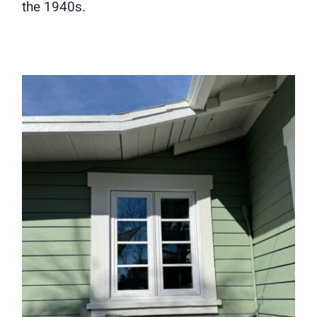
the 1940s.
Window Replacement in Sierra
Madre, CA