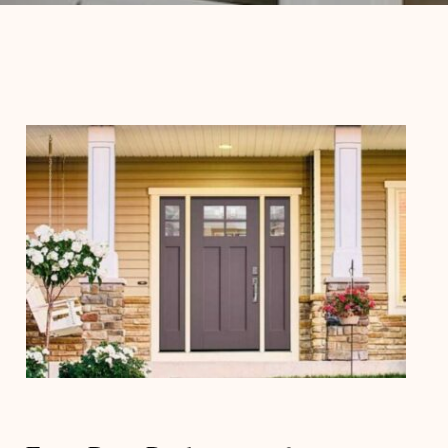
Entry Door Replacement for
Stronger Home Security and Curb
Appeal