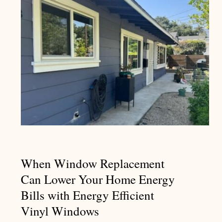
When Window Replacement Can
Lower Your Home Energy Bills
with Energy Efficient Vinyl
Windows
When Window Replacement
Can Lower Your Home Energy
Bills with Energy Efficient
Vinyl Windows