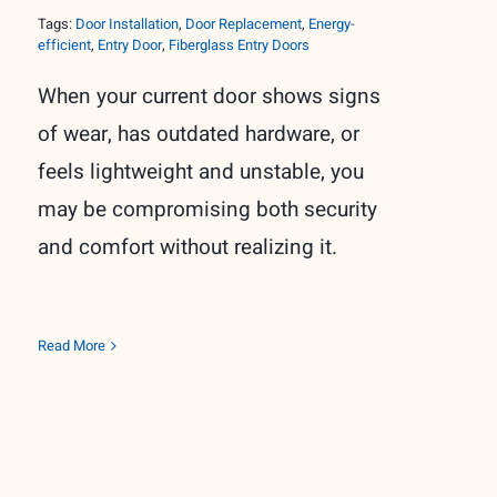
Tags:
Door Installation
,
Door Replacement
,
Energy-
efficient
,
Entry Door
,
Fiberglass Entry Doors
When your current door shows signs
of wear, has outdated hardware, or
feels lightweight and unstable, you
may be compromising both security
and comfort without realizing it.
Read More