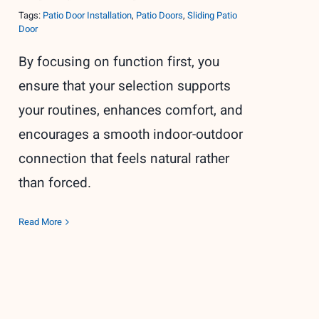
Tags:
Patio Door Installation
,
Patio Doors
,
Sliding Patio
Door
By focusing on function first, you
ensure that your selection supports
your routines, enhances comfort, and
encourages a smooth indoor-outdoor
connection that feels natural rather
than forced.
Read More