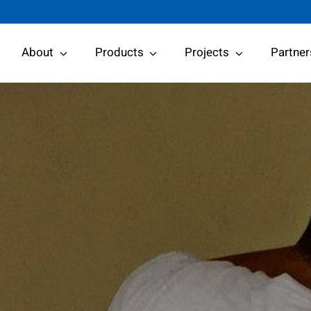
About
Products
Projects
Partner