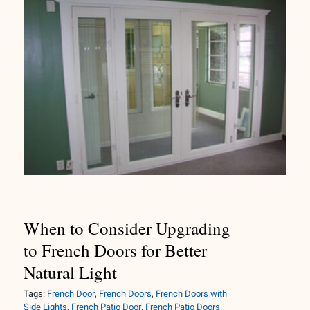
When to Consider Upgrading to
French Doors for Better Natural
Light
When to Consider Upgrading
to French Doors for Better
Natural Light
Tags:
French Door
,
French Doors
,
French Doors with
Side Lights
,
French Patio Door
,
French Patio Doors