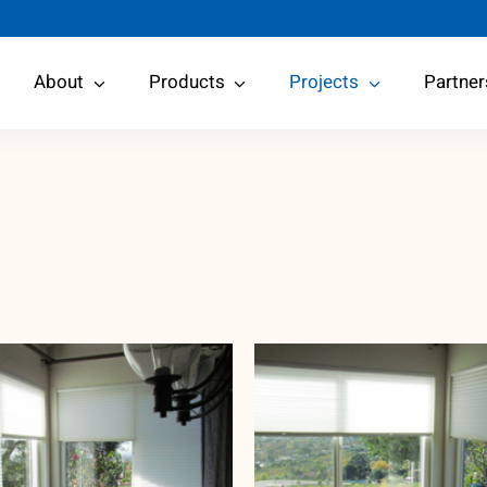
About
Products
Projects
Partner