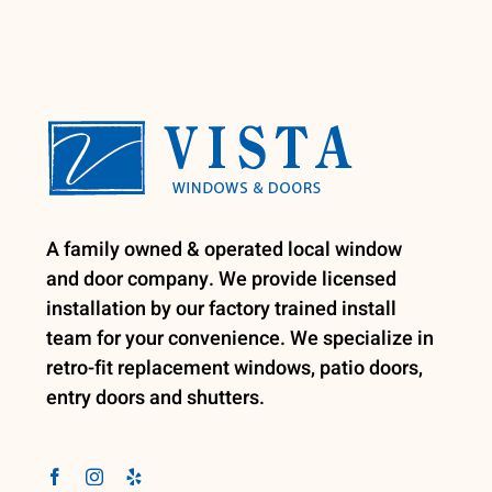
A family owned & operated local window
and door company. We provide licensed
installation by our factory trained install
team for your convenience. We specialize in
retro-fit replacement windows, patio doors,
entry doors and shutters.