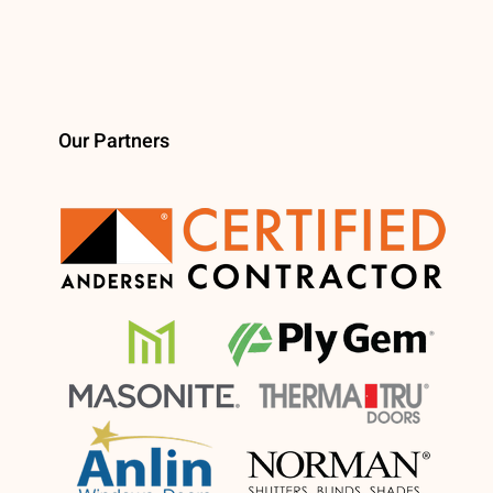
Our Partners