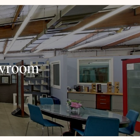
owroom