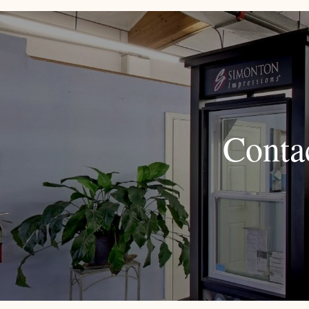
Conta