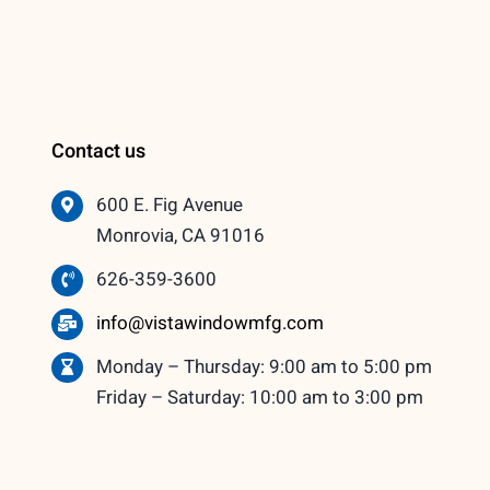
Contact us
600 E. Fig Avenue
Monrovia, CA 91016
626-359-3600
info@vistawindowmfg.com
Monday – Thursday: 9:00 am to 5:00 pm
Friday – Saturday: 10:00 am to 3:00 pm