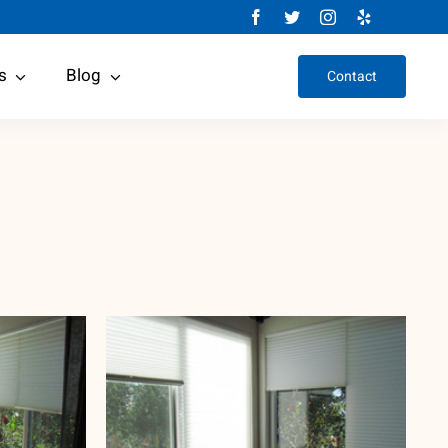
s
Blog
Contact