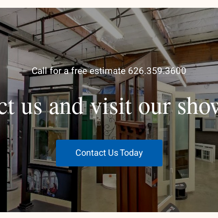
Call for a free estimate 626.359.3600
ct us and visit our sh
Contact Us Today