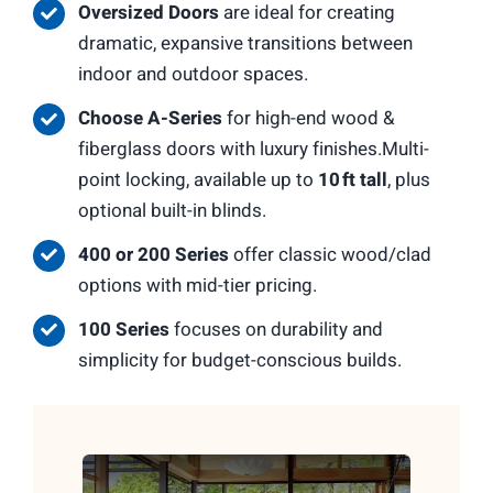
Oversized Doors
are ideal for creating
dramatic, expansive transitions between
indoor and outdoor spaces.
Choose A-Series
for high-end wood &
fiberglass doors with luxury finishes.Multi-
point locking, available up to
10 ft tall
, plus
optional built-in blinds.
400 or 200 Series
offer classic wood/clad
options with mid-tier pricing.
100 Series
focuses on durability and
simplicity for budget-conscious builds.