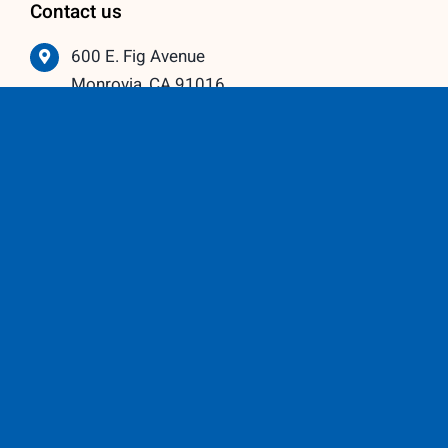
Contact us
600 E. Fig Avenue
Monrovia, CA 91016
626-359-3600
info@vistawindowmfg.com
Monday – Thursday: 9:00 am to 5:00 pm
Friday – Saturday: 10:00 am to 3:00 pm
Our Partners