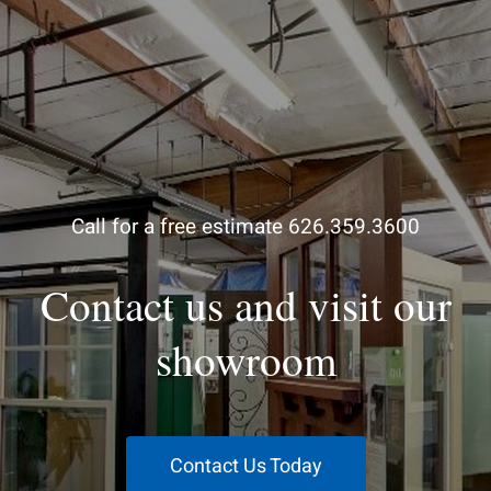
Call for a free estimate 626.359.3600
Contact us and visit our
showroom
Contact Us Today