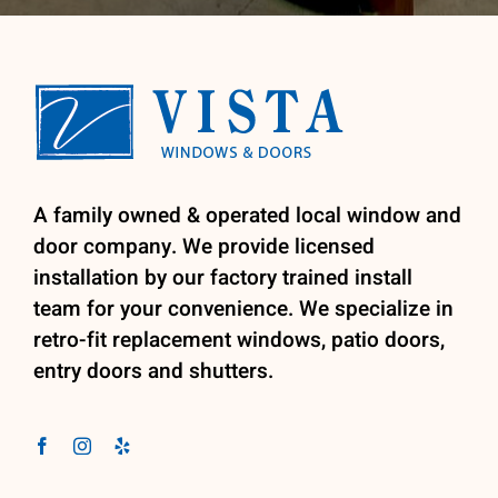
A family owned & operated local window and
door company. We provide licensed
installation by our factory trained install
team for your convenience. We specialize in
retro-fit replacement windows, patio doors,
entry doors and shutters.