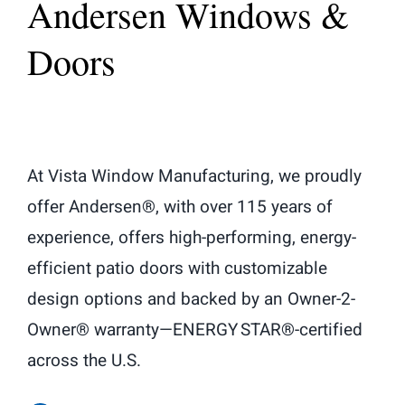
Andersen Windows &
Doors
At Vista Window Manufacturing, we proudly
offer Andersen®, with over 115 years of
experience, offers high-performing, energy-
efficient patio doors with customizable
design options and backed by an Owner-2-
Owner® warranty—ENERGY STAR®-certified
across the U.S.