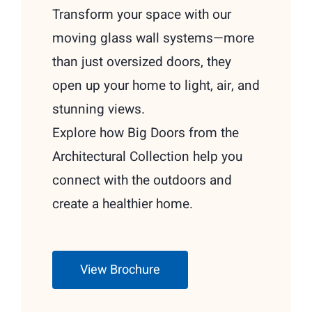
Transform your space with our
moving glass wall systems—more
than just oversized doors, they
open up your home to light, air, and
stunning views.
Explore how Big Doors from the
Architectural Collection help you
connect with the outdoors and
create a healthier home.
View Brochure