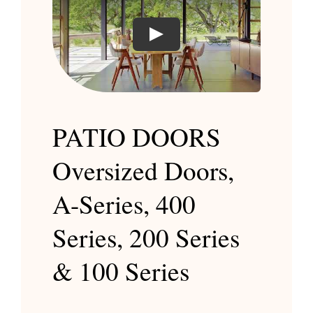
Play
PATIO DOORS
Oversized Doors,
A-Series, 400
Series, 200 Series
& 100 Series