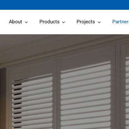
About
Products
Projects
Partner