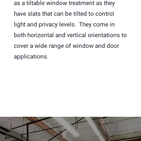
as a tiltable window treatment as they
have slats that can be tilted to control
light and privacy levels. They come in
both horizontal and vertical orientations to
cover a wide range of window and door
applications.