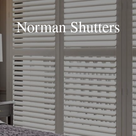
Norman Shutters