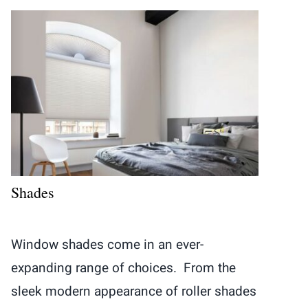
Shades
Window shades come in an ever-
expanding range of choices. From the
sleek modern appearance of roller shades