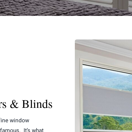
rs & Blinds
 fine window
famous. It’s what