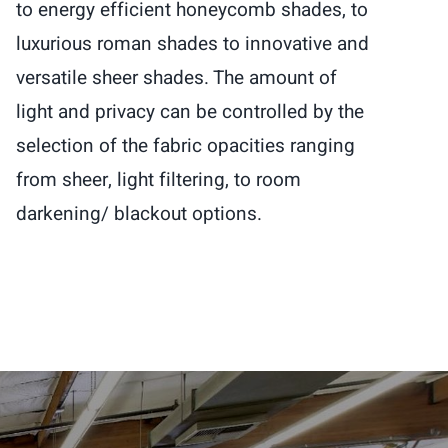
to energy efficient honeycomb shades, to
luxurious roman shades to innovative and
versatile sheer shades. The amount of
light and privacy can be controlled by the
selection of the fabric opacities ranging
from sheer, light filtering, to room
darkening/ blackout options.