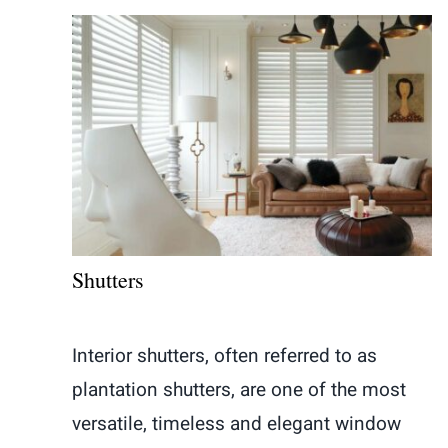
Shutters
Interior shutters, often referred to as
plantation shutters, are one of the most
versatile, timeless and elegant window