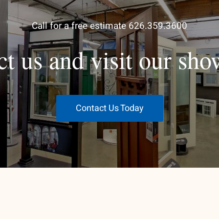
Call for a free estimate 626.359.3600
ct us and visit our sh
Contact Us Today