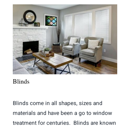
Blinds
Blinds come in all shapes, sizes and
materials and have been a go to window
treatment for centuries. Blinds are known