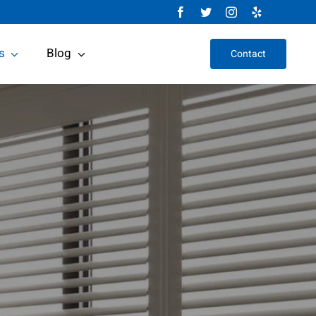
s
Blog
Contact