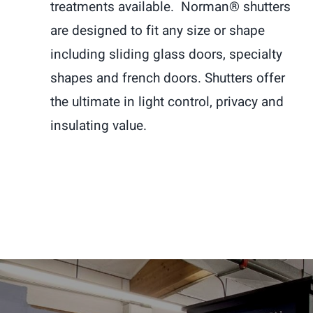
treatments available. Norman® shutters
are designed to fit any size or shape
including sliding glass doors, specialty
shapes and french doors. Shutters offer
the ultimate in light control, privacy and
insulating value.