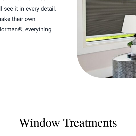
see it in every detail.
ake their own
Norman®, everything
Window Treatments