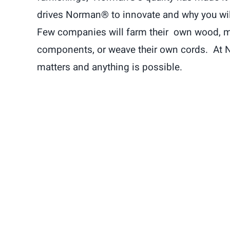
drives Norman® to innovate and why you will 
Few companies will farm their own wood, m
components, or weave their own cords. At 
matters and anything is possible.