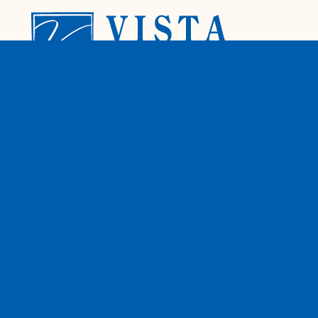
A family owned & operated local window
and door company. We provide licensed
installation by our factory trained install
team for your convenience. We specialize in
retro-fit replacement windows, patio doors,
entry doors and shutters.