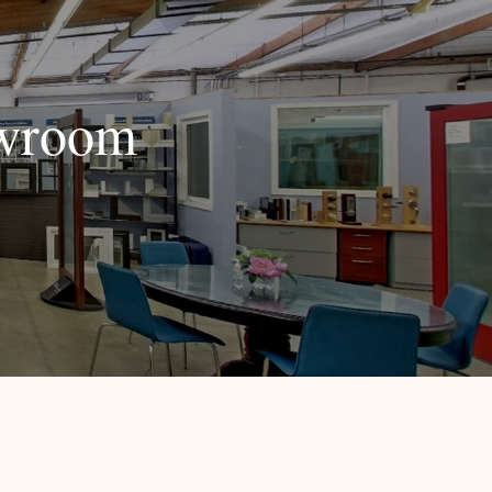
owroom