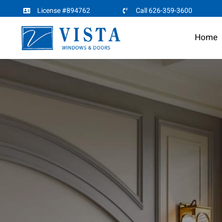
Skip
License #894762
Call 626-359-3600
to
Home
content