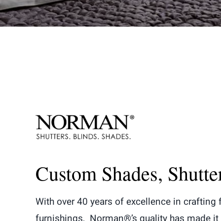
Custom Shades, Shutte
With over 40 years of excellence in crafting
furnishings, Norman®’s quality has made it 