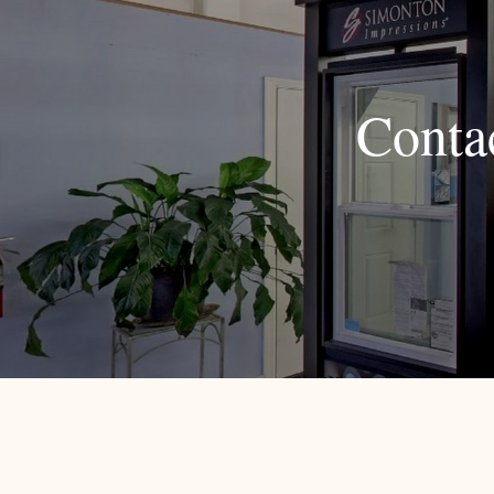
Conta