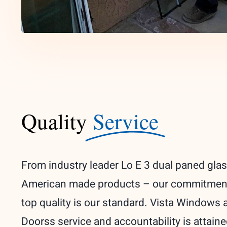
Quality
Service
From industry leader Lo E 3 dual paned glas
American made products – our commitmen
top quality is our standard. Vista Windows 
Doorss service and accountability is attain