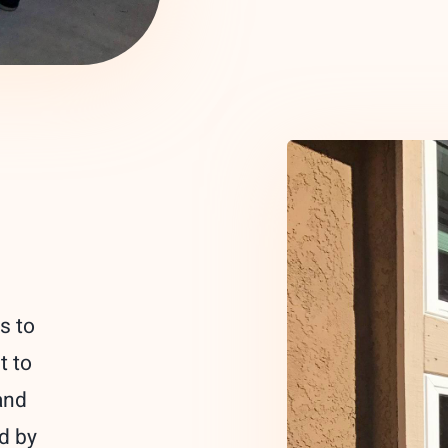
s to
t to
and
ed by