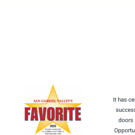
It has c
success
doors 
Opportun