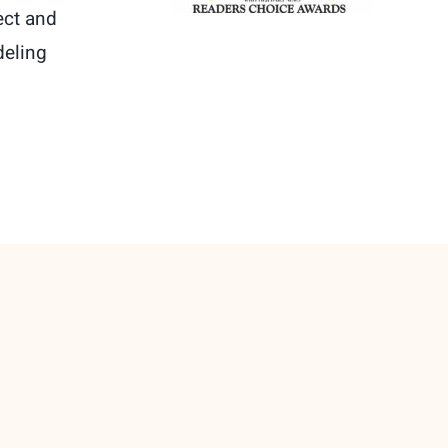
ect and
deling