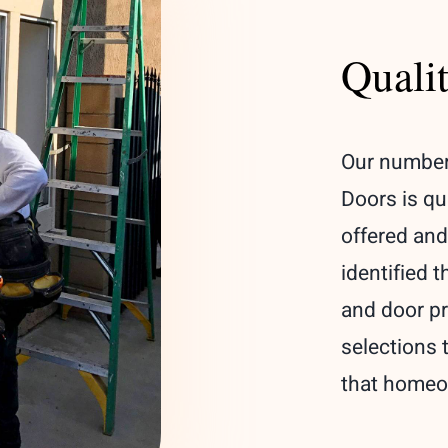
Quali
Our number
Doors is qu
offered and
identified 
and door pr
selections 
that homeow