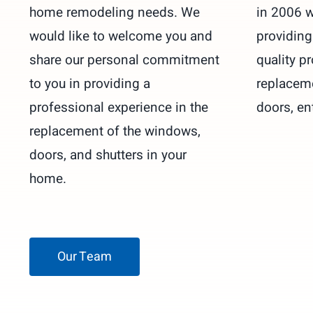
home remodeling needs. We
in 2006 w
would like to welcome you and
providin
share our personal commitment
quality pr
to you in providing a
replacem
professional experience in the
doors, en
replacement of the windows,
doors, and shutters in your
home.
Our Team