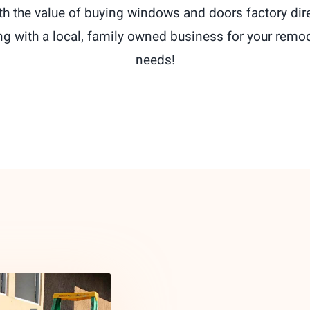
th the value of buying windows and doors factory dir
ng with a local, family owned business for your remo
needs!