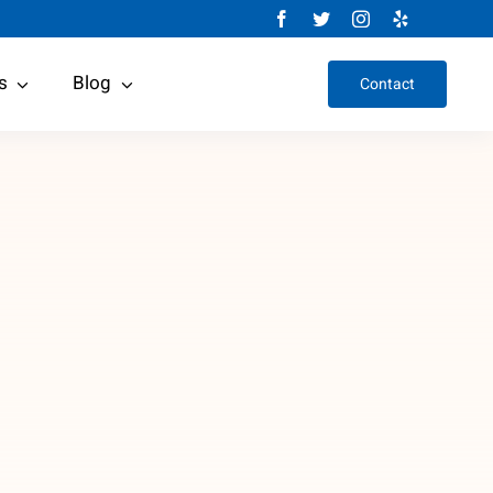
s
Blog
Contact