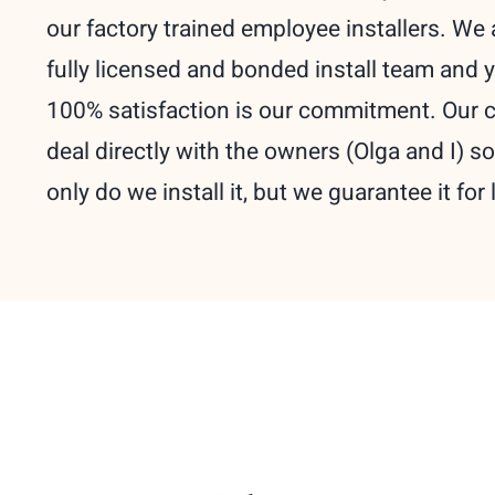
our factory trained employee installers. We 
fully licensed and bonded install team and 
100% satisfaction is our commitment. Our c
deal directly with the owners (Olga and I) so
only do we install it, but we guarantee it for l