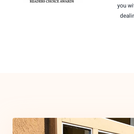
you wi
deali