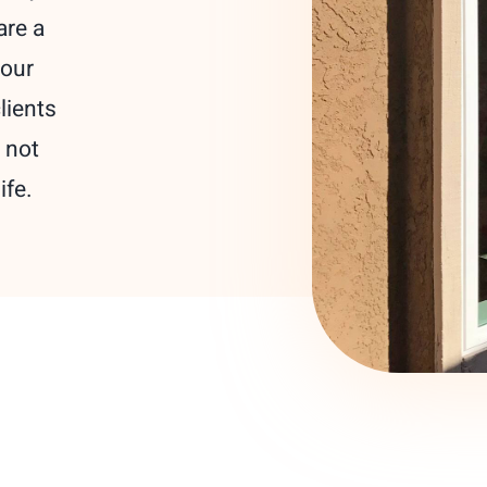
are a
your
lients
 not
ife.