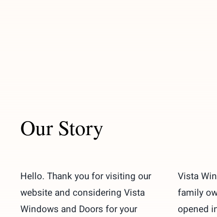
Our Story
Hello. Thank you for visiting our
Vista Wi
website and considering Vista
family o
Windows and Doors for your
opened in