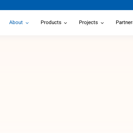
About
Products
Projects
Partner