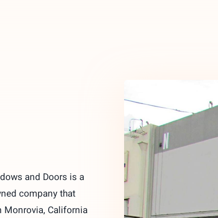
ndows and Doors is a
wned company that
 Monrovia, California