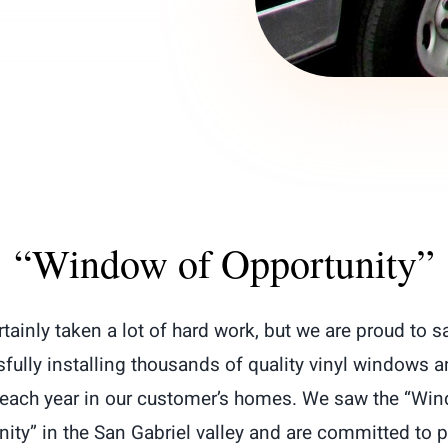
“Window of Opportunity”
ertainly taken a lot of hard work, but we are proud to s
fully installing thousands of quality vinyl windows a
each year in our customer’s homes. We saw the “Wi
ity” in the San Gabriel valley and are committed to 