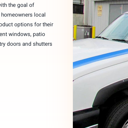
ith the goal of
g homeowners local
oduct options for their
ent windows, patio
try doors and shutters