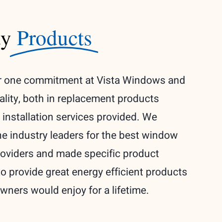
ty
Products
 one commitment at Vista Windows and
ality, both in replacement products
 installation services provided. We
the industry leaders for the best window
oviders and made specific product
to provide great energy efficient products
ners would enjoy for a lifetime.