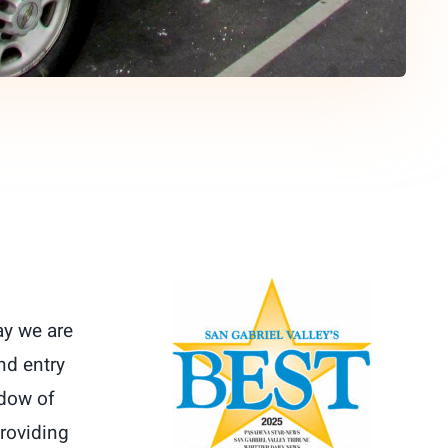
ay we are
nd entry
ndow of
providing