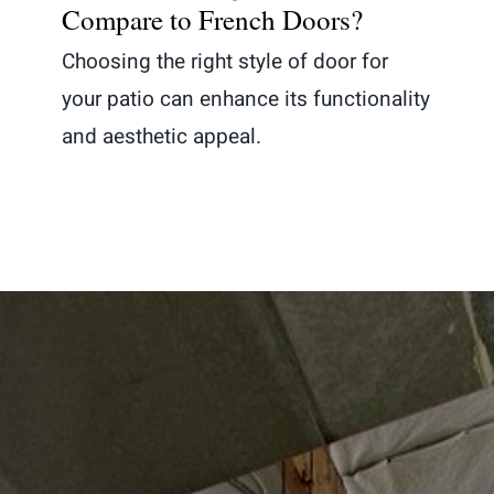
Compare to French Doors?
Choosing the right style of door for
your patio can enhance its functionality
and aesthetic appeal.