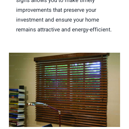
signs allows you to make timely
improvements that preserve your
investment and ensure your home
remains attractive and energy-efficient.
How Wood Blinds Can Boost a
Home’s Charm