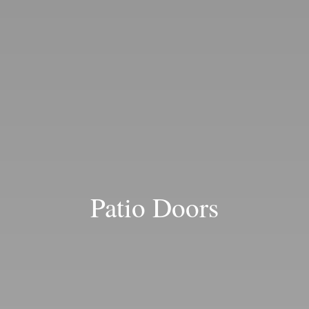
Blog
Patio Doors