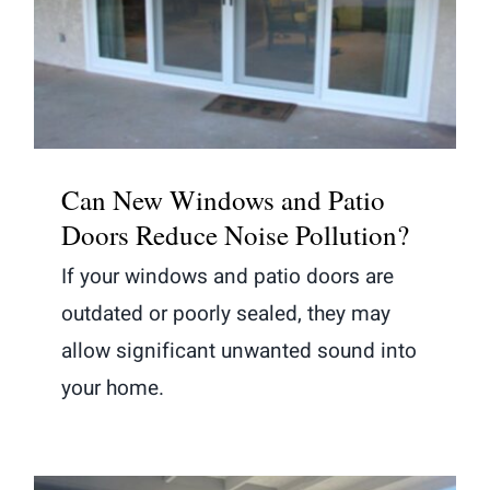
Can New Windows and Patio Doors
Reduce Noise Pollution?
Can New Windows and Patio
Doors Reduce Noise Pollution?
If your windows and patio doors are
outdated or poorly sealed, they may
allow significant unwanted sound into
your home.