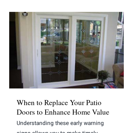
When to Replace Your Patio Doors
to Enhance Home Value
When to Replace Your Patio
Doors to Enhance Home Value
Understanding these early warning