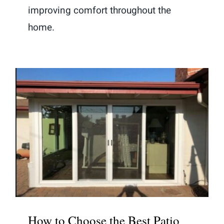
improving comfort throughout the
home.
How to Choose the Best Patio Door
Style for Your Backyard and Indoor-
Outdoor Flow
How to Choose the Best Patio