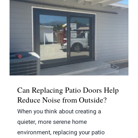
Can Replacing Patio Doors Help
Reduce Noise from Outside?
Can Replacing Patio Doors Help
Reduce Noise from Outside?
When you think about creating a
quieter, more serene home
environment, replacing your patio