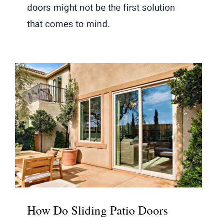
doors might not be the first solution
that comes to mind.
How Do Sliding Patio Doors
Compare to French Doors?
How Do Sliding Patio Doors