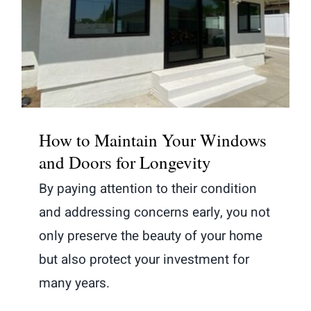
How to Maintain Your Windows and
Doors for Longevity
How to Maintain Your Windows
and Doors for Longevity
By paying attention to their condition
and addressing concerns early, you not
only preserve the beauty of your home
but also protect your investment for
many years.