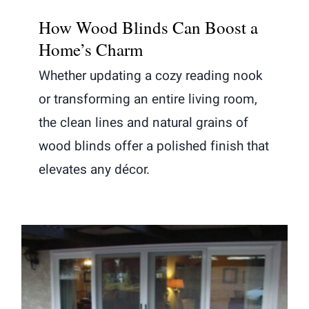
How Wood Blinds Can Boost a
Home’s Charm
Whether updating a cozy reading nook
or transforming an entire living room,
the clean lines and natural grains of
wood blinds offer a polished finish that
elevates any décor.