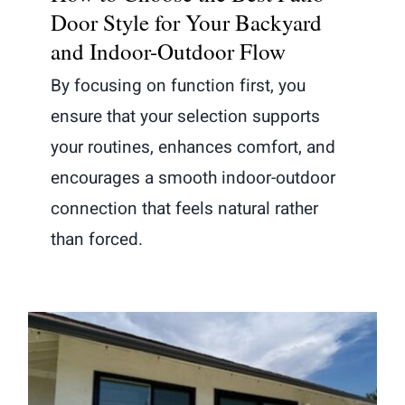
Door Style for Your Backyard
and Indoor-Outdoor Flow
By focusing on function first, you
ensure that your selection supports
your routines, enhances comfort, and
encourages a smooth indoor-outdoor
connection that feels natural rather
than forced.