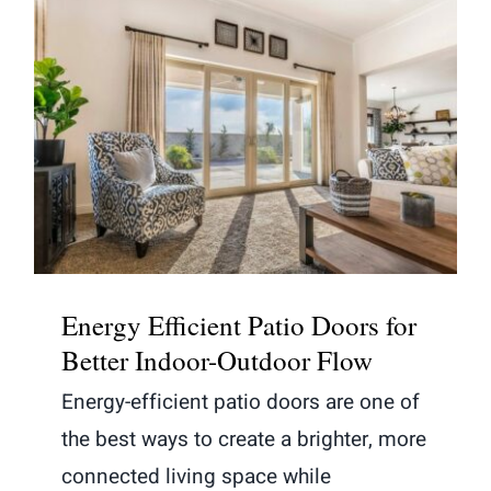
Energy Efficient Patio Doors for
Better Indoor-Outdoor Flow
Energy Efficient Patio Doors for
Better Indoor-Outdoor Flow
Energy-efficient patio doors are one of
the best ways to create a brighter, more
connected living space while