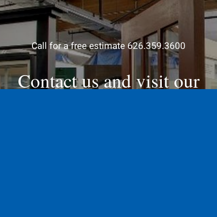
Call for a free estimate 626.359.3600
Contact us and visit our
showroom
Contact Us Today