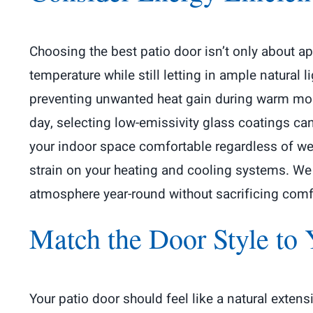
Choosing the best patio door isn’t only about a
temperature while still letting in ample natural l
preventing unwanted heat gain during warm mont
day, selecting low-emissivity glass coatings ca
your indoor space comfortable regardless of wea
strain on your heating and cooling systems. We 
atmosphere year-round without sacrificing comfo
Match the Door Style to 
Your patio door should feel like a natural exten