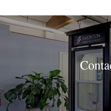
Conta