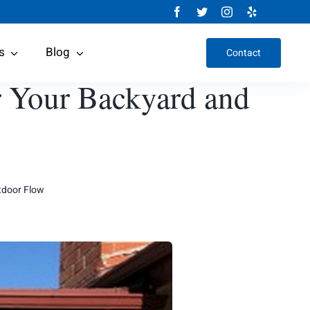
s
Blog
Contact
r Your Backyard and
tdoor Flow