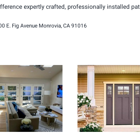
difference expertly crafted, professionally installed 
00 E. Fig Avenue Monrovia, CA 91016
ch Doors Create a
Entry Door Replac
hter and More Open
for Stronger H
Living Space
Security and Curb 