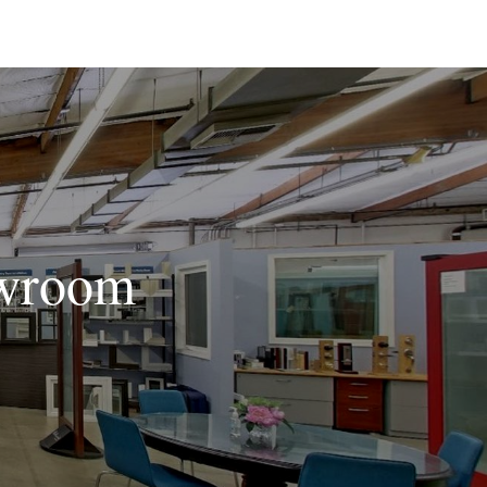
owroom