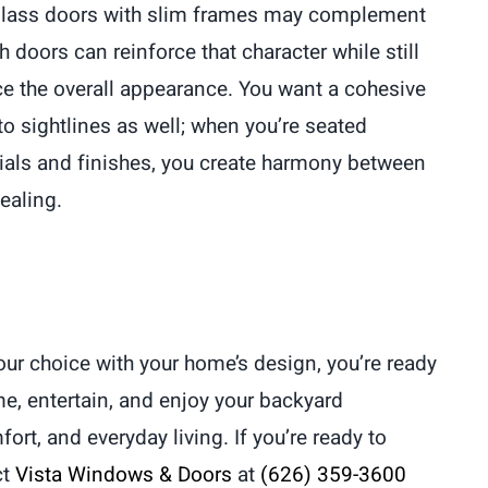
g glass doors with slim frames may complement
h doors can reinforce that character while still
nce the overall appearance. You want a cohesive
to sightlines as well; when you’re seated
erials and finishes, you create harmony between
ealing.
ur choice with your home’s design, you’re ready
e, entertain, and enjoy your backyard
rt, and everyday living. If you’re ready to
ct
Vista Windows & Doors
at
(626) 359-3600