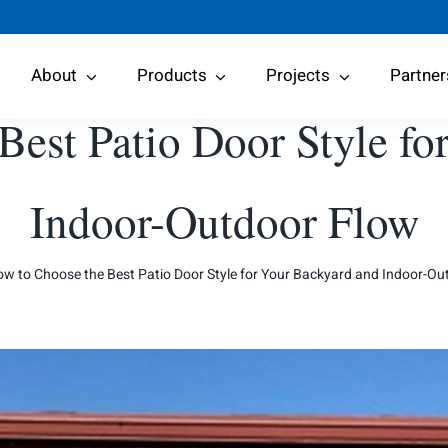
About
Products
Projects
Partner
Best Patio Door Style fo
Indoor-Outdoor Flow
w to Choose the Best Patio Door Style for Your Backyard and Indoor-Ou