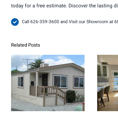
today for a free estimate. Discover the lasting 
Call 626-359-3600 and Visit our Showroom at 6
Related Posts
When Retrofit
Fren
Replacement Windows
Brig
Are the Better Choice for
Home Renovations