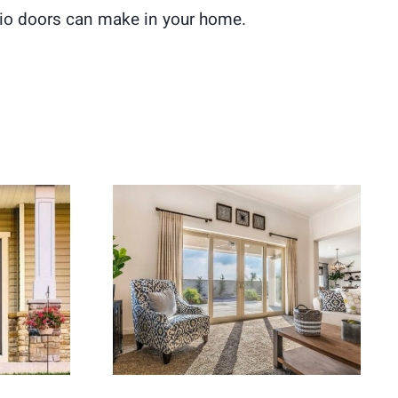
patio doors can make in your home.
ement
Energy Efficient Patio
ome
Doors for Better Indoor-
Appeal
Outdoor Flow