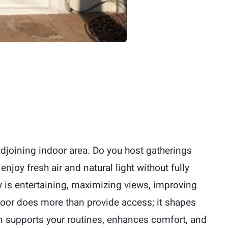
adjoining indoor area. Do you host gatherings
joy fresh air and natural light without fully
y is entertaining, maximizing views, improving
 door does more than provide access; it shapes
on supports your routines, enhances comfort, and