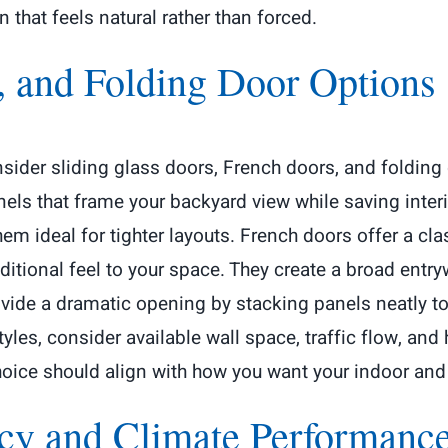
hat feels natural rather than forced.
, and Folding Door Options
consider sliding glass doors, French doors, and folding
els that frame your backyard view while saving interi
em ideal for tighter layouts. French doors offer a cl
ditional feel to your space. They create a broad ent
vide a dramatic opening by stacking panels neatly to 
les, consider available wall space, traffic flow, and
choice should align with how you want your indoor and
ncy and Climate Performanc