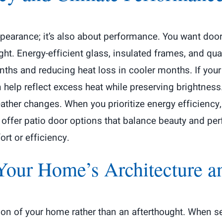
ppearance; it’s also about performance. You want doo
ight. Energy-efficient glass, insulated frames, and qua
hs and reducing heat loss in cooler months. If your 
n help reflect excess heat while preserving brightnes
ther changes. When you prioritize energy efficiency, 
offer patio door options that balance beauty and per
rt or efficiency.
Your Home’s Architecture an
sion of your home rather than an afterthought. When se