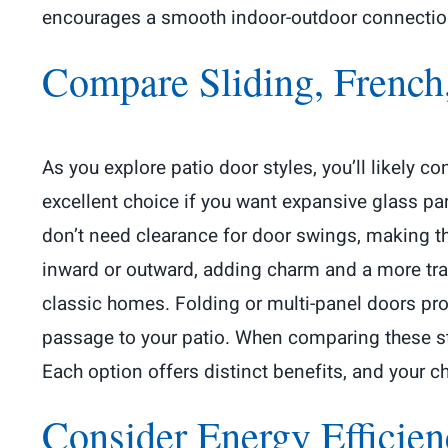
encourages a smooth indoor-outdoor connection t
Compare Sliding, French
As you explore patio door styles, you’ll likely 
excellent choice if you want expansive glass pan
don’t need clearance for door swings, making th
inward or outward, adding charm and a more tra
classic homes. Folding or multi-panel doors pro
passage to your patio. When comparing these sty
Each option offers distinct benefits, and your 
Consider Energy Efficie