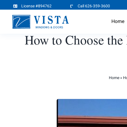
Skip
License #894762
Call 626-359-3600
to
Home
content
How to Choose the 
Home
»
Ho