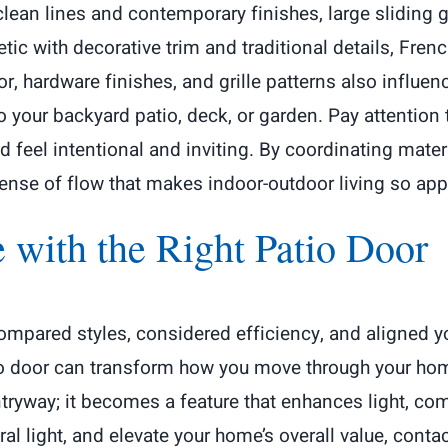
 clean lines and contemporary finishes, large slidin
etic with decorative trim and traditional details, Frenc
r, hardware finishes, and grille patterns also influe
o your backyard patio, deck, or garden. Pay attention 
ld feel intentional and inviting. By coordinating mat
sense of flow that makes indoor-outdoor living so app
e with the Right Patio Door
ompared styles, considered efficiency, and aligned yo
io door can transform how you move through your hom
ryway; it becomes a feature that enhances light, comfo
al light, and elevate your home’s overall value, conta