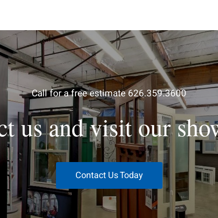
Call for a free estimate 626.359.3600
ct us and visit our sh
Contact Us Today