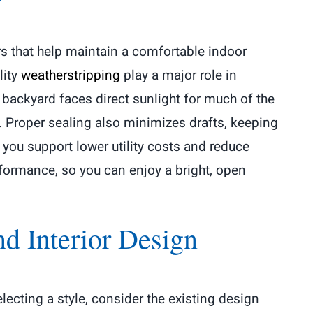
rs that help maintain a comfortable indoor
lity
weatherstripping
play a major role in
backyard faces direct sunlight for much of the
s. Proper sealing also minimizes drafts, keeping
you support lower utility costs and reduce
formance, so you can enjoy a bright, open
d Interior Design
lecting a style, consider the existing design