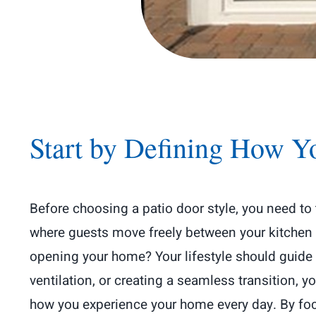
Start by Defining How Y
Before choosing a patio door style, you need to
where guests move freely between your kitchen an
opening your home? Your lifestyle should guide 
ventilation, or creating a seamless transition, 
how you experience your home every day. By focu