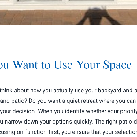
ou Want to Use Your Space
 think about how you actually use your backyard and 
d patio? Do you want a quiet retreat where you can en
your decision. When you identify whether your priorit
you narrow down your options quickly. The right patio
sing on function first, you ensure that your selecti