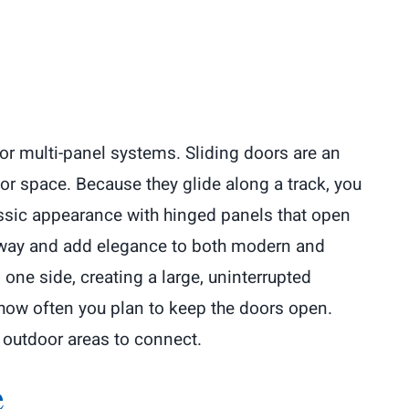
 or multi-panel systems. Sliding doors are an
or space. Because they glide along a track, you
assic appearance with hinged panels that open
ryway and add elegance to both modern and
one side, creating a large, uninterrupted
 how often you plan to keep the doors open.
 outdoor areas to connect.
e