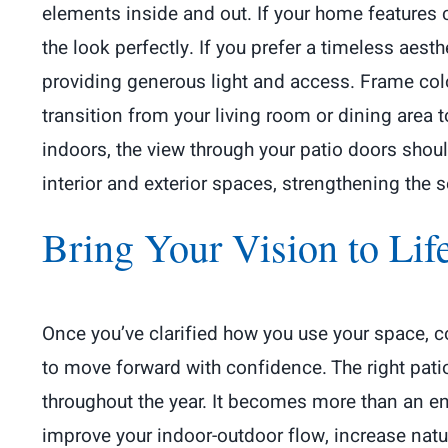
elements inside and out. If your home features
the look perfectly. If you prefer a timeless aesth
providing generous light and access. Frame colo
transition from your living room or dining area t
indoors, the view through your patio doors shou
interior and exterior spaces, strengthening the 
Bring Your Vision to Lif
Once you’ve clarified how you use your space, c
to move forward with confidence. The right pat
throughout the year. It becomes more than an ent
improve your indoor-outdoor flow, increase natur