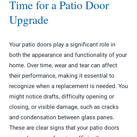
Time for a Patio Door
Upgrade
Your patio doors play a significant role in
both the appearance and functionality of your
home. Over time, wear and tear can affect
their performance, making it essential to
recognize when a replacement is needed. You
might notice drafts, difficulty opening or
closing, or visible damage, such as cracks
and condensation between glass panes.
These are clear signs that your patio doors