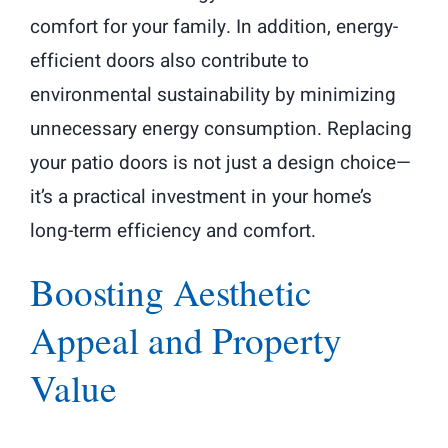
comfort for your family. In addition, energy-
efficient doors also contribute to
environmental sustainability by minimizing
unnecessary energy consumption. Replacing
your patio doors is not just a design choice—
it’s a practical investment in your home’s
long-term efficiency and comfort.
Boosting Aesthetic
Appeal and Property
Value