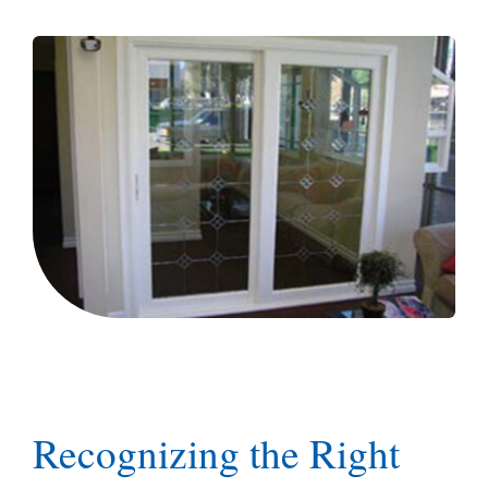
Blog
Recognizing the Right