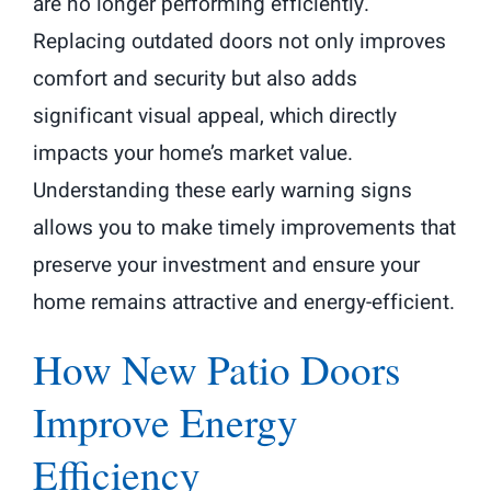
are no longer performing efficiently.
Replacing outdated doors not only improves
comfort and security but also adds
significant visual appeal, which directly
impacts your home’s market value.
Understanding these early warning signs
allows you to make timely improvements that
preserve your investment and ensure your
home remains attractive and energy-efficient.
How New Patio Doors
Improve Energy
Efficiency