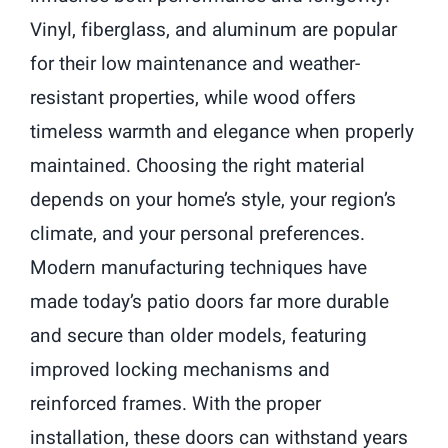
Vinyl, fiberglass, and aluminum are popular
for their low maintenance and weather-
resistant properties, while wood offers
timeless warmth and elegance when properly
maintained. Choosing the right material
depends on your home’s style, your region’s
climate, and your personal preferences.
Modern manufacturing techniques have
made today’s patio doors far more durable
and secure than older models, featuring
improved locking mechanisms and
reinforced frames. With the proper
installation, these doors can withstand years