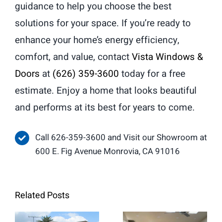
guidance to help you choose the best
solutions for your space. If you’re ready to
enhance your home’s energy efficiency,
comfort, and value, contact
Vista Windows &
Doors
at
(626) 359-3600
today for a free
estimate. Enjoy a home that looks beautiful
and performs at its best for years to come.
Call 626-359-3600 and Visit our Showroom at
600 E. Fig Avenue Monrovia, CA 91016
Related Posts
When Retrofit