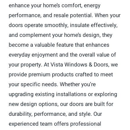
enhance your home’s comfort, energy
performance, and resale potential. When your
doors operate smoothly, insulate effectively,
and complement your home’s design, they
become a valuable feature that enhances
everyday enjoyment and the overall value of
your property. At Vista Windows & Doors, we
provide premium products crafted to meet
your specific needs. Whether you’re
upgrading existing installations or exploring
new design options, our doors are built for
durability, performance, and style. Our
experienced team offers professional