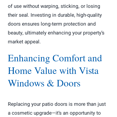
of use without warping, sticking, or losing
their seal. Investing in durable, high-quality
doors ensures long-term protection and
beauty, ultimately enhancing your property’s
market appeal.
Enhancing Comfort and
Home Value with Vista
Windows & Doors
Replacing your patio doors is more than just
a cosmetic upgrade—it’s an opportunity to