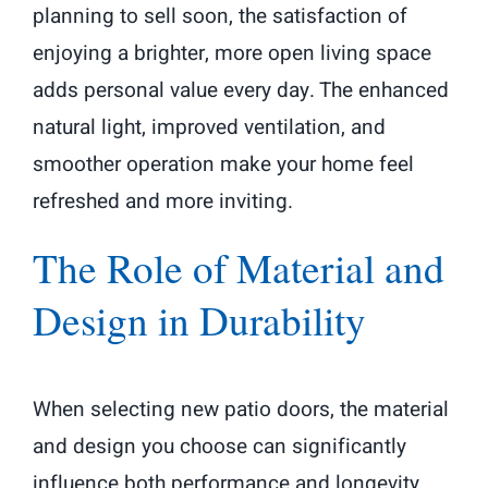
planning to sell soon, the satisfaction of
enjoying a brighter, more open living space
adds personal value every day. The enhanced
natural light, improved ventilation, and
smoother operation make your home feel
refreshed and more inviting.
The Role of Material and
Design in Durability
When selecting new patio doors, the material
and design you choose can significantly
influence both performance and longevity.