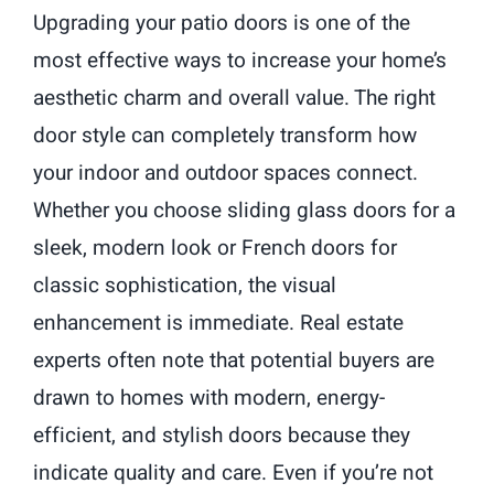
Upgrading your patio doors is one of the
most effective ways to increase your home’s
aesthetic charm and overall value. The right
door style can completely transform how
your indoor and outdoor spaces connect.
Whether you choose sliding glass doors for a
sleek, modern look or French doors for
classic sophistication, the visual
enhancement is immediate. Real estate
experts often note that potential buyers are
drawn to homes with modern, energy-
efficient, and stylish doors because they
indicate quality and care. Even if you’re not