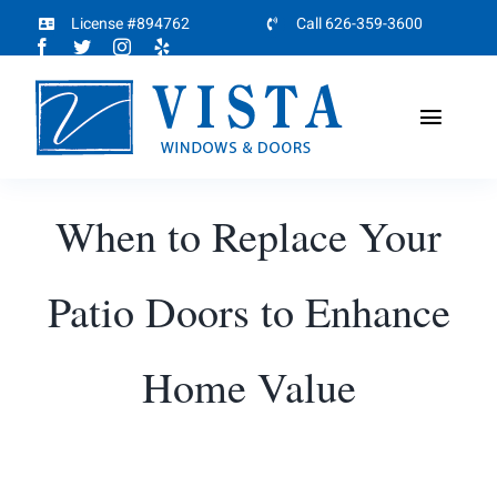
Skip
License #894762
Call 626-359-3600
to
content
Toggl
Naviga
Home
When to Replace Your
About
Patio Doors to Enhance
Products
Home Value
Projects
Partners