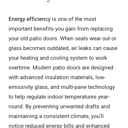
Energy efficiency
is one of the most
important benefits you gain from replacing
your old patio doors. When seals wear out or
glass becomes outdated, air leaks can cause
your heating and cooling system to work
overtime. Modern patio doors are designed
with advanced insulation materials, low-
emissivity glass, and multi-pane technology
to help regulate indoor temperatures year-
round. By preventing unwanted drafts and
maintaining a consistent climate, you’ll
notice reduced energy bills and enhanced