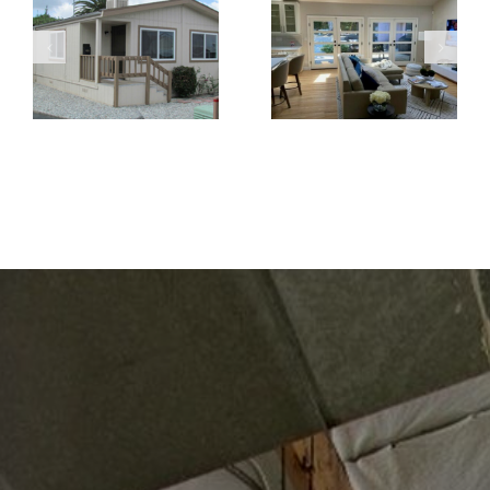
Replacement
French Doors
Windows Are
Create a
the Better
Brighter and
Choice for
More Open
Home
Living Space
Renovations