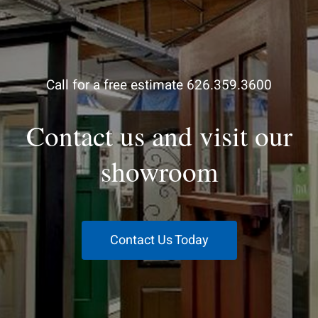
Call for a free estimate 626.359.3600
Contact us and visit our
showroom
Contact Us Today