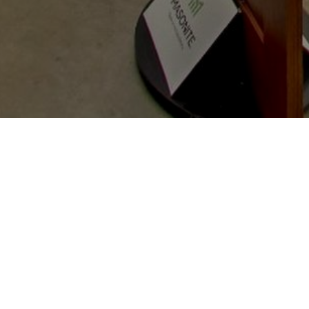
A family owned & operated local window and
door company. We provide licensed
installation by our factory trained install