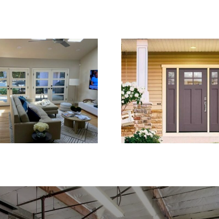
ch Doors Create a
Entry Door Replac
hter and More Open
for Stronger H
Living Space
Security and Curb 