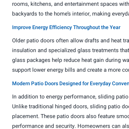
rooms, kitchens, and entertainment spaces with
backyards to the home’s interior, making everyd
Improve Energy Efficiency Throughout the Year
Older patio doors often allow drafts and heat tra
insulation and specialized glass treatments tha
glass packages help reduce heat gain during w
support lower energy bills and create a more c
Modern Patio Doors Designed for Everyday Conve
In addition to energy performance, sliding pati
Unlike traditional hinged doors, sliding patio do
placement. These patio doors also feature smo
performance and security. Homeowners can also 