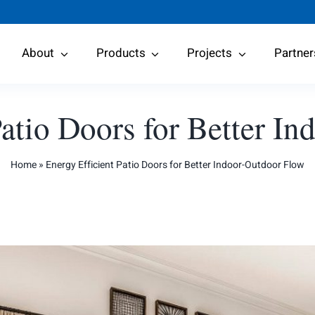
About
Products
Projects
Partner
Patio Doors for Better I
Home
»
Energy Efficient Patio Doors for Better Indoor-Outdoor Flow