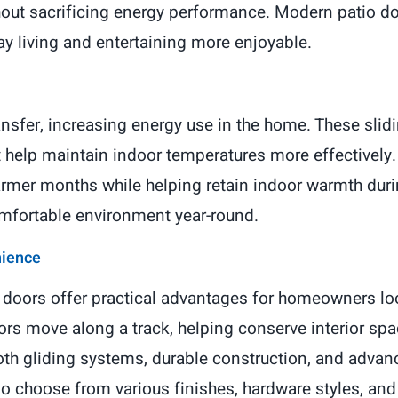
out sacrificing energy performance. Modern patio do
ay living and entertaining more enjoyable.
nsfer, increasing energy use in the home. These slidin
t help maintain indoor temperatures more effectively
armer months while helping retain indoor warmth du
omfortable environment year-round.
nience
o doors offer practical advantages for homeowners lo
ors move along a track, helping conserve interior space
oth gliding systems, durable construction, and adva
choose from various finishes, hardware styles, and