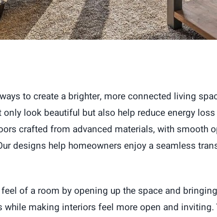
 ways to create a brighter, more connected living sp
nly look beautiful but also help reduce energy loss
oors crafted from advanced materials, with smooth o
. Our designs help homeowners enjoy a seamless trans
e feel of a room by opening up the space and bringin
 while making interiors feel more open and inviting. 