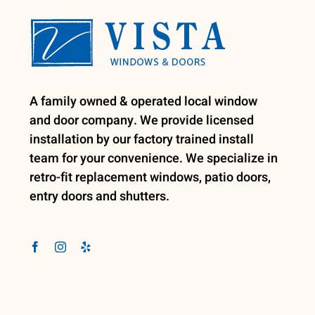
A family owned & operated local window
and door company. We provide licensed
installation by our factory trained install
team for your convenience. We specialize in
retro-fit replacement windows, patio doors,
entry doors and shutters.