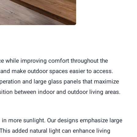
ace while improving comfort throughout the
 and make outdoor spaces easier to access.
peration and large glass panels that maximize
ition between indoor and outdoor living areas.
g in more sunlight. Our designs emphasize large
This added natural light can enhance living