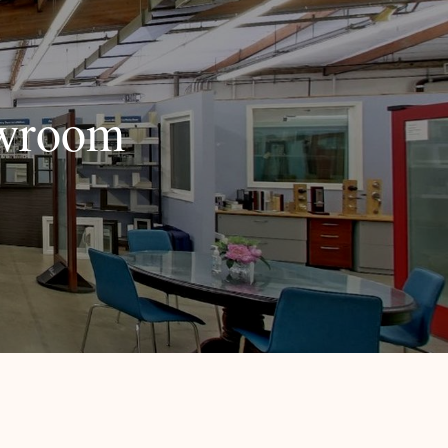
owroom