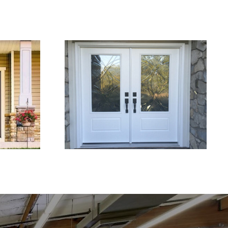
Why Upgrading Entry
ement
Doors Can Improve
ome
Home Security and
Appeal
Weather Protection