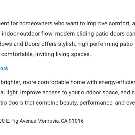
tment for homeowners who want to improve comfort, ap
th indoor-outdoor flow, modern sliding patio doors ca
ows and Doors offers stylish, high-performing patio d
omfortable, inviting living spaces.
oors
brighter, more comfortable home with energy-efficien
ral light, improve access to your outdoor space, and 
atio doors that combine beauty, performance, and ev
00 E. Fig Avenue Monrovia, CA 91016