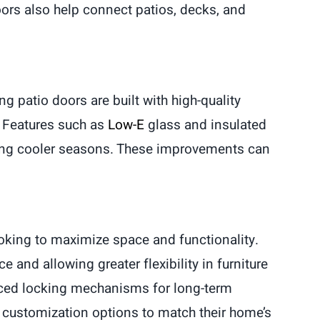
ors also help connect patios, decks, and
g patio doors are built with high-quality
. Features such as
Low-E
glass and insulated
ring cooler seasons. These improvements can
oking to maximize space and functionality.
 and allowing greater flexibility in furniture
nced locking mechanisms for long-term
 customization options to match their home’s