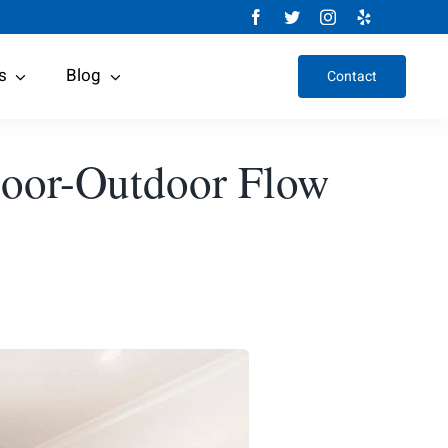
s
Blog
Contact
ndoor-Outdoor Flow