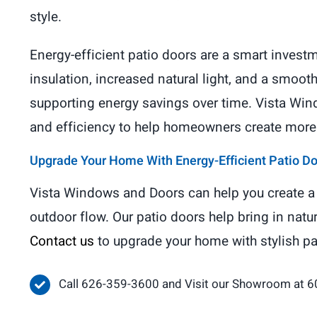
style.
Energy-efficient patio doors are a smart inves
insulation, increased natural light, and a smoo
supporting energy savings over time. Vista Wind
and efficiency to help homeowners create more c
Upgrade Your Home With Energy-Efficient Patio D
Vista Windows and Doors can help you create a 
outdoor flow. Our patio doors help bring in natu
Contact us
to upgrade your home with stylish p
Call 626-359-3600 and Visit our Showroom at 6