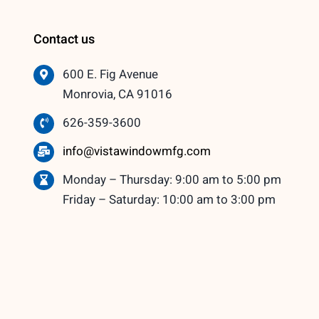
Contact us
600 E. Fig Avenue
Monrovia, CA 91016
626-359-3600
info@vistawindowmfg.com
Monday – Thursday: 9:00 am to 5:00 pm
Friday – Saturday: 10:00 am to 3:00 pm