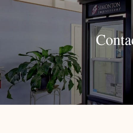
Conta