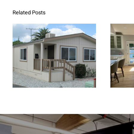
Related Posts
When Retrofit
Fren
Replacement Windows
Brig
Are the Better Choice for
Home Renovations