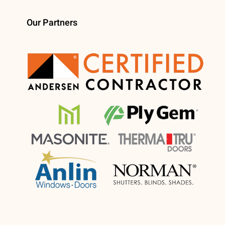
Our Partners