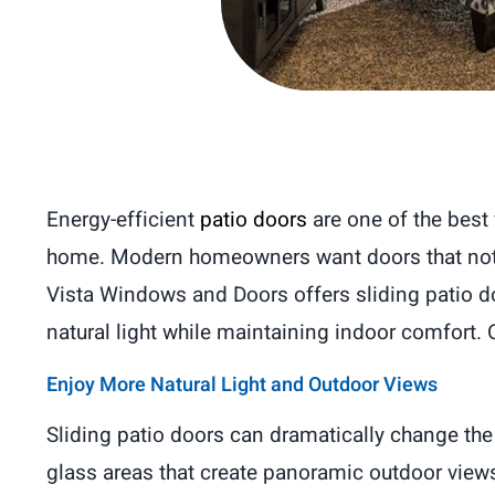
Energy-efficient
patio doors
are one of the best
home. Modern homeowners want doors that not o
Vista Windows and Doors offers sliding patio d
natural light while maintaining indoor comfort
Enjoy More Natural Light and Outdoor Views
Sliding patio doors can dramatically change th
glass areas that create panoramic outdoor views