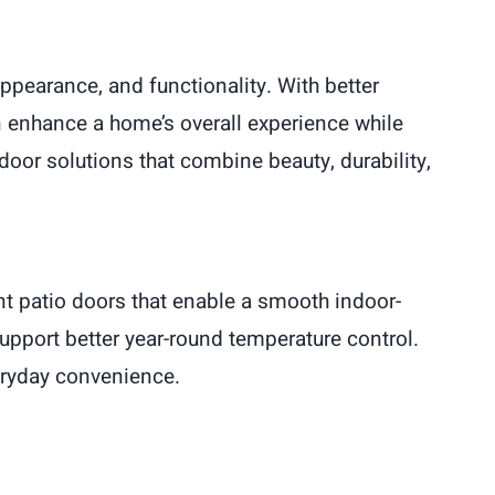
pearance, and functionality. With better
n enhance a home’s overall experience while
oor solutions that combine beauty, durability,
t patio doors that enable a smooth indoor-
support better year-round temperature control.
eryday convenience.