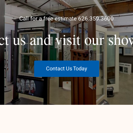
Call for a free estimate 626.359.3600
ct us and visit our sh
Contact Us Today