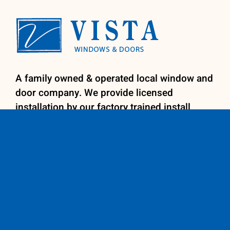
A family owned & operated local window and
door company. We provide licensed
installation by our factory trained install
team for your convenience. We specialize in
retro-fit replacement windows, patio doors,
entry doors and shutters.
Contact us