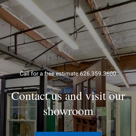
Call for a free estimate 626.359.3600
Contact us and visit our
showroom