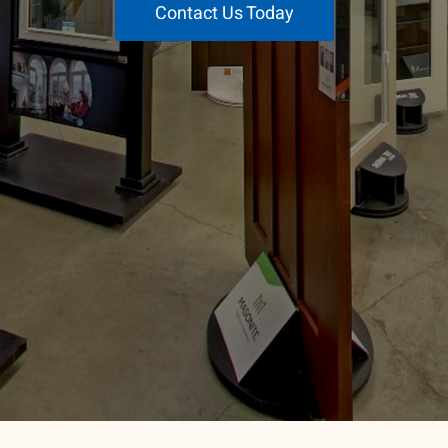
Contact Us Today