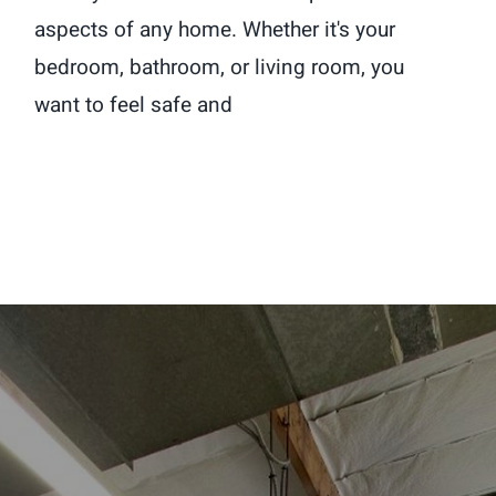
aspects of any home. Whether it's your
bedroom, bathroom, or living room, you
want to feel safe and