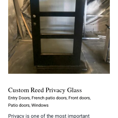
Custom Reed Privacy Glass
Custom Reed Privacy Glass
Entry Doors
,
French patio doors
,
Front doors
,
Patio doors
,
Windows
Privacy is one of the most important