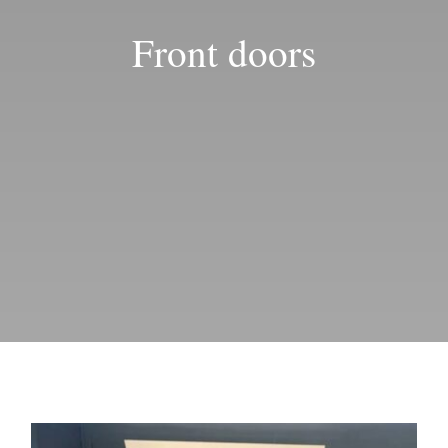
Blog
Front doors