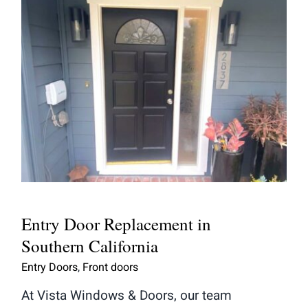
Entry Door Replacement in
Southern California
Entry Door Replacement in
Southern California
Entry Doors
,
Front doors
At Vista Windows & Doors, our team