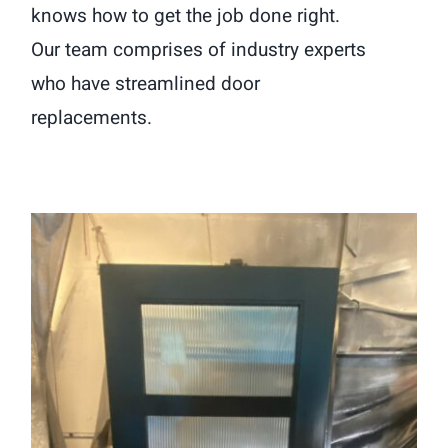
knows how to get the job done right.
Our team comprises of industry experts
who have streamlined door
replacements.