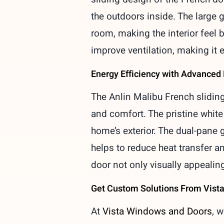
the outdoors inside. The large g
room, making the interior feel b
improve ventilation, making it e
Energy Efficiency with Advanced
The Anlin Malibu French sliding
and comfort. The pristine whit
home’s exterior. The dual-pane g
helps to reduce heat transfer 
door not only visually appealing
Get Custom Solutions From Vist
At
Vista Windows and Doors
, 