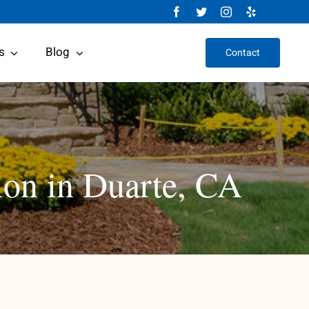
s
Blog
Contact
ion in Duarte, CA