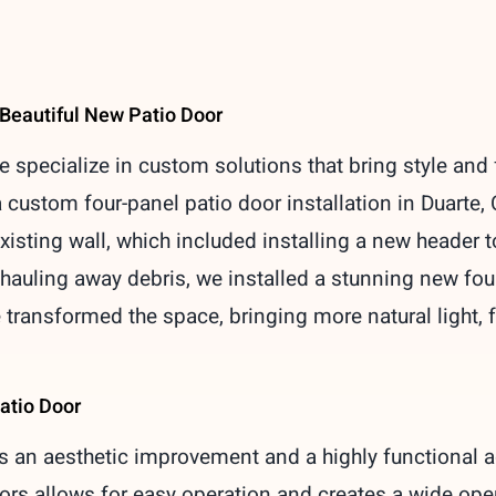
 Beautiful New Patio Door
specialize in custom solutions that bring style and 
custom four-panel patio door installation in Duarte, 
isting wall, which included installing a new header to
auling away debris, we installed a stunning new fou
 transformed the space, bringing more natural light, f
atio Door
is an aesthetic improvement and a highly functional a
ors allows for easy operation and creates a wide open