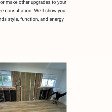
r or make other upgrades to your
ree consultation. We’ll show you
nds style, function, and energy