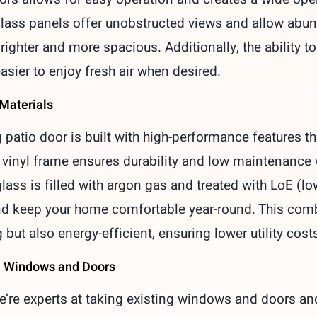
lass panels offer unobstructed views and allow abundan
righter and more spacious. Additionally, the ability t
asier to enjoy fresh air when desired.
 Materials
 patio door is built with high-performance features t
e vinyl frame ensures durability and low maintenanc
lass is filled with argon gas and treated with LoE (l
and keep your home comfortable year-round. This com
 but also energy-efficient, ensuring lower utility cost
a Windows and Doors
we’re experts at taking existing windows and doors a