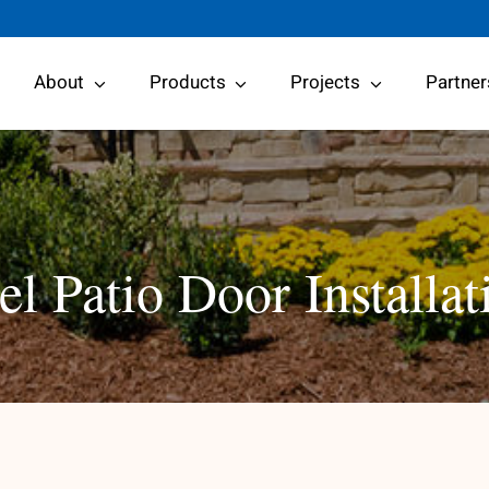
About
Products
Projects
Partner
l Patio Door Installat