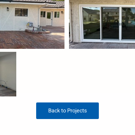
Back to Projects