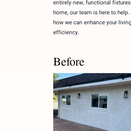
entirely new, functional fixtur
home, our team is here to help.
how we can enhance your living 
efficiency.
Before