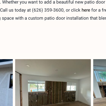
es. Whether you want to add a beautiful new patio doo
 Call us today at (626) 359-3600, or click
here
for a f
space with a custom patio door installation that ble