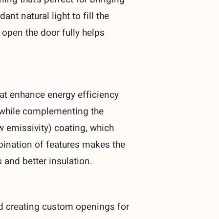
t natural light to fill the
o open the door fully helps
hat enhance energy efficiency
e while complementing the
ow emissivity) coating, which
bination of features makes the
s and better insulation.
nd creating custom openings for