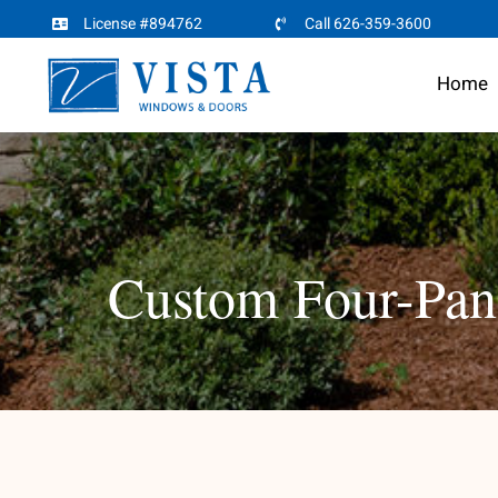
Skip
License #894762
Call 626-359-3600
to
Home
content
Custom Four-Pane