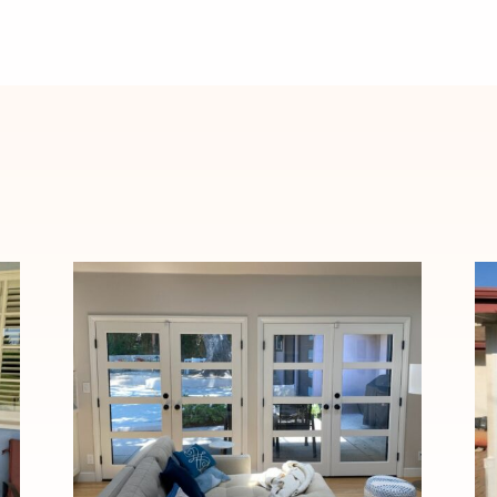
Elegant Fiberglass French
Door Installation in
Pasadena, CA