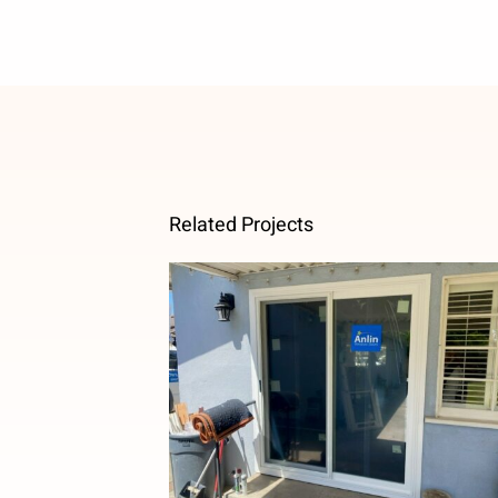
Related Projects
French to Sliding Patio Door
Upgrade in Temple City, CA