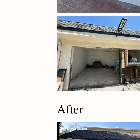
After