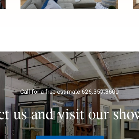
Call for a free estimate 626.359.3600
ct us and visit our sh