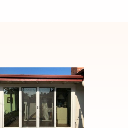
Transformative Custom
Window and Patio Door
Solutions in Monrovia, CA