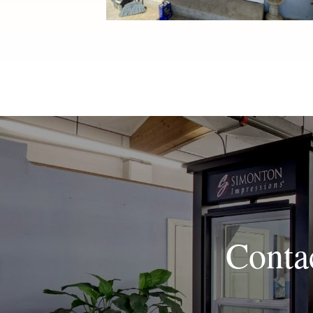
Conta