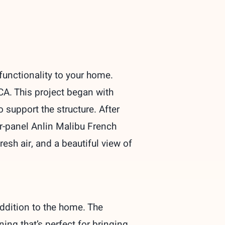
functionality to your home.
CA. This project began with
 support the structure. After
r-panel Anlin Malibu French
resh air, and a beautiful view of
ddition to the home. The
ing that’s perfect for bringing