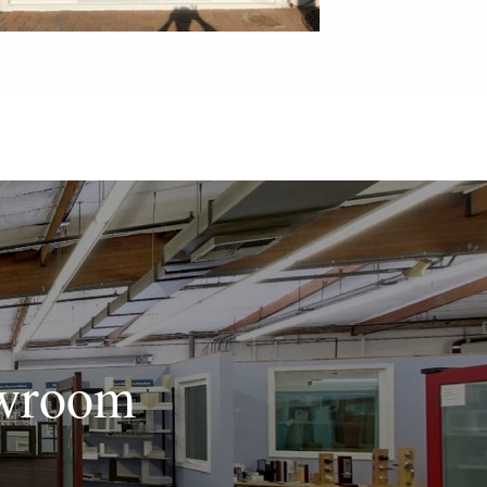
owroom