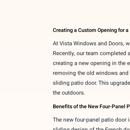
Creating a Custom Opening for a
At Vista Windows and Doors, we 
Recently, our team completed a 
creating a new opening in the ex
removing the old windows and h
sliding patio door. This upgrade
the outdoors.
Benefits of the New Four-Panel P
The new four-panel patio door 
sliding design of the French do