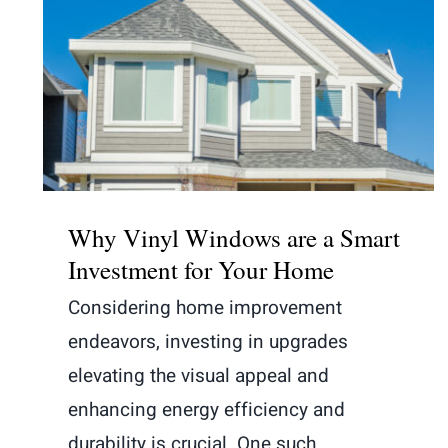
Why Vinyl Windows are a Smart
Investment for Your Home
Why Vinyl Windows are a Smart
Investment for Your Home
Considering home improvement
endeavors, investing in upgrades
elevating the visual appeal and
enhancing energy efficiency and
durability is crucial. One such