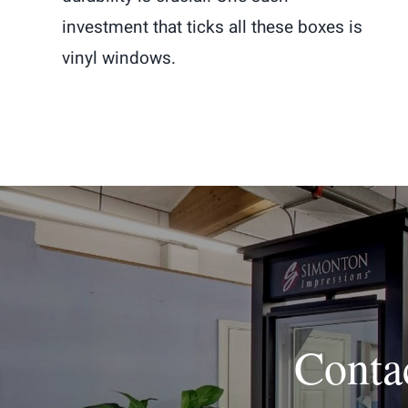
investment that ticks all these boxes is
vinyl windows.
Conta