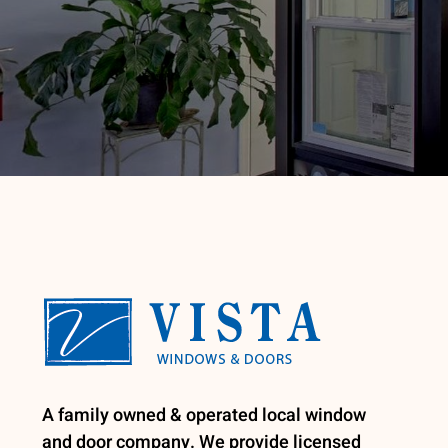
A family owned & operated local window
and door company. We provide licensed