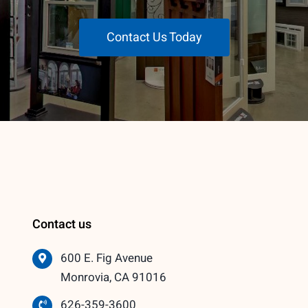
Contact Us Today
Contact us
600 E. Fig Avenue
Monrovia, CA 91016
626-359-3600