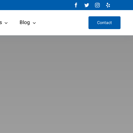
s
Blog
Contact