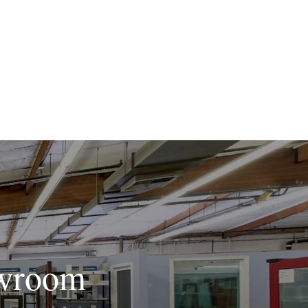
owroom