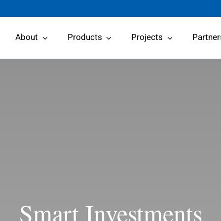
About
Products
Projects
Partner
Smart Investments