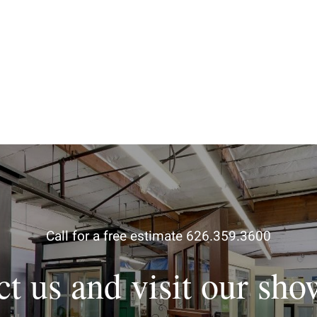
Call for a free estimate 626.359.3600
ct us and visit our sh