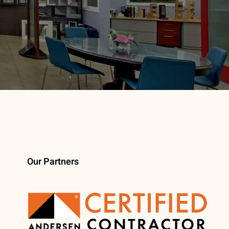
Our Partners