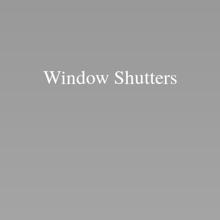
Blog
Window Shutters