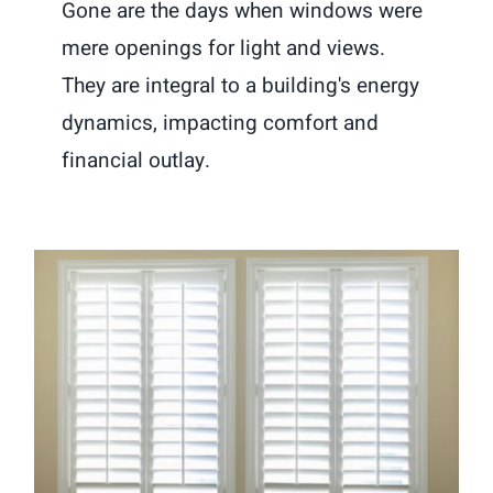
Gone are the days when windows were
mere openings for light and views.
They are integral to a building's energy
dynamics, impacting comfort and
financial outlay.
Window Treatments 101: Choosing
the Perfect Shutters