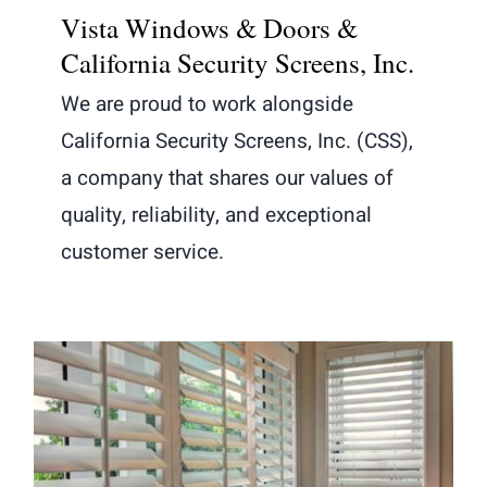
Vista Windows & Doors &
California Security Screens, Inc.
We are proud to work alongside
California Security Screens, Inc. (CSS),
a company that shares our values of
quality, reliability, and exceptional
customer service.
The Importance of Window Shutters