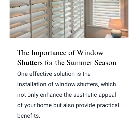
for the Summer Season
The Importance of Window
Shutters for the Summer Season
One effective solution is the
installation of window shutters, which
not only enhance the aesthetic appeal
of your home but also provide practical
benefits.