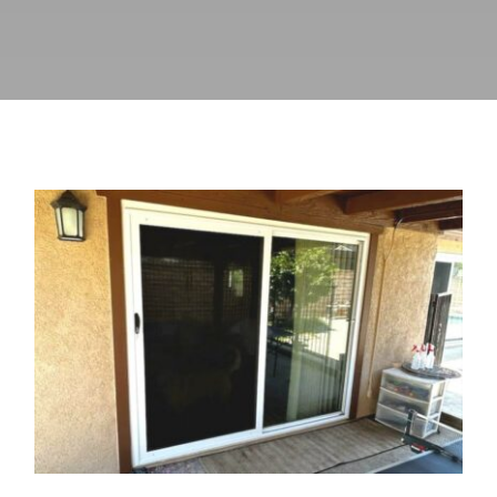
Vista Windows & Doors &
California Security Screens, Inc.