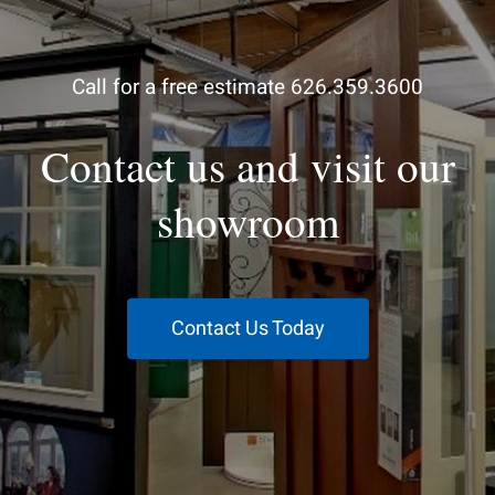
Call for a free estimate 626.359.3600
Contact us and visit our
showroom
Contact Us Today