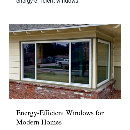
energy-efficient windows.
Energy-Efficient Windows for
Modern Homes
Energy-Efficient Windows for
Modern Homes