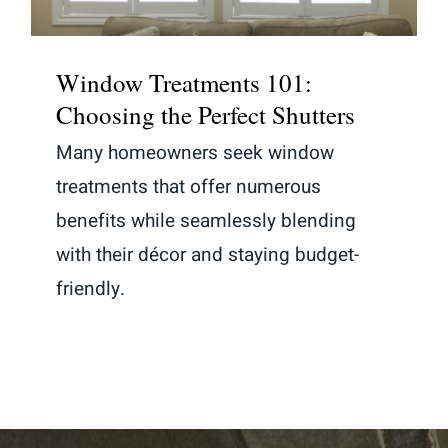
Window Treatments 101:
Choosing the Perfect Shutters
Many homeowners seek window
treatments that offer numerous
benefits while seamlessly blending
with their décor and staying budget-
friendly.