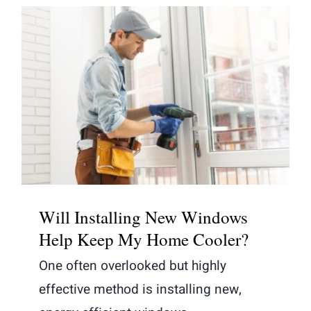
Will Installing New Windows Help
Keep My Home Cooler?
Will Installing New Windows
Help Keep My Home Cooler?
One often overlooked but highly
effective method is installing new,