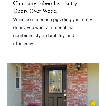
Choosing Fiberglass Entry
Doors Over Wood
When considering upgrading your entry
doors, you want a material that
combines style, durability, and
efficiency.
Are Fiberglass Doors a Good
Investment?