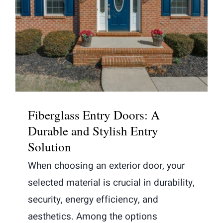
Fiberglass Entry Doors: A Durable
and Stylish Entry Solution
Fiberglass Entry Doors: A
Durable and Stylish Entry
Solution
When choosing an exterior door, your
selected material is crucial in durability,
security, energy efficiency, and
aesthetics. Among the options