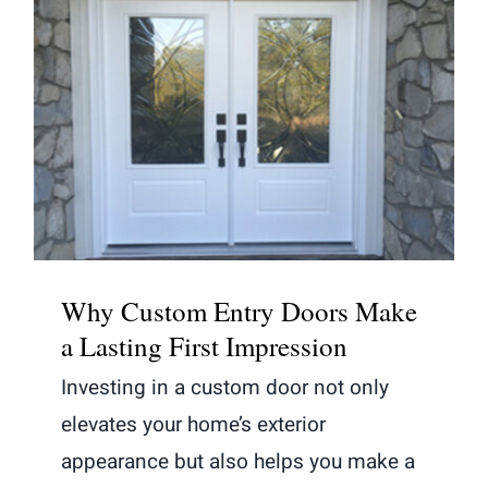
Why Custom Entry Doors Make a
Lasting First Impression
Why Custom Entry Doors Make
a Lasting First Impression
Investing in a custom door not only
elevates your home’s exterior
appearance but also helps you make a