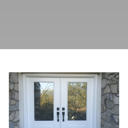
Why Upgrading Entry Doors Can
Improve Home Security and
Weather Protection