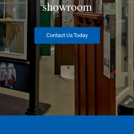
showroom
Contact Us Today