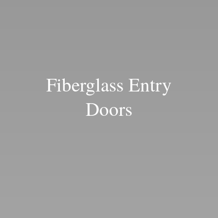
Blog
Fiberglass Entry
Doors