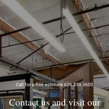
Call for a free estimate 626.359.3600
Contact us and visit our