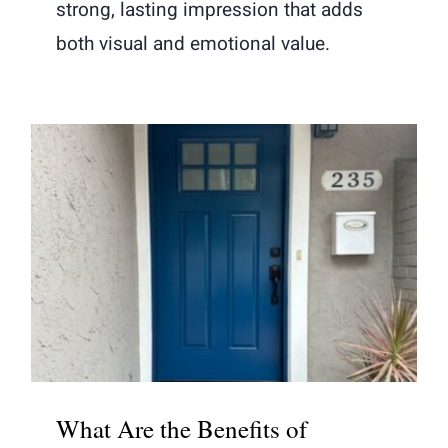
strong, lasting impression that adds
both visual and emotional value.
What Are the Benefits of Choosing
Fiberglass Entry Doors Over Wood
What Are the Benefits of