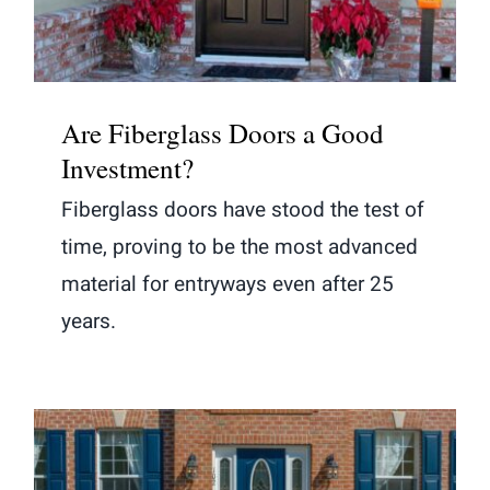
Are Fiberglass Doors a Good
Investment?
Fiberglass doors have stood the test of
time, proving to be the most advanced
material for entryways even after 25
years.