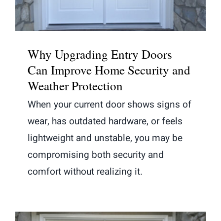
Why Upgrading Entry Doors
Can Improve Home Security and
Weather Protection
When your current door shows signs of
wear, has outdated hardware, or feels
lightweight and unstable, you may be
compromising both security and
comfort without realizing it.