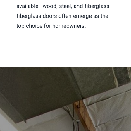
available—wood, steel, and fiberglass—
fiberglass doors often emerge as the
top choice for homeowners.