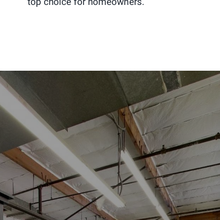
top choice for homeowners.