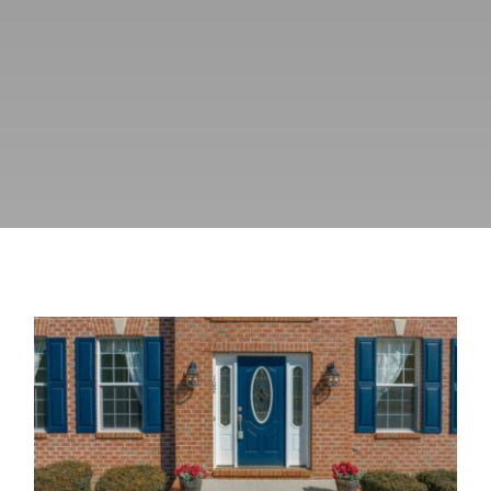
Blog
Fiberglass Entry Doors: A Durable