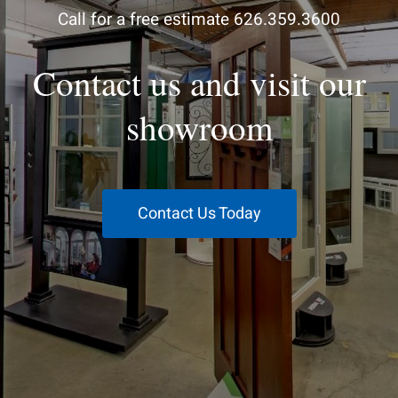
Call for a free estimate 626.359.3600
Contact us and visit our
showroom
Contact Us Today