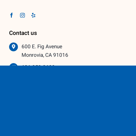
Contact us
600 E. Fig Avenue
Monrovia, CA 91016
626-359-3600
info@vistawindowmfg.com
Monday – Thursday: 9:00 am to 5:00 pm
Friday – Saturday: 10:00 am to 3:00 pm
Our Partners