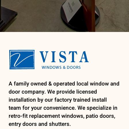
A family owned & operated local window and
door company. We provide licensed
installation by our factory trained install
team for your convenience. We specialize in
retro-fit replacement windows, patio doors,
entry doors and shutters.