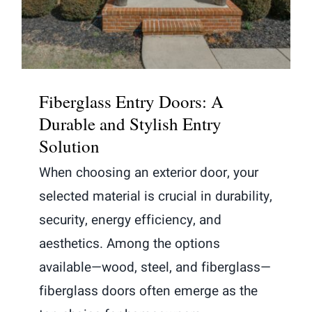
and Stylish Entry Solution
Fiberglass Entry Doors: A
Durable and Stylish Entry
Solution
When choosing an exterior door, your
selected material is crucial in durability,
security, energy efficiency, and
aesthetics. Among the options
available—wood, steel, and fiberglass—
fiberglass doors often emerge as the