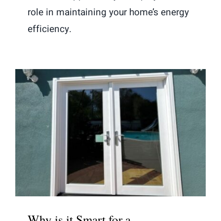
role in maintaining your home’s energy
efficiency.
Why is it Smart for a Professional to
Install French Doors?
Why is it Smart for a