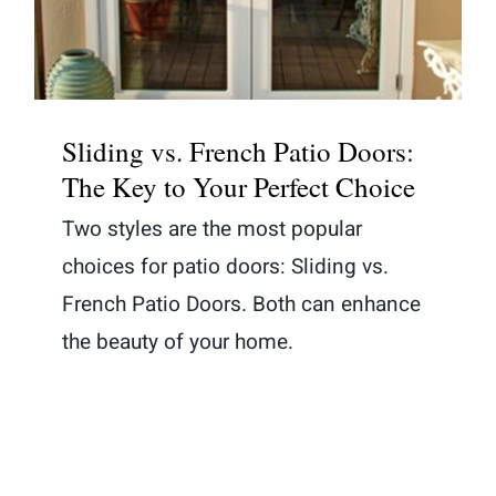
Sliding vs. French Patio Doors:
The Key to Your Perfect Choice
Two styles are the most popular
choices for patio doors: Sliding vs.
French Patio Doors. Both can enhance
the beauty of your home.