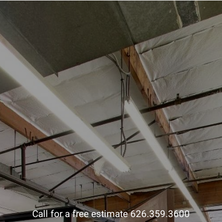
Call for a free estimate 626.359.3600