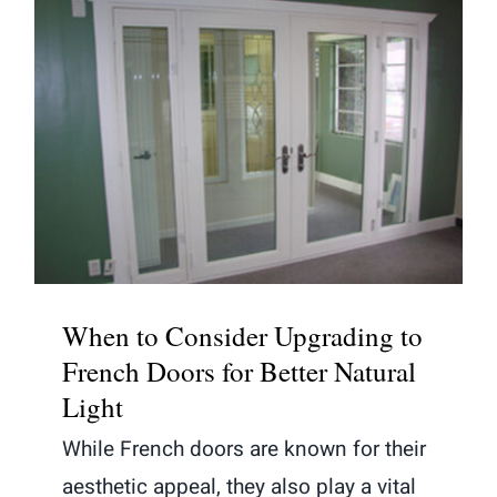
When to Consider Upgrading to
French Doors for Better Natural
Light
When to Consider Upgrading to
French Doors for Better Natural
Light
While French doors are known for their
aesthetic appeal, they also play a vital