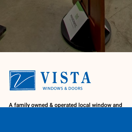
A family owned & operated local window and
door company. We provide licensed
installation by our factory trained install
team for your convenience. We specialize in