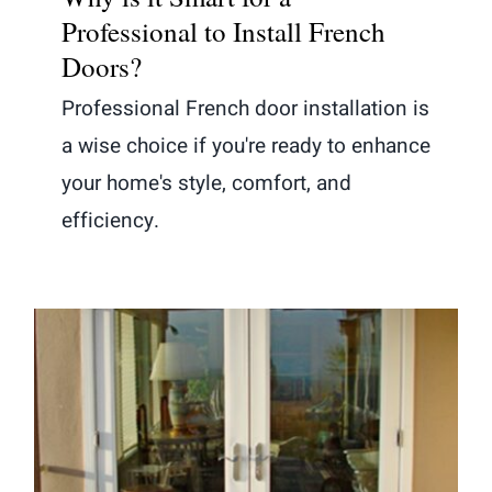
Professional to Install French
Doors?
Professional French door installation is
a wise choice if you're ready to enhance
your home's style, comfort, and
efficiency.
Sliding vs. French Patio Doors: The
Key to Your Perfect Choice