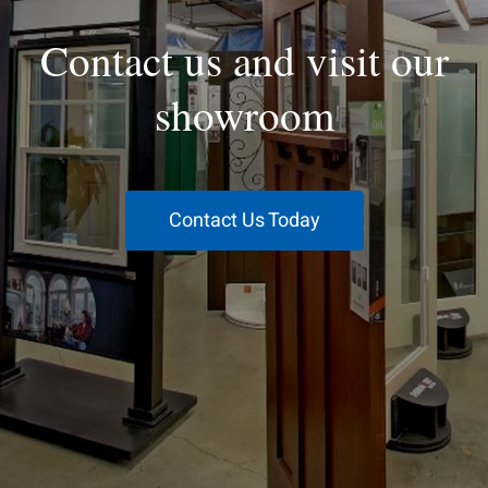
Contact us and visit our
showroom
Contact Us Today