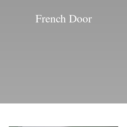
Blog
French Door