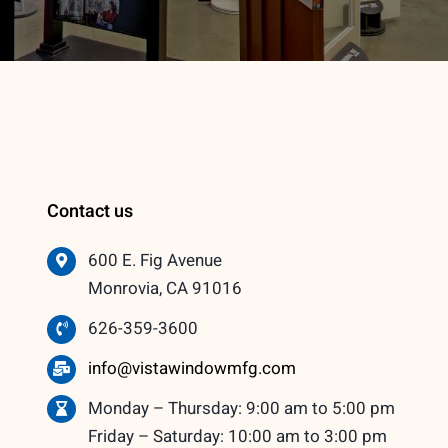
Contact us
600 E. Fig Avenue
Monrovia, CA 91016
626-359-3600
info@vistawindowmfg.com
Monday – Thursday: 9:00 am to 5:00 pm
Friday – Saturday: 10:00 am to 3:00 pm