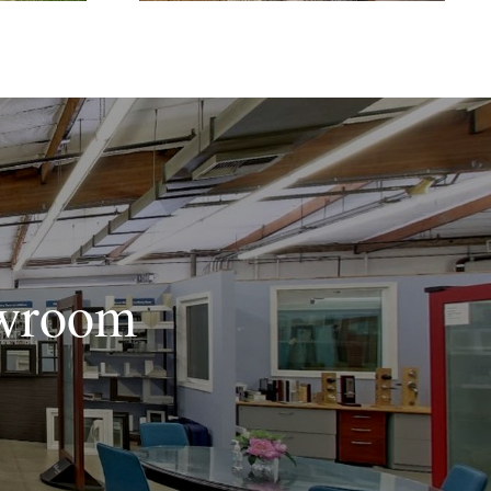
owroom