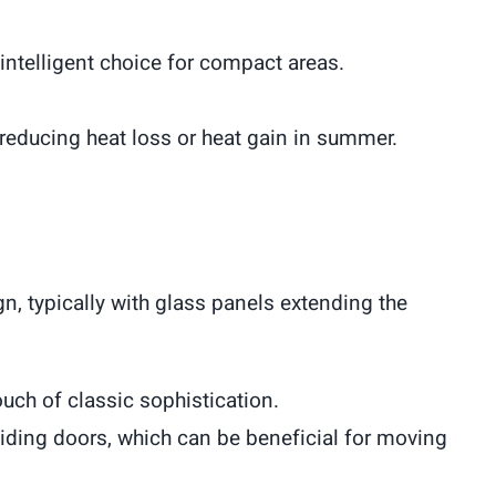
 intelligent choice for compact areas.
, reducing heat loss or heat gain in summer.
n, typically with glass panels extending the
uch of classic sophistication.
iding doors, which can be beneficial for moving