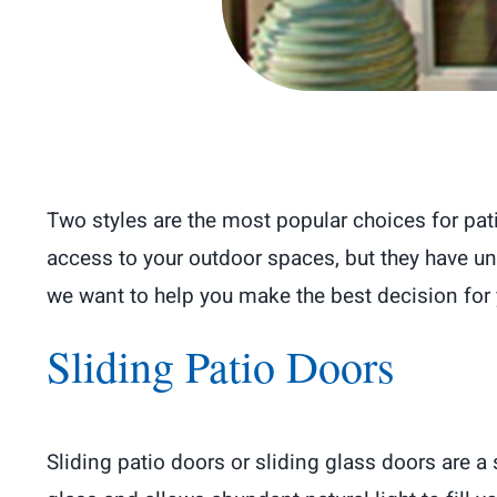
Two styles are the most popular choices for pat
access to your outdoor spaces, but they have un
we want to help you make the best decision for
Sliding Patio Doors
Sliding patio doors or sliding glass doors are 