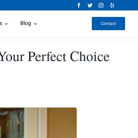
s
Blog
Contact
 Your Perfect Choice