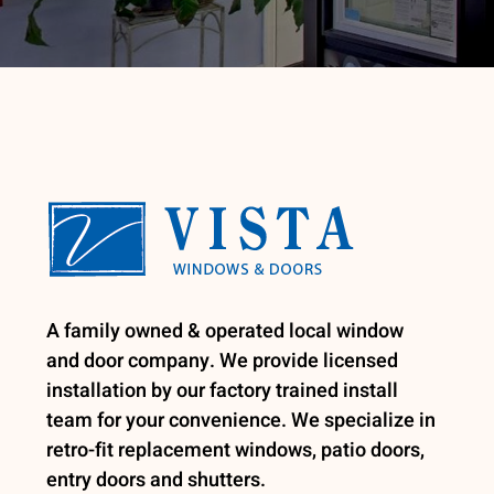
A family owned & operated local window
and door company. We provide licensed
installation by our factory trained install
team for your convenience. We specialize in
retro-fit replacement windows, patio doors,
entry doors and shutters.