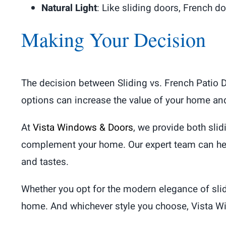
Natural Light
: Like sliding doors, French do
Making Your Decision
The decision between Sliding vs. French Patio 
options can increase the value of your home and
At
Vista Windows & Doors
, we provide both sli
complement your home. Our expert team can hel
and tastes.
Whether you opt for the modern elegance of slid
home. And whichever style you choose, Vista Win