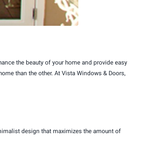
nhance the beauty of your home and provide easy
 home than the other. At Vista Windows & Doors,
inimalist design that maximizes the amount of