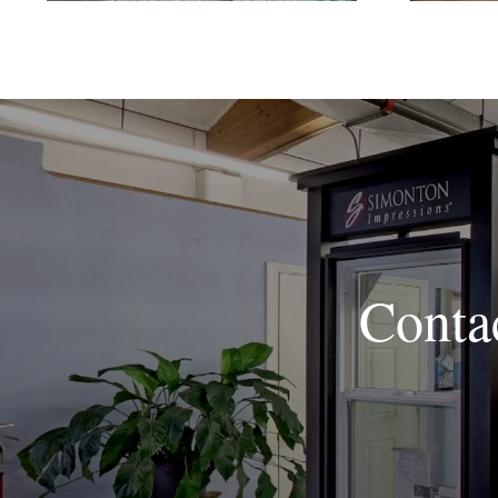
Conta