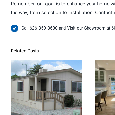
Remember, our goal is to enhance your home with
the way, from selection to installation. Contact 
Call 626-359-3600 and Visit our Showroom at 6
Related Posts
When Retrofit
Fren
Replacement Windows
Brig
Are the Better Choice for
Home Renovations