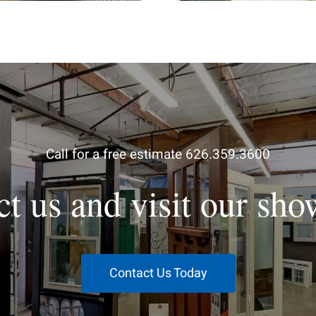
Call for a free estimate 626.359.3600
ct us and visit our sh
Contact Us Today