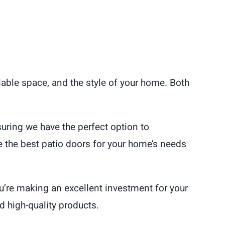
able space, and the style of your home. Both
suring we have the perfect option to
the best patio doors for your home’s needs
u’re making an excellent investment for your
 high-quality products.