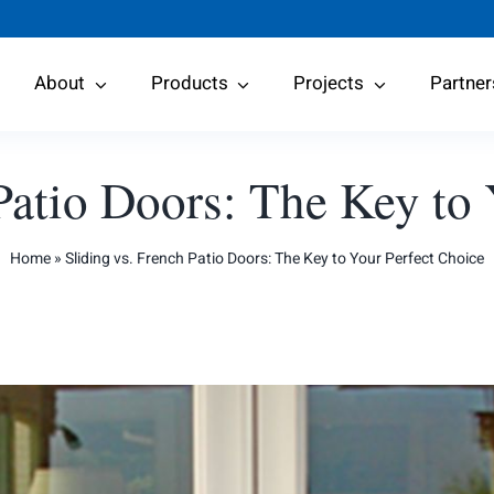
About
Products
Projects
Partner
Patio Doors: The Key to
Home
»
Sliding vs. French Patio Doors: The Key to Your Perfect Choice