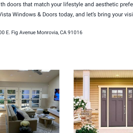
 doors that match your lifestyle and aesthetic prefe
Vista Windows & Doors today, and let’s bring your visio
00 E. Fig Avenue Monrovia, CA 91016
ch Doors Create a
Entry Door Replac
hter and More Open
for Stronger H
Living Space
Security and Curb 