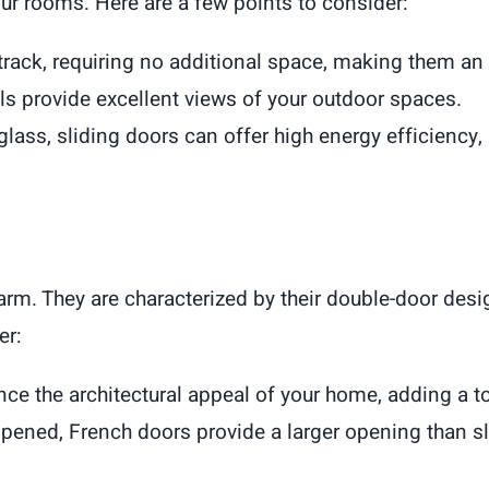
your rooms. Here are a few points to consider:
 track, requiring no additional space, making them an
ls provide excellent views of your outdoor spaces.
 glass, sliding doors can offer high energy efficiency
rm. They are characterized by their double-door desig
er:
ce the architectural appeal of your home, adding a to
pened, French doors provide a larger opening than sl