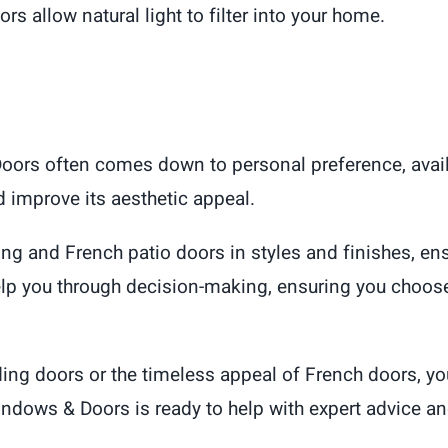
ors allow natural light to filter into your home.
Doors often comes down to personal preference, avail
 improve its aesthetic appeal.
ding and French patio doors in styles and finishes, en
p you through decision-making, ensuring you choose 
ing doors or the timeless appeal of French doors, yo
dows & Doors is ready to help with expert advice and