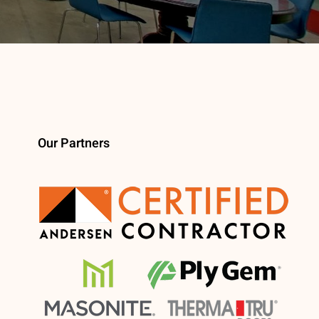
Our Partners