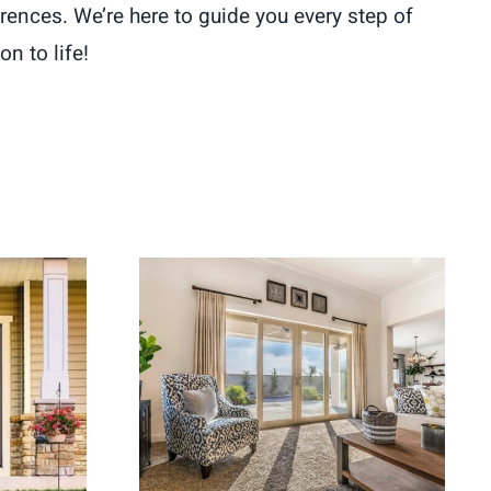
rences. We’re here to guide you every step of
n to life!
ement
Energy Efficient Patio
ome
Doors for Better Indoor-
Appeal
Outdoor Flow