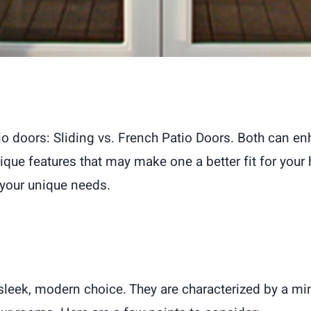
io doors: Sliding vs. French Patio Doors. Both can e
ique features that may make one a better fit for your
 your unique needs.
a sleek, modern choice. They are characterized by a m