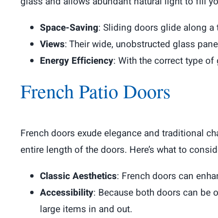
glass and allows abundant natural light to fill 
Space-Saving
: Sliding doors glide along a
Views
: Their wide, unobstructed glass pane
Energy Efficiency
: With the correct type of
French Patio Doors
French doors exude elegance and traditional cha
entire length of the doors. Here’s what to consid
Classic Aesthetics
: French doors can enhan
Accessibility
: Because both doors can be o
large items in and out.