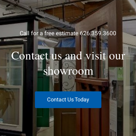
Call for a free estimate 626.359.3600
Contact us and visit our
showroom
Contact Us Today