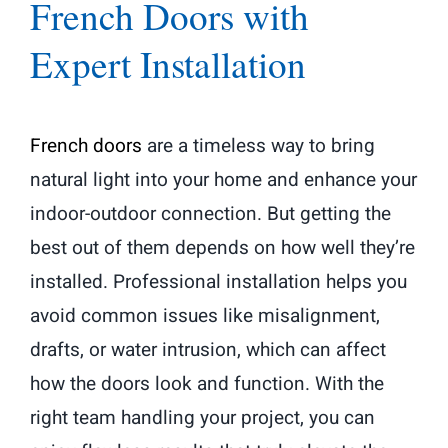
French Doors with
Expert Installation
French doors
are a timeless way to bring
natural light into your home and enhance your
indoor-outdoor connection. But getting the
best out of them depends on how well they’re
installed. Professional installation helps you
avoid common issues like misalignment,
drafts, or water intrusion, which can affect
how the doors look and function. With the
right team handling your project, you can