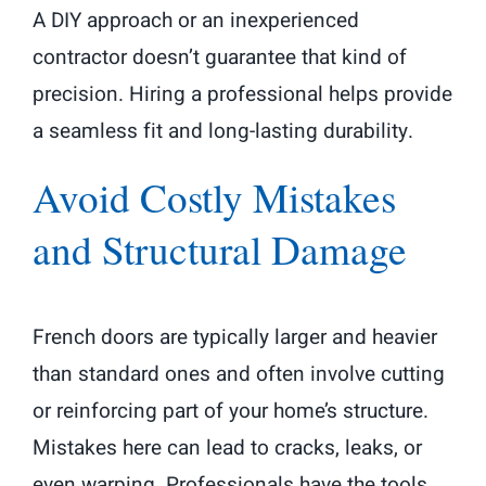
A DIY approach or an inexperienced
contractor doesn’t guarantee that kind of
precision. Hiring a professional helps provide
a seamless fit and long-lasting durability.
Avoid Costly Mistakes
and Structural Damage
French doors are typically larger and heavier
than standard ones and often involve cutting
or reinforcing part of your home’s structure.
Mistakes here can lead to cracks, leaks, or
even warping. Professionals have the tools