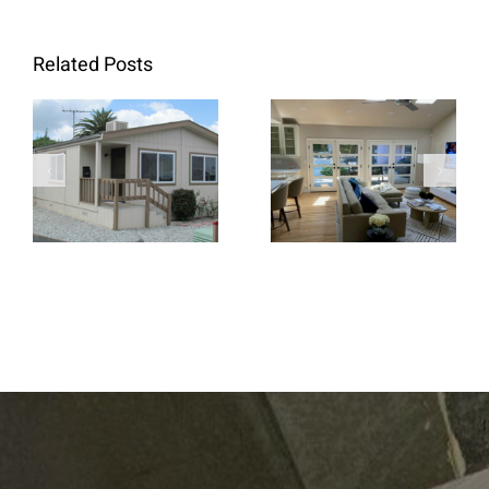
Related Posts
When Retrofit
Replacement
French Doors
Windows Are
Create a
the Better
Brighter and
Choice for
More Open
Home
Living Space
Renovations