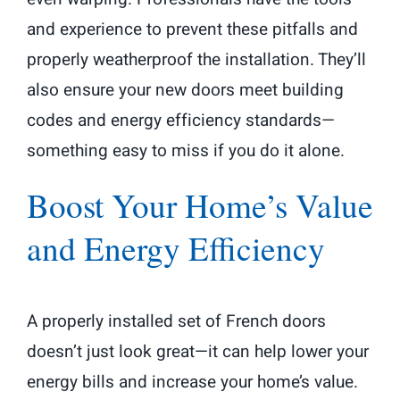
and experience to prevent these pitfalls and
properly weatherproof the installation. They’ll
also ensure your new doors meet building
codes and energy efficiency standards—
something easy to miss if you do it alone.
Boost Your Home’s Value
and Energy Efficiency
A properly installed set of French doors
doesn’t just look great—it can help lower your
energy bills and increase your home’s value.