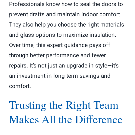
Professionals know how to seal the doors to
prevent drafts and maintain indoor comfort.
They also help you choose the right materials
and glass options to maximize insulation.
Over time, this expert guidance pays off
through better performance and fewer
repairs. It’s not just an upgrade in style—it’s
an investment in long-term savings and
comfort.
Trusting the Right Team
Makes All the Difference