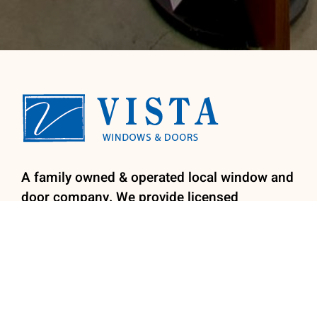
A family owned & operated local window and
door company. We provide licensed
installation by our factory trained install
team for your convenience. We specialize in
retro-fit replacement windows, patio doors,
entry doors and shutters.