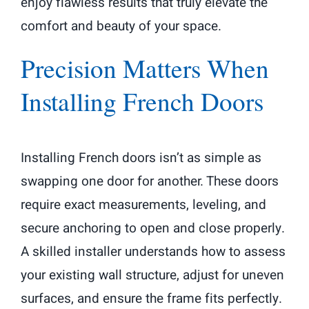
enjoy flawless results that truly elevate the
comfort and beauty of your space.
Precision Matters When
Installing French Doors
Installing French doors isn’t as simple as
swapping one door for another. These doors
require exact measurements, leveling, and
secure anchoring to open and close properly.
A skilled installer understands how to assess
your existing wall structure, adjust for uneven
surfaces, and ensure the frame fits perfectly.