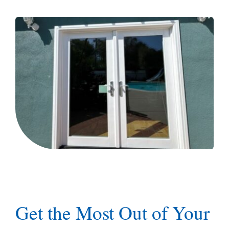
Blog
Get the Most Out of Your