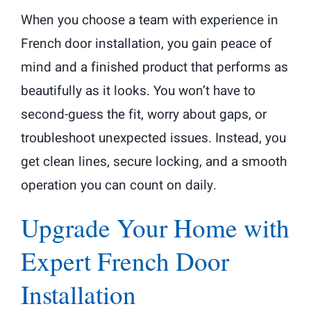
When you choose a team with experience in
French door installation, you gain peace of
mind and a finished product that performs as
beautifully as it looks. You won’t have to
second-guess the fit, worry about gaps, or
troubleshoot unexpected issues. Instead, you
get clean lines, secure locking, and a smooth
operation you can count on daily.
Upgrade Your Home with
Expert French Door
Installation