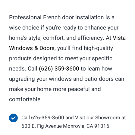
Professional French door installation is a
wise choice if you’re ready to enhance your
home’s style, comfort, and efficiency. At
Vista
Windows & Doors
, you’ll find high-quality
products designed to meet your specific
needs. Call
(626) 359-3600
to learn how
upgrading your windows and patio doors can
make your home more peaceful and
comfortable.
Call 626-359-3600 and Visit our Showroom at
600 E. Fig Avenue Monrovia, CA 91016