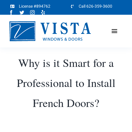
Skip
License #894762
Call 626-359-3600
to
content
Toggl
Naviga
Home
Why is it Smart for a
About
Professional to Install
Products
French Doors?
Projects
Partners