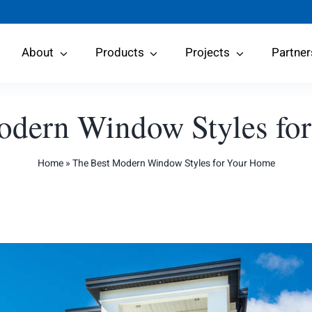
About
Products
Projects
Partner
odern Window Styles fo
Home
»
The Best Modern Window Styles for Your Home