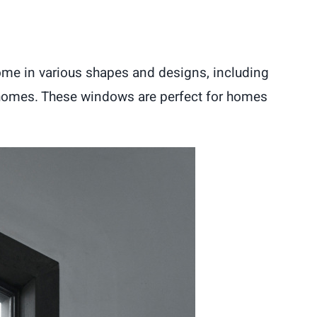
me in various shapes and designs, including
r homes. These windows are perfect for homes