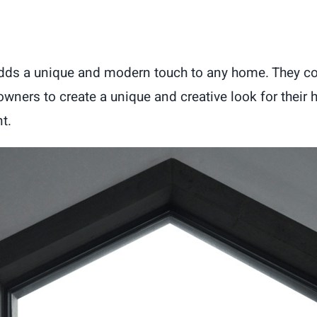
dds a unique and modern touch to any home. They co
owners to create a unique and creative look for thei
t.