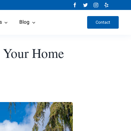
s
Blog
Contact
r Your Home