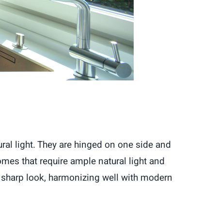
al light. They are hinged on one side and
mes that require ample natural light and
 sharp look, harmonizing well with modern