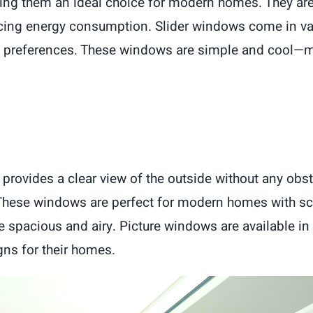
ing them an ideal choice for modern homes. They ar
ducing energy consumption. Slider windows come in v
d preferences. These windows are simple and cool—ma
 provides a clear view of the outside without any obs
. These windows are perfect for modern homes with sc
 spacious and airy. Picture windows are available in 
ns for their homes.