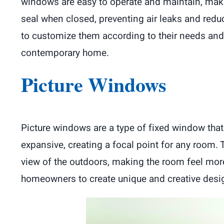
windows are easy to operate and maintain, mak
seal when closed, preventing air leaks and re
to customize them according to their needs an
contemporary home.
Picture Windows
Picture windows are a type of fixed window that
expansive, creating a focal point for any room
view of the outdoors, making the room feel more
homeowners to create unique and creative desig