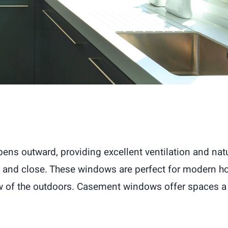
s outward, providing excellent ventilation and natur
 and close. These windows are perfect for modern ho
iew of the outdoors. Casement windows offer spaces a