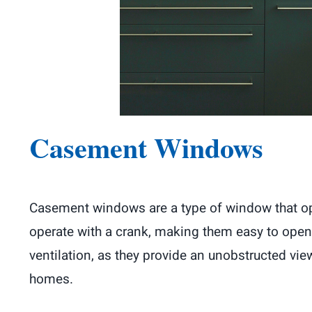
Casement Windows
Casement windows are a type of window that open
operate with a crank, making them easy to open
ventilation, as they provide an unobstructed v
homes.