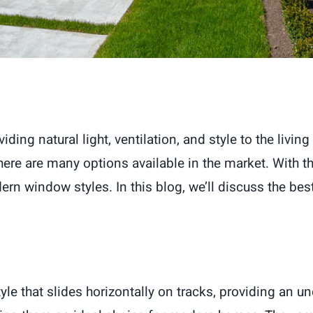
ding natural light, ventilation, and style to the liv
there are many options available in the market. With
 window styles. In this blog, we’ll discuss the be
e that slides horizontally on tracks, providing an u