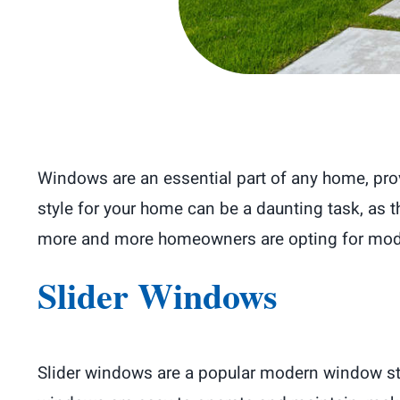
Windows are an essential part of any home, provi
style for your home can be a daunting task, as 
more and more homeowners are opting for modern
Slider Windows
Slider windows are a popular modern window styl