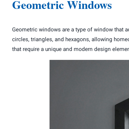
Geometric Windows
Geometric windows are a type of window that a
circles, triangles, and hexagons, allowing home
that require a unique and modern design elemen