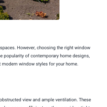
ing spaces. However, choosing the right window
 the popularity of contemporary home designs,
st modern window styles for your home.
nobstructed view and ample ventilation. These