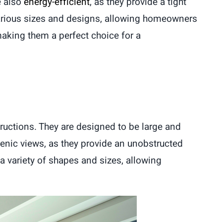
e also
energy-efficient
, as they provide a tight
arious sizes and designs, allowing homeowners
king them a perfect choice for a
tructions. They are designed to be large and
enic views, as they provide an unobstructed
a variety of shapes and sizes, allowing