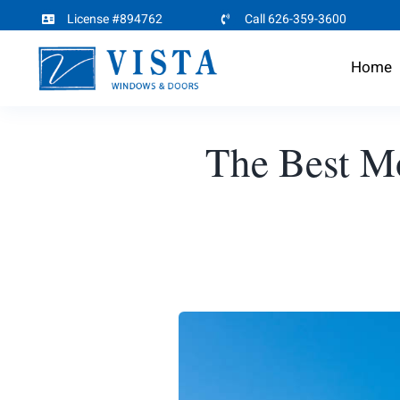
Skip
License #894762
Call 626-359-3600
to
Home
content
The Best M