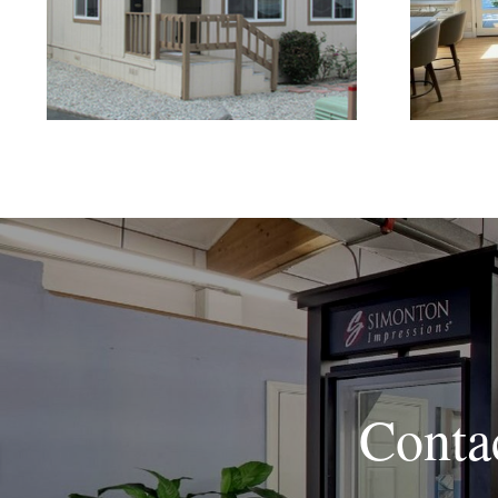
Replacement Windows
Brig
Are the Better Choice for
Home Renovations
Conta