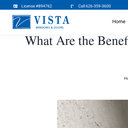
Skip
License #894762
Call 626-359-3600
to
Home
content
What Are the Benef
H