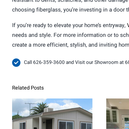
resistant to dents, scratches, and other damage 
choosing fiberglass, you’re investing in a door 
If you’re ready to elevate your home’s entryway,
needs and style. For more information or to sc
create a more efficient, stylish, and inviting ho
Call 626-359-3600 and Visit our Showroom at 6
Related Posts
When Retrofit
Fren