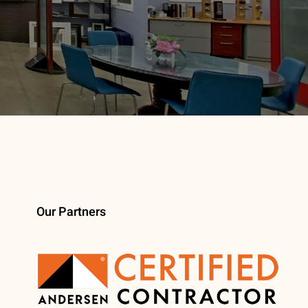
Our Partners