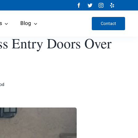
s
Blog
Contact
ss Entry Doors Over
ood