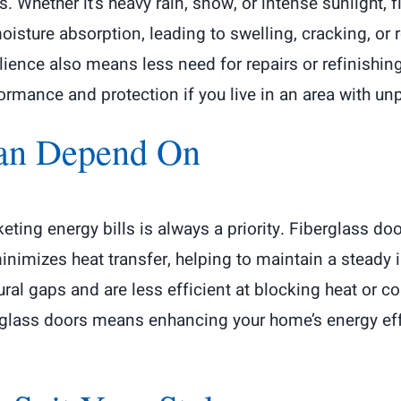
. Whether it’s heavy rain, snow, or intense sunlight, f
ture absorption, leading to swelling, cracking, or rot
ilience also means less need for repairs or refinishin
rmance and protection if you live in an area with un
Can Depend On
ing energy bills is always a priority. Fiberglass doo
e minimizes heat transfer, helping to maintain a stead
al gaps and are less efficient at blocking heat or cold
erglass doors means enhancing your home’s energy effi