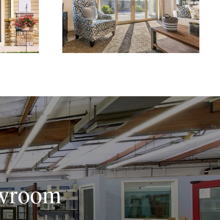
ome
Doors for Better Indoor-
Appeal
Outdoor Flow
owroom