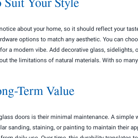
 Suit Your Style
 notice about your home, so it should reflect your tas
ardware options to match any aesthetic. You can choo
 for a modern vibe. Add decorative glass, sidelights, 
out the limitations of natural materials. With so man
ong-Term Value
rglass doors is their minimal maintenance. A simple
r sanding, staining, or painting to maintain their a