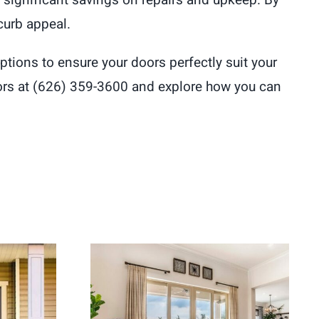
to significant savings on repairs and upkeep. By
curb appeal.
tions to ensure your doors perfectly suit your
ors at (626) 359-3600 and explore how you can
ement
Energy Efficient Patio