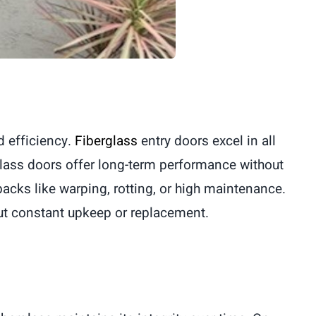
d efficiency.
Fiberglass
entry doors excel in all
glass doors offer long-term performance without
cks like warping, rotting, or high maintenance.
out constant upkeep or replacement.