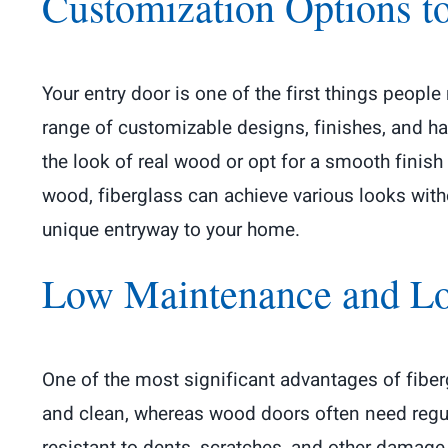
Customization Options to
Your entry door is one of the first things people
range of customizable designs, finishes, and h
the look of real wood or opt for a smooth finish
wood, fiberglass can achieve various looks with
unique entryway to your home.
Low Maintenance and L
One of the most significant advantages of fibe
and clean, whereas wood doors often need regula