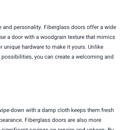
te and personality. Fiberglass doors offer a wide
se a door with a woodgrain texture that mimics
or unique hardware to make it yours. Unlike
y possibilities, you can create a welcoming and
 wipe-down with a damp cloth keeps them fresh
ppearance. Fiberglass doors are also more