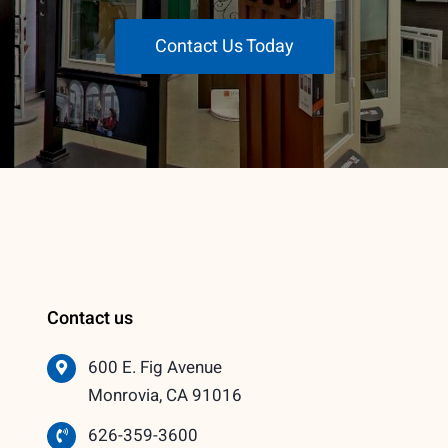
Contact Us Today
Contact us
600 E. Fig Avenue
Monrovia, CA 91016
626-359-3600