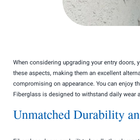
When considering upgrading your entry doors, yo
these aspects, making them an excellent alterna
compromising on appearance. You can enjoy the 
Fiberglass is designed to withstand daily wear
Unmatched Durability an