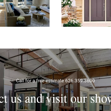
hter and More Open
for Stronger H
Living Space
Security and Curb 
Call for a free estimate 626.359.3600
ct us and visit our sh