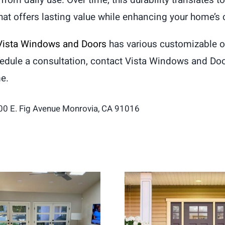
from daily use. Over time, this durability translates 
that offers lasting value while enhancing your home’s 
Vista Windows and Doors
has various customizable op
hedule a consultation, contact Vista Windows and Do
me.
00 E. Fig Avenue Monrovia, CA 91016
ch Doors Create a
Entry Door Replac