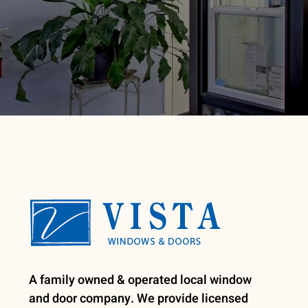
A family owned & operated local window
and door company. We provide licensed