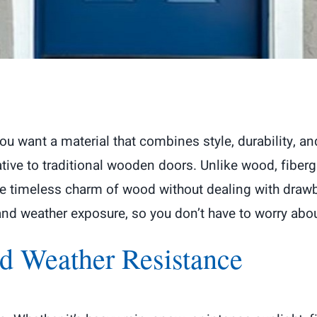
u want a material that combines style, durability, an
tive to traditional wooden doors. Unlike wood, fiber
timeless charm of wood without dealing with drawba
 and weather exposure, so you don’t have to worry ab
d Weather Resistance