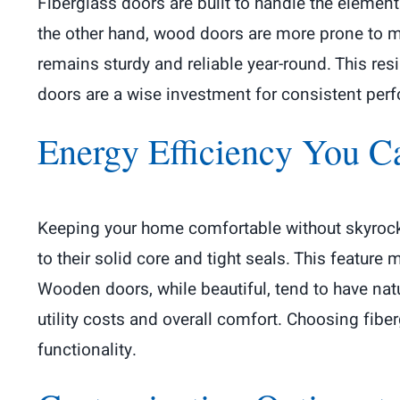
Fiberglass doors are built to handle the elements
the other hand, wood doors are more prone to mois
remains sturdy and reliable year-round. This res
doors are a wise investment for consistent perfo
Energy Efficiency You 
Keeping your home comfortable without skyrocket
to their solid core and tight seals. This featur
Wooden doors, while beautiful, tend to have natur
utility costs and overall comfort. Choosing fib
functionality.