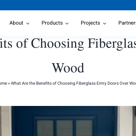
About
Products
Projects
Partner
its of Choosing Fibergla
Wood
ome
»
What Are the Benefits of Choosing Fiberglass Entry Doors Over W