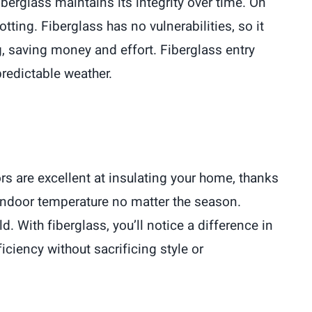
iberglass maintains its integrity over time. On
ting. Fiberglass has no vulnerabilities, so it
g, saving money and effort. Fiberglass entry
predictable weather.
rs are excellent at insulating your home, thanks
y indoor temperature no matter the season.
. With fiberglass, you’ll notice a difference in
ciency without sacrificing style or