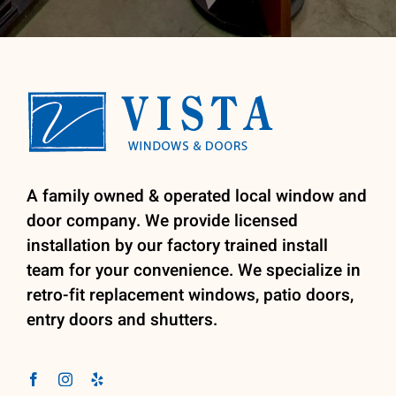
A family owned & operated local window and
door company. We provide licensed
installation by our factory trained install
team for your convenience. We specialize in
retro-fit replacement windows, patio doors,
entry doors and shutters.