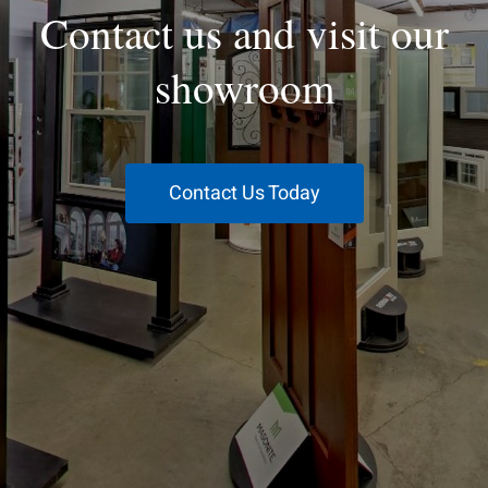
Contact us and visit our
showroom
Contact Us Today