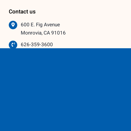
Contact us
600 E. Fig Avenue
Monrovia, CA 91016
626-359-3600
info@vistawindowmfg.com
Monday – Thursday: 9:00 am to 5:00 pm
Friday – Saturday: 10:00 am to 3:00 pm
Our Partners