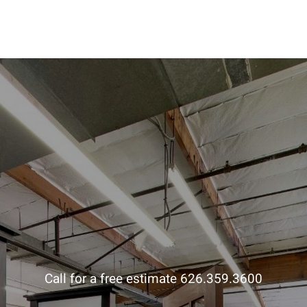
Call for a free estimate 626.359.3600