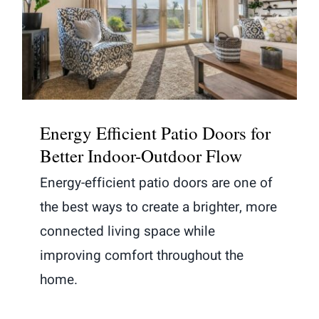
Energy Efficient Patio Doors for
Better Indoor-Outdoor Flow
Energy Efficient Patio Doors for
Better Indoor-Outdoor Flow
Energy-efficient patio doors are one of
the best ways to create a brighter, more
connected living space while
improving comfort throughout the
home.