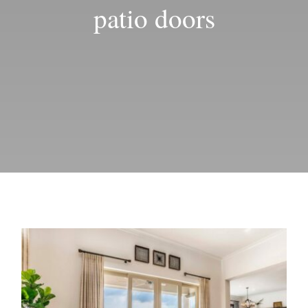
Blog
patio doors