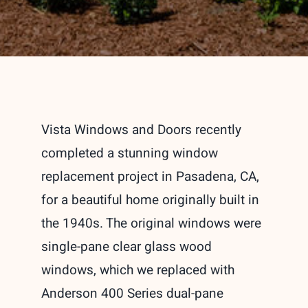
Vista Windows and Doors recently
completed a stunning window
replacement project in Pasadena, CA,
for a beautiful home originally built in
the 1940s. The original windows were
single-pane clear glass wood
windows, which we replaced with
Anderson 400 Series dual-pane