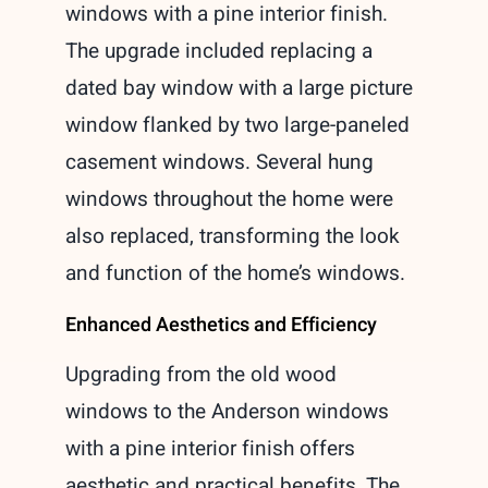
windows with a pine interior finish.
The upgrade included replacing a
dated bay window with a large picture
window flanked by two large-paneled
casement windows. Several hung
windows throughout the home were
also replaced, transforming the look
and function of the home’s windows.
Enhanced Aesthetics and Efficiency
Upgrading from the old wood
windows to the Anderson windows
with a pine interior finish offers
aesthetic and practical benefits. The