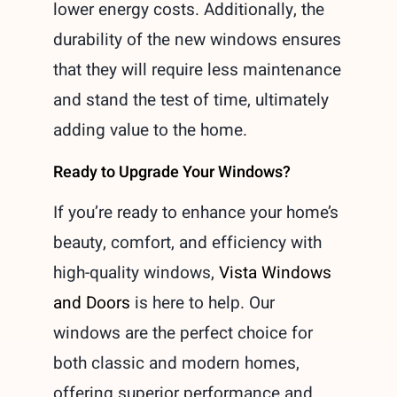
lower energy costs. Additionally, the
durability of the new windows ensures
that they will require less maintenance
and stand the test of time, ultimately
adding value to the home.
Ready to Upgrade Your Windows?
If you’re ready to enhance your home’s
beauty, comfort, and efficiency with
high-quality windows,
Vista Windows
and Doors
is here to help. Our
windows are the perfect choice for
both classic and modern homes,
offering superior performance and