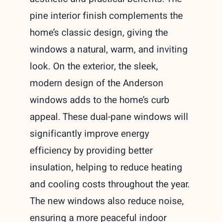
pine interior finish complements the
home’s classic design, giving the
windows a natural, warm, and inviting
look. On the exterior, the sleek,
modern design of the Anderson
windows adds to the home’s curb
appeal. These dual-pane windows will
significantly improve energy
efficiency by providing better
insulation, helping to reduce heating
and cooling costs throughout the year.
The new windows also reduce noise,
ensuring a more peaceful indoor