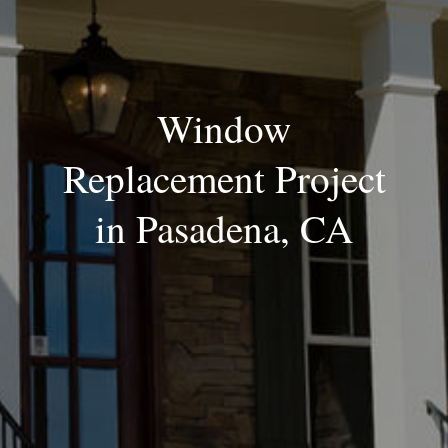
Window
Replacement Project
in Pasadena, CA