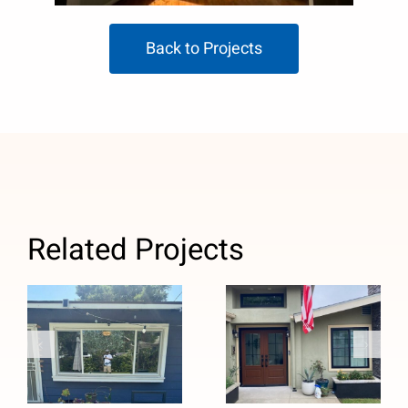
Back to Projects
Related Projects
Custom Black
Window
Windows and
Replacement
Stained
with Anlin
Fiberglass
Panoramic
Entry Door
Sliders in