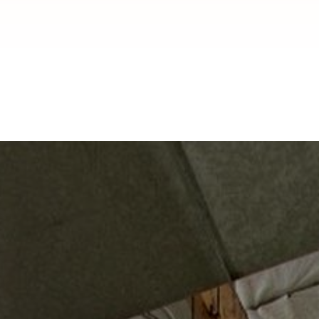
Installation in
Pasadena, CA
Pasadena, CA