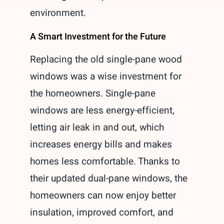
environment.
A Smart Investment for the Future
Replacing the old single-pane wood
windows was a wise investment for
the homeowners. Single-pane
windows are less energy-efficient,
letting air leak in and out, which
increases energy bills and makes
homes less comfortable. Thanks to
their updated dual-pane windows, the
homeowners can now enjoy better
insulation, improved comfort, and