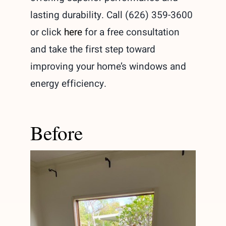
lasting durability. Call (626) 359-3600
or click
here
for a free consultation
and take the first step toward
improving your home’s windows and
energy efficiency.
Before