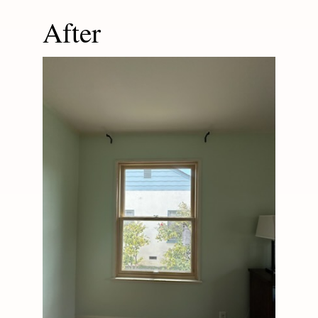
After