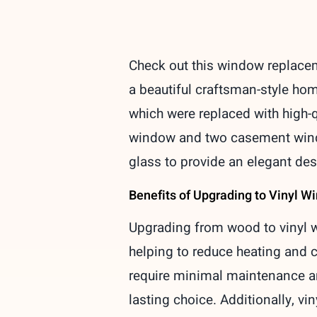
Check out this window replacem
a beautiful craftsman-style hom
which were replaced with high-
window and two casement window
glass to provide an elegant des
Benefits of Upgrading to Vinyl 
Upgrading from wood to vinyl w
helping to reduce heating and c
require minimal maintenance an
lasting choice. Additionally, v