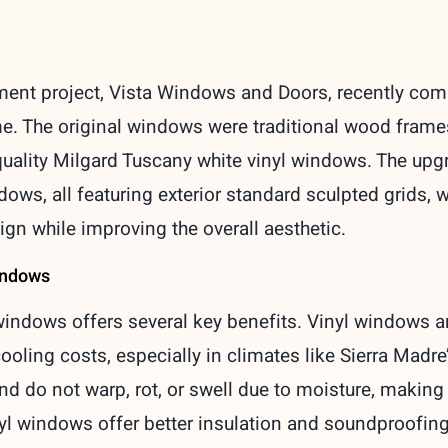
ent project, Vista Windows and Doors, recently compl
e. The original windows were traditional wood frames
quality Milgard Tuscany white vinyl windows. The up
s, all featuring exterior standard sculpted grids, w
ign while improving the overall aesthetic.
Windows
indows offers several key benefits. Vinyl windows ar
ooling costs, especially in climates like Sierra Madr
d do not warp, rot, or swell due to moisture, making
inyl windows offer better insulation and soundproofin