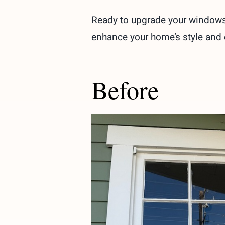
Ready to upgrade your window
enhance your home’s style and e
Before