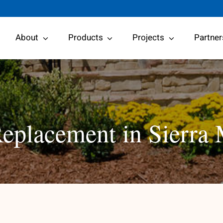
About
Products
Projects
Partner
placement in Sierra