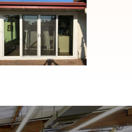
Transformative Custom
Window and Patio Door
Solutions in Monrovia, CA