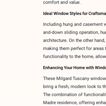
comfort and value.
Ideal Window Styles for Crafts
Including hung and casement wi
and-down sliding operation, hu
architecture. On the other hand
making them perfect for areas t
functionality to the home, allow
Enhancing Your Home with Wind
These Milgard Tuscany windows
bring a fresh, modern look to th
The combination of functionali
Madre residence, offering enha