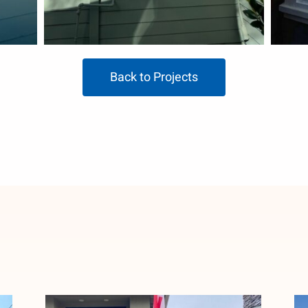
Back to Projects