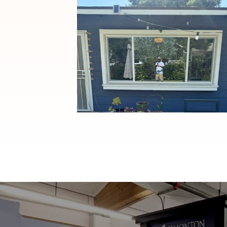
Window Replacement with
Anlin Panoramic Sliders in
Pasadena, CA