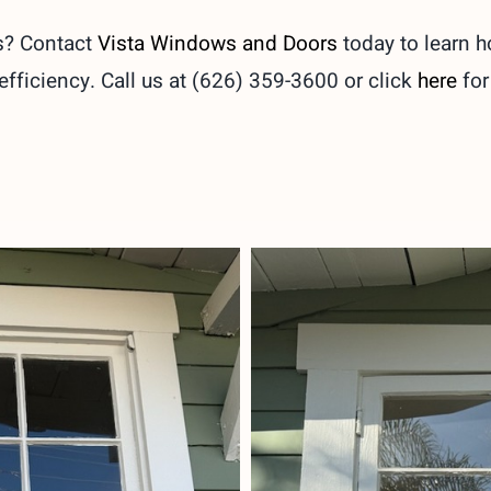
s? Contact
Vista Windows and Doors
today to learn 
fficiency. Call us at (626) 359-3600 or click
here
for