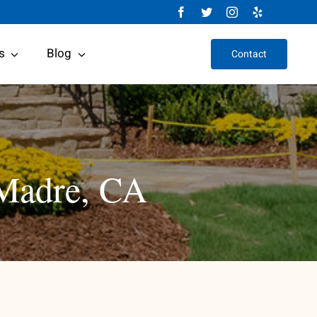
s
Blog
Contact
 Madre, CA