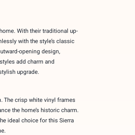
ome. With their traditional up-
ssly with the style’s classic
 outward-opening design,
h styles add charm and
stylish upgrade.
 The crisp white vinyl frames
hance the home’s historic charm.
the
ideal
choice
for this Sierra
me.