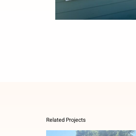
Related Projects