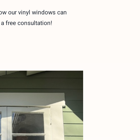
how our vinyl windows can
 a free consultation!