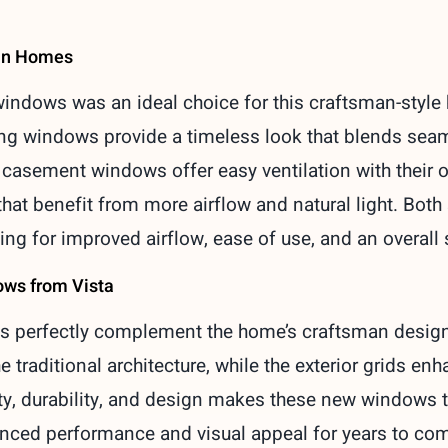
man Homes
ndows was an ideal choice for this craftsman-style h
ng windows provide a timeless look that blends seamle
, casement windows offer easy ventilation with their
hat benefit from more airflow and natural light. Bot
ing for improved airflow, ease of use, and an overall 
ows from Vista
 perfectly complement the home’s craftsman design.
e traditional architecture, while the exterior grids en
ty, durability, and design makes these new windows
nced performance and visual appeal for years to co