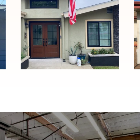
Custom Black Windows and
Stained Fiberglass Entry
Door Installation in
Pasadena, CA