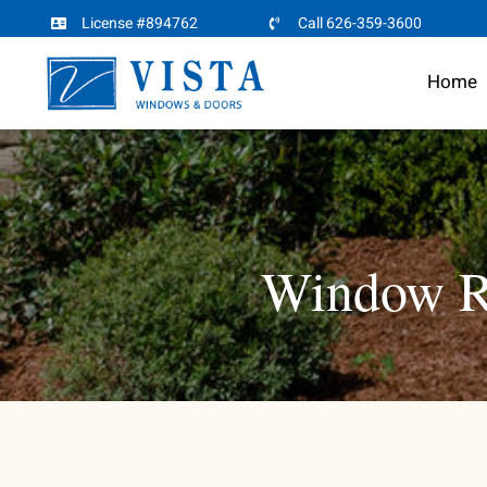
Skip
License #894762
Call 626-359-3600
to
Home
content
Window Re