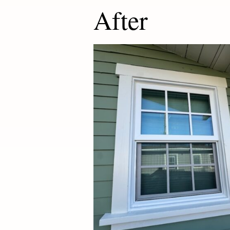
After