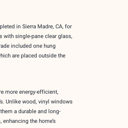
eted in Sierra Madre, CA, for
 with single-pane clear glass,
grade included one hung
hich are placed outside the
e more energy-efficient,
e’s. Unlike wood, vinyl windows
 them a durable and long-
g, enhancing the home’s