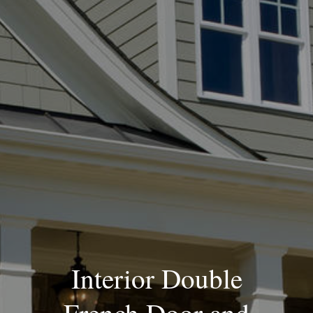
Blog
Interior Double