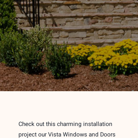
Check out this charming installation
project our Vista Windows and Doors