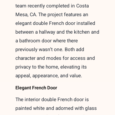
team recently completed in Costa
Mesa, CA. The project features an
elegant double French door installed
between a hallway and the kitchen and
a bathroom door where there
previously wasn’t one. Both add
character and modes for access and
privacy to the home, elevating its
appeal, appearance, and value.
Elegant French Door
The interior double French door is
painted white and adorned with glass