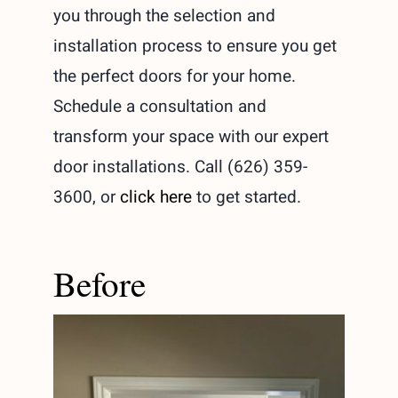
you through the selection and
installation process to ensure you get
the perfect doors for your home.
Schedule a consultation and
transform your space with our expert
door installations. Call (626) 359-
3600, or
click here
to get started.
Before