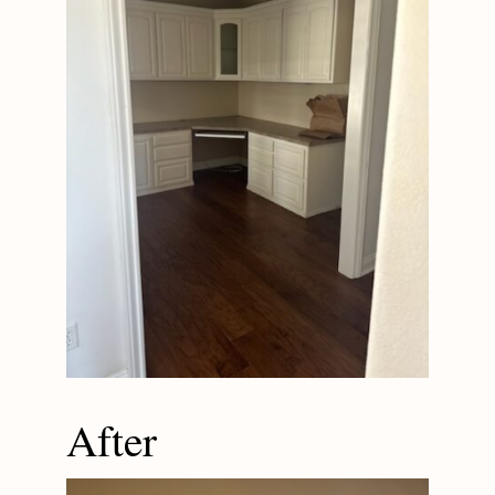
After