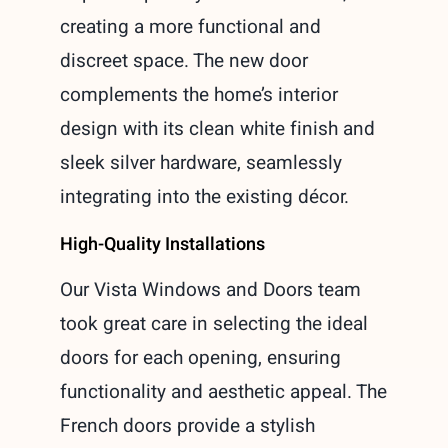
creating a more functional and
discreet space. The new door
complements the home’s interior
design with its clean white finish and
sleek silver hardware, seamlessly
integrating into the existing décor.
High-Quality Installations
Our Vista Windows and Doors team
took great care in selecting the ideal
doors for each opening, ensuring
functionality and aesthetic appeal. The
French doors provide a stylish