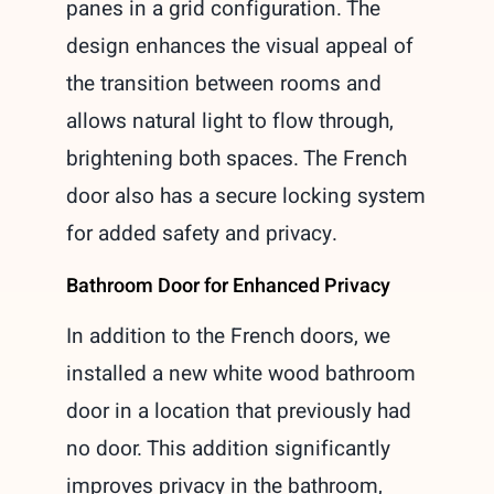
panes in a grid configuration. The
design enhances the visual appeal of
the transition between rooms and
allows natural light to flow through,
brightening both spaces. The French
door also has a secure locking system
for added safety and privacy.
Bathroom Door for Enhanced Privacy
In addition to the French doors, we
installed a new white wood bathroom
door in a location that previously had
no door. This addition significantly
improves privacy in the bathroom,