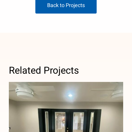
Back to Projects
Related Projects
New Room Addition in Temple City,