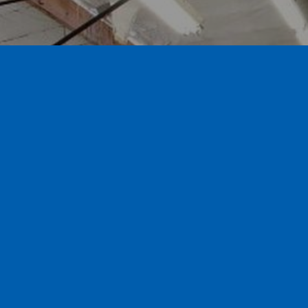
Call for a free estimate 626.359.3600
Contact us and visit our
showroom