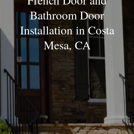
French Door and
Bathroom Door
Installation in Costa
Mesa, CA