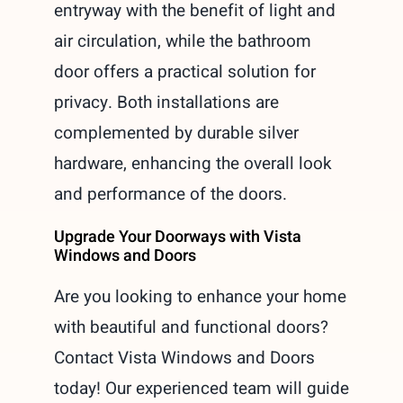
entryway with the benefit of light and
air circulation, while the bathroom
door offers a practical solution for
privacy. Both installations are
complemented by durable silver
hardware, enhancing the overall look
and performance of the doors.
Upgrade Your Doorways with Vista
Windows and Doors
Are you looking to enhance your home
with beautiful and functional doors?
Contact Vista Windows and Doors
today! Our experienced team will guide