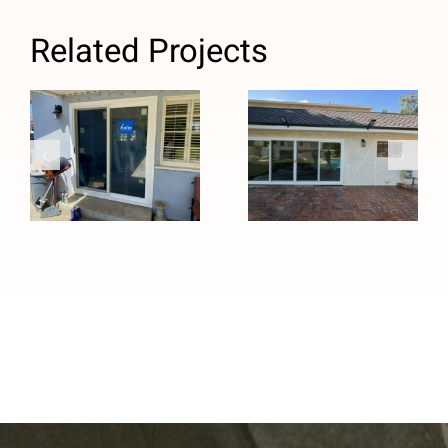
Related Projects
French to
Custom Four-
Sliding Patio
Panel Patio
Door Upgrade
Door
in Temple
Installation in
City, CA
Duarte, CA