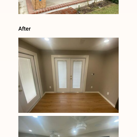
After