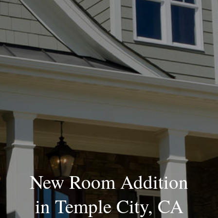
Blog
New Room Addition
in Temple City, CA