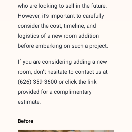
who are looking to sell in the future.
However, it’s important to carefully
consider the cost, timeline, and
logistics of a new room addition
before embarking on such a project.
If you are considering adding a new
room, don’t hesitate to contact us at
(626) 359-3600 or click the link
provided for a complimentary
estimate.
Before