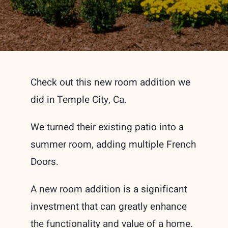
Check out this new room addition we
did in Temple City, Ca.
We turned their existing patio into a
summer room, adding multiple French
Doors.
A new room addition is a significant
investment that can greatly enhance
the functionality and value of a home.