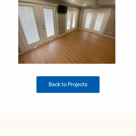
Back to Projects