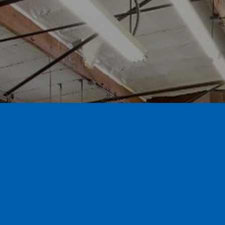
Call for a free estimate 626.359.3600
Contact us and visit our