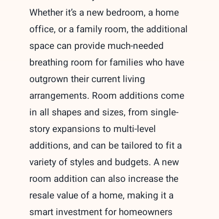
Whether it’s a new bedroom, a home
office, or a family room, the additional
space can provide much-needed
breathing room for families who have
outgrown their current living
arrangements. Room additions come
in all shapes and sizes, from single-
story expansions to multi-level
additions, and can be tailored to fit a
variety of styles and budgets. A new
room addition can also increase the
resale value of a home, making it a
smart investment for homeowners