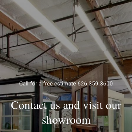
Call for a free estimate 626.359.3600
Contact us and visit our
showroom