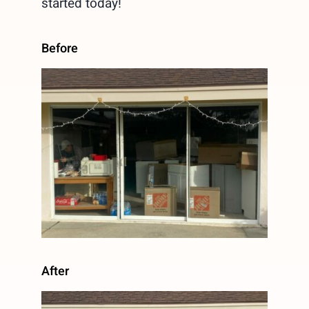
started today!
Before
After