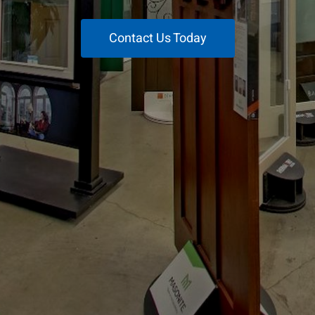
Contact Us Today