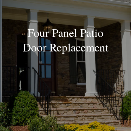
Blog
Four Panel Patio
Door Replacement