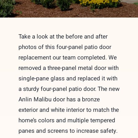
Take a look at the before and after
photos of this four-panel patio door
replacement our team completed. We
removed a three-panel metal door with
single-pane glass and replaced it with
a sturdy four-panel patio door. The new
Anlin Malibu door has a bronze
exterior and white interior to match the
home’s colors and multiple tempered
panes and screens to increase safety.