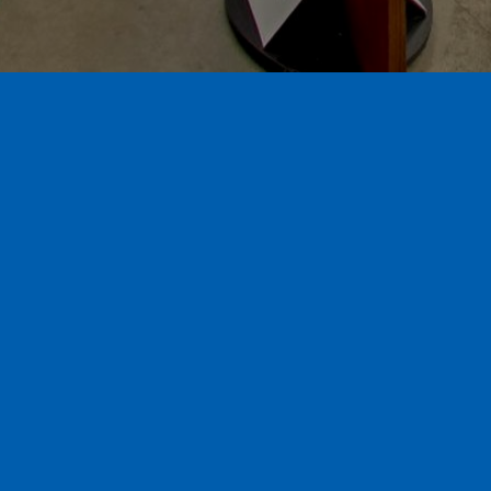
A family owned & operated local window and
door company. We provide licensed
installation by our factory trained install
team for your convenience. We specialize in
retro-fit replacement windows, patio doors,
entry doors and shutters.