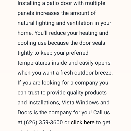
Installing a patio door with multiple
panels increases the amount of
natural lighting and ventilation in your
home. You’ll reduce your heating and
cooling use because the door seals
tightly to keep your preferred
temperatures inside and easily opens
when you want a fresh outdoor breeze.
If you are looking for a company you
can trust to provide quality products
and installations, Vista Windows and
Doors is the company for you! Call us
at (626) 359-3600 or
click here
to get