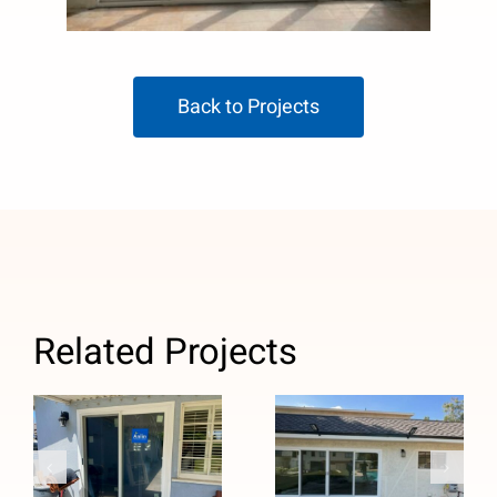
Back to Projects
Related Projects
French to
Custom Four-
Sliding Patio
Panel Patio
Door Upgrade
Door