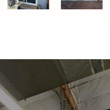
in Temple
Installation in
City, CA
Duarte, CA