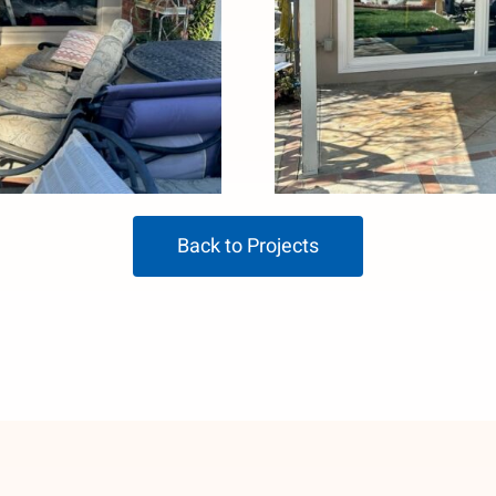
Back to Projects