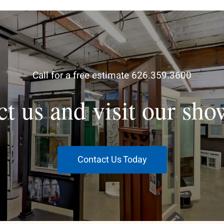
Call for a free estimate 626.359.3600
ct us and visit our sh
Contact Us Today