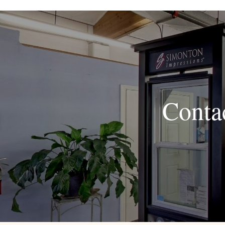
Conta