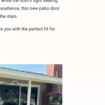
while the door’s tight sealing
excellence, this new patio door
he stars.
you with the perfect fit for