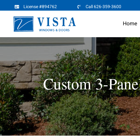
Skip
License #894762
Call 626-359-3600
to
Home
content
Custom 3-Panel