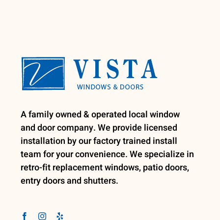
A family owned & operated local window
and door company. We provide licensed
installation by our factory trained install
team for your convenience. We specialize in
retro-fit replacement windows, patio doors,
entry doors and shutters.