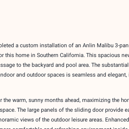
ted a custom installation of an Anlin Malibu 3-panel 
for this home in Southern California. This spacious 
ssage to the backyard and pool area. The substantia
 indoor and outdoor spaces is seamless and elegant, i
for the warm, sunny months ahead, maximizing the hom
ng space. The large panels of the sliding door provide
oramic views of the outdoor leisure areas. Enhanced