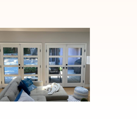
Elegant Fiberglass French
Door Installation in
Pasadena, CA