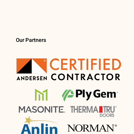
Our Partners