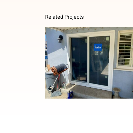
Related Projects
French to Sliding Patio Door
Upgrade in Temple City, CA