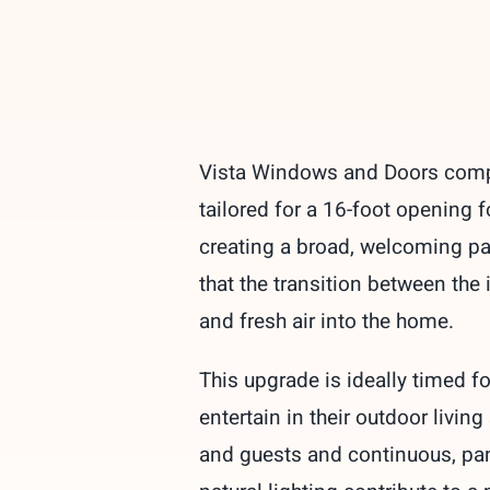
Vista Windows and Doors comple
tailored for a 16-foot opening 
creating a broad, welcoming pa
that the transition between the
and fresh air into the home.
This upgrade is ideally timed 
entertain in their outdoor livi
and guests and continuous, pan