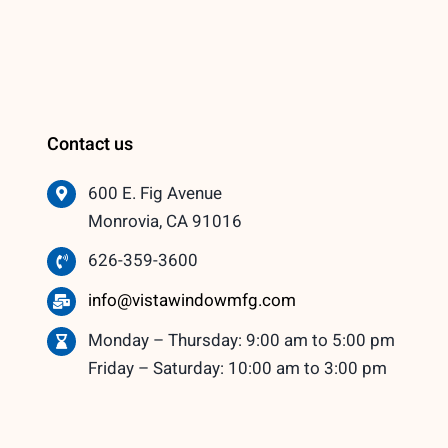
Contact us
600 E. Fig Avenue
Monrovia, CA 91016
626-359-3600
info@vistawindowmfg.com
Monday – Thursday: 9:00 am to 5:00 pm
Friday – Saturday: 10:00 am to 3:00 pm