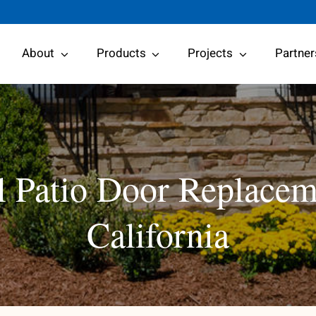
About
Products
Projects
Partner
 Patio Door Replacem
California