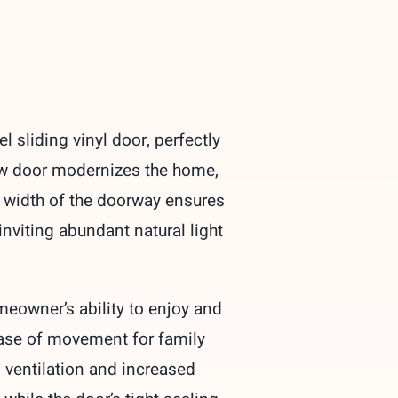
sliding vinyl door, perfectly
new door modernizes the home,
l width of the doorway ensures
nviting abundant natural light
eowner’s ability to enjoy and
 ease of movement for family
 ventilation and increased