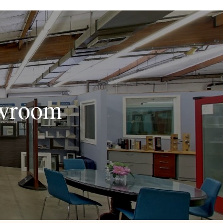
owroom