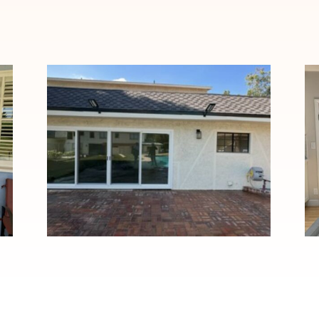
Custom Four-Panel Patio
Door Installation in Duarte,
CA