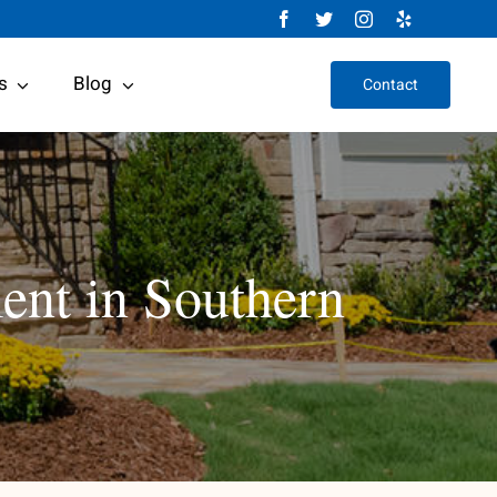
s
Blog
Contact
ent in Southern