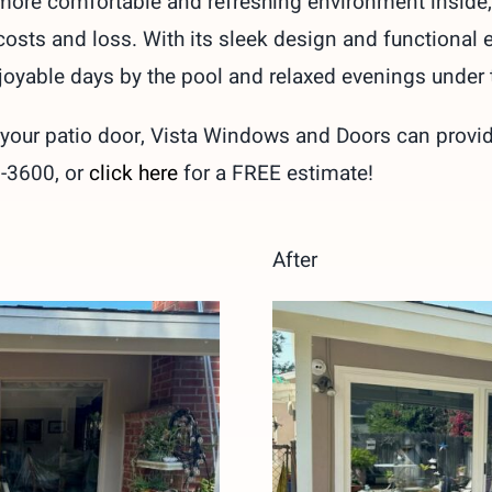
a more comfortable and refreshing environment inside, 
costs and loss. With its sleek design and functional 
joyable days by the pool and relaxed evenings under t
our patio door, Vista Windows and Doors can provide 
9-3600, or
click here
for a FREE estimate!
After