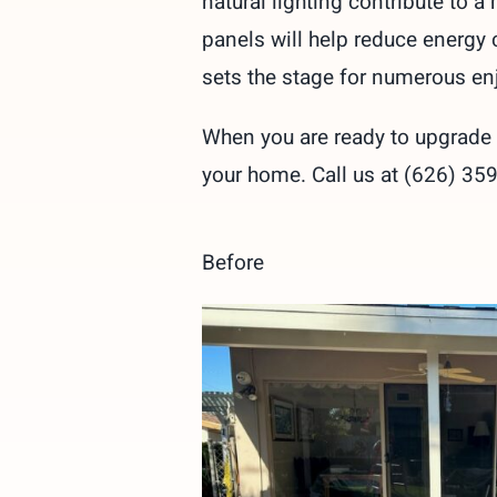
natural lighting contribute to 
panels will help reduce energy 
sets the stage for numerous en
When you are ready to upgrade y
your home. Call us at (626) 35
Before