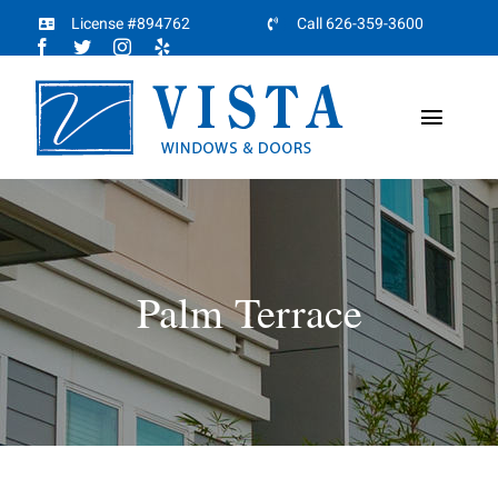
Skip
License #894762
Call 626-359-3600
to
content
Toggl
Naviga
Home
About
Palm Terrace
Products
Projects
Partners