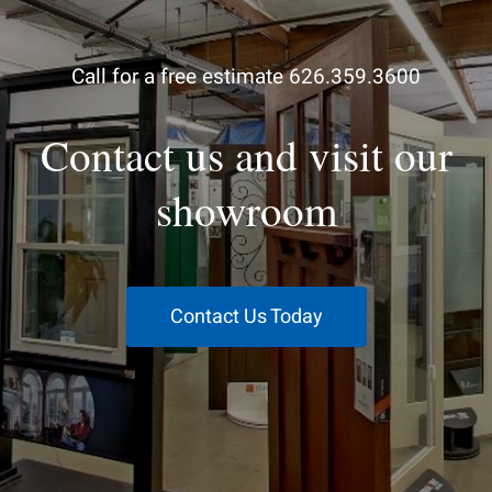
Call for a free estimate 626.359.3600
Contact us and visit our
showroom
Contact Us Today