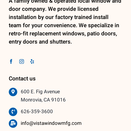
A family owned & operated local window and
door company. We provide licensed
installation by our factory trained install
team for your convenience. We specialize in
retro-fit replacement windows, patio doors,
entry doors and shutters.
Contact us
600 E. Fig Avenue
Monrovia, CA 91016
626-359-3600
info@vistawindowmfg.com