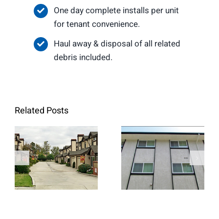
One day complete installs per unit
for tenant convenience.
Haul away & disposal of all related
debris included.
Related Posts
Marene
Temple
Manner
Townhomes