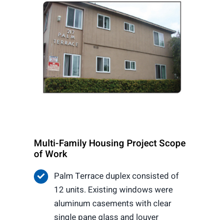
Multi-Family Housing Project Scope
of Work
Palm Terrace duplex consisted of
12 units. Existing windows were
aluminum casements with clear
single pane glass and louver