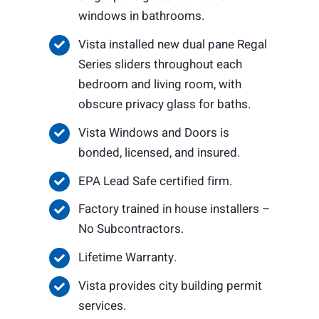
windows in bathrooms.
Vista installed new dual pane Regal
Series sliders throughout each
bedroom and living room, with
obscure privacy glass for baths.
Vista Windows and Doors is
bonded, licensed, and insured.
EPA Lead Safe certified firm.
Factory trained in house installers –
No Subcontractors.
Lifetime Warranty.
Vista provides city building permit
services.