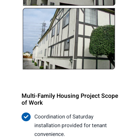
Multi-Family Housing Project Scope
of Work
Coordination of Saturday
installation provided for tenant
convenience.