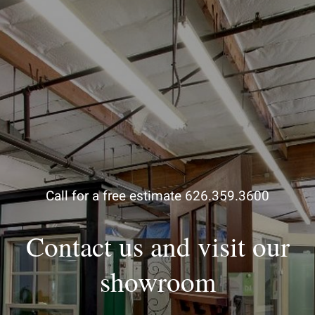
Call for a free estimate 626.359.3600
Contact us and visit our
showroom