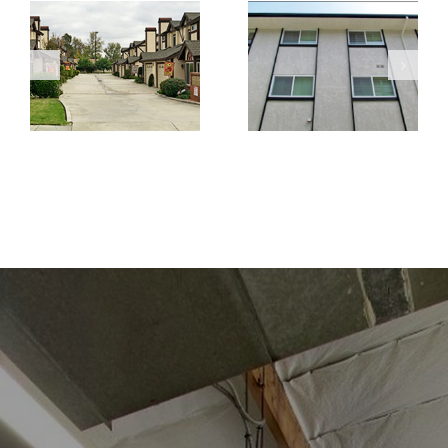
Marene
Temple
Manner
Townhomes