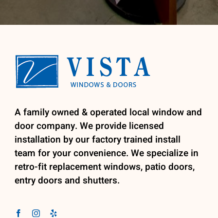
A family owned & operated local window and
door company. We provide licensed
installation by our factory trained install
team for your convenience. We specialize in
retro-fit replacement windows, patio doors,
entry doors and shutters.