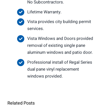
No Subcontractors.
Lifetime Warranty.
Vista provides city building permit
services.
Vista Windows and Doors provided
removal of existing single pane
aluminum windows and patio door.
Professional install of Regal Series
dual pane vinyl replacement
windows provided.
Related Posts