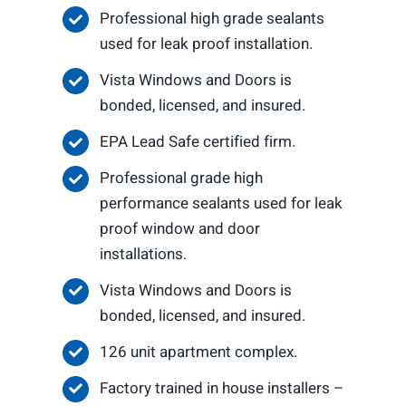
Professional high grade sealants
used for leak proof installation.
Vista Windows and Doors is
bonded, licensed, and insured.
EPA Lead Safe certified firm.
Professional grade high
performance sealants used for leak
proof window and door
installations.
Vista Windows and Doors is
bonded, licensed, and insured.
126 unit apartment complex.
Factory trained in house installers –