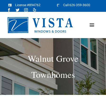
Skip
License #894762
Call 626-359-3600
to
content
Toggl
Naviga
Home
About
Walnut Grove
Products
Townhomes
Projects
Partners