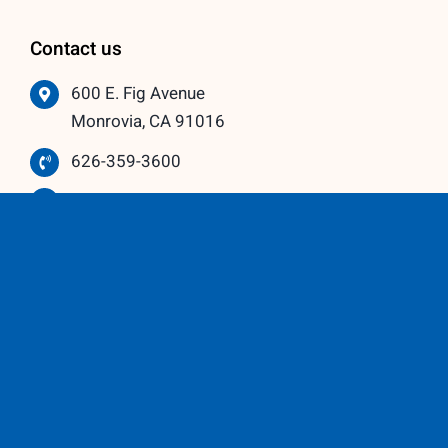
Contact us
600 E. Fig Avenue
Monrovia, CA 91016
626-359-3600
info@vistawindowmfg.com
Monday – Thursday: 9:00 am to 5:00 pm
Friday – Saturday: 10:00 am to 3:00 pm
Our Partners