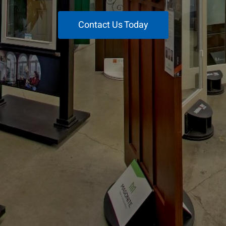
Contact Us Today