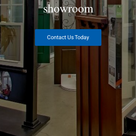
showroom
Contact Us Today