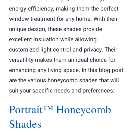
energy efficiency, making them the perfect
window treatment for any home. With their
unique design, these shades provide
excellent insulation while allowing
customized light control and privacy. Their
versatility makes them an ideal choice for
enhancing any living space. In this blog post
are the various honeycomb shades that will
suit your specific needs and preferences:
Portrait™ Honeycomb
Shades