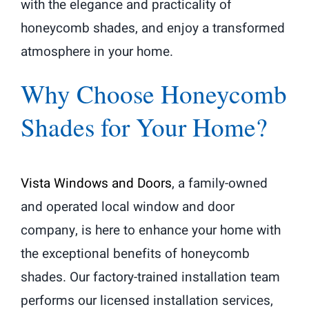
with the elegance and practicality of
honeycomb shades, and enjoy a transformed
atmosphere in your home.
Why Choose Honeycomb
Shades for Your Home?
Vista Windows and Doors
, a family-owned
and operated local window and door
company, is here to enhance your home with
the exceptional benefits of honeycomb
shades. Our factory-trained installation team
performs our licensed installation services,