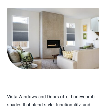
Blog
Vista Windows and Doors offer honeycomb
shades that blend style, functionality, and