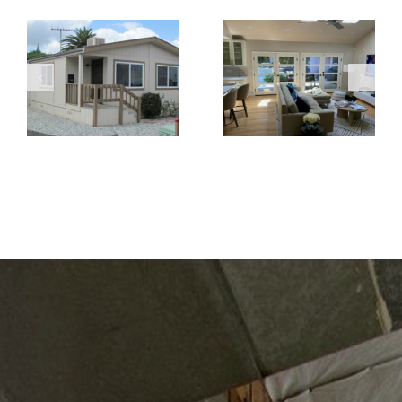
When Retrofit
Replacement
French Doors
Windows Are
Create a
the Better
Brighter and
Choice for
More Open
Home
Living Space
Renovations