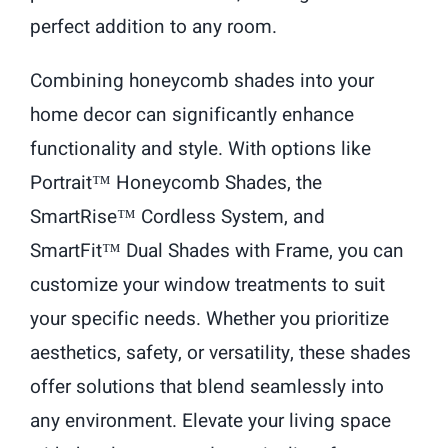
perfect addition to any room.
Combining honeycomb shades into your
home decor can significantly enhance
functionality and style. With options like
Portrait™ Honeycomb Shades, the
SmartRise™ Cordless System, and
SmartFit™ Dual Shades with Frame, you can
customize your window treatments to suit
your specific needs. Whether you prioritize
aesthetics, safety, or versatility, these shades
offer solutions that blend seamlessly into
any environment. Elevate your living space