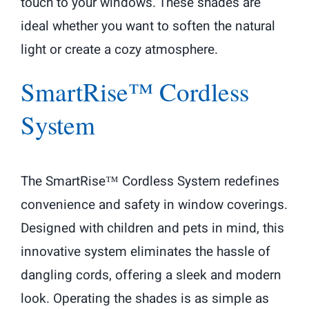
touch to your windows. These shades are
ideal whether you want to soften the natural
light or create a cozy atmosphere.
SmartRise™ Cordless
System
The SmartRise™ Cordless System redefines
convenience and safety in window coverings.
Designed with children and pets in mind, this
innovative system eliminates the hassle of
dangling cords, offering a sleek and modern
look. Operating the shades is as simple as