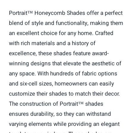
Portrait™ Honeycomb Shades offer a perfect
blend of style and functionality, making them
an excellent choice for any home. Crafted
with rich materials and a history of
excellence, these shades feature award-
winning designs that elevate the aesthetic of
any space. With hundreds of fabric options
and six-cell sizes, homeowners can easily
customize their shades to match their decor.
The construction of Portrait™ shades
ensures durability, so they can withstand
varying elements while providing an elegant