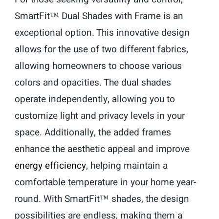
SmartFit™ Dual Shades with Frame is an
exceptional option. This innovative design
allows for the use of two different fabrics,
allowing homeowners to choose various
colors and opacities. The dual shades
operate independently, allowing you to
customize light and privacy levels in your
space. Additionally, the added frames
enhance the aesthetic appeal and improve
energy efficiency
, helping maintain a
comfortable temperature in your home year-
round. With SmartFit™ shades, the design
possibilities are endless, making them a