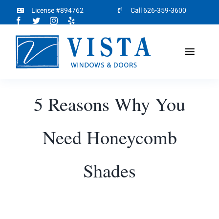
Skip
License #894762
Call 626-359-3600
to
content
Toggl
Naviga
Home
5 Reasons Why You
About
Need Honeycomb
Products
Shades
Projects
Partners