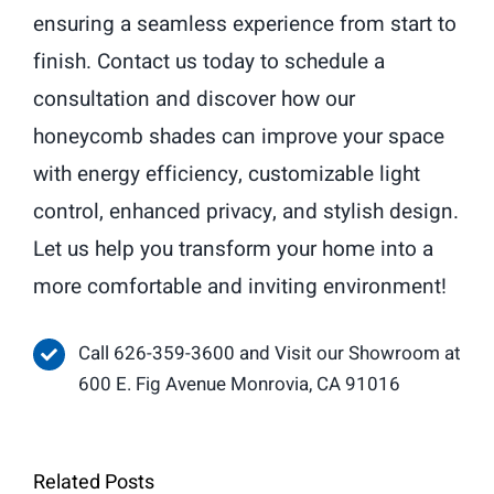
ensuring a seamless experience from start to
finish. Contact us today to schedule a
consultation and discover how our
honeycomb shades can improve your space
with energy efficiency, customizable light
control, enhanced privacy, and stylish design.
Let us help you transform your home into a
more comfortable and inviting environment!
Call 626-359-3600 and Visit our Showroom at
600 E. Fig Avenue Monrovia, CA 91016
Related Posts