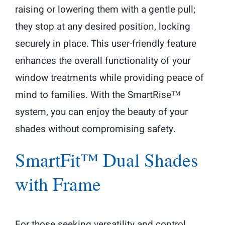
raising or lowering them with a gentle pull;
they stop at any desired position, locking
securely in place. This user-friendly feature
enhances the overall functionality of your
window treatments while providing peace of
mind to families. With the SmartRise™
system, you can enjoy the beauty of your
shades without compromising safety.
SmartFit™ Dual Shades
with Frame
For those seeking versatility and control,