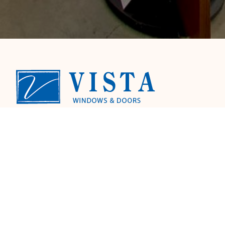
A family owned & operated local window and
door company. We provide licensed
installation by our factory trained install
team for your convenience. We specialize in
retro-fit replacement windows, patio doors,
entry doors and shutters.