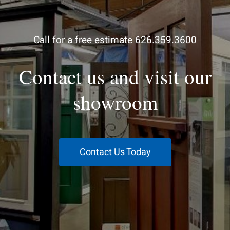
Call for a free estimate 626.359.3600
Contact us and visit our
showroom
Contact Us Today