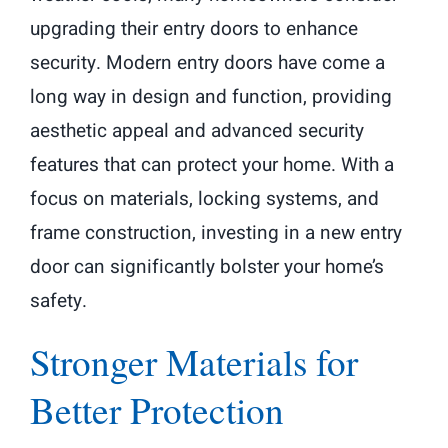
upgrading their entry doors to enhance
security. Modern entry doors have come a
long way in design and function, providing
aesthetic appeal and advanced security
features that can protect your home. With a
focus on materials, locking systems, and
frame construction, investing in a new entry
door can significantly bolster your home’s
safety.
Stronger Materials for
Better Protection