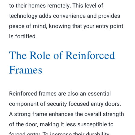
to their homes remotely. This level of
technology adds convenience and provides
peace of mind, knowing that your entry point
is fortified.
The Role of Reinforced
Frames
Reinforced frames are also an essential
component of security-focused entry doors.
A strong frame enhances the overall strength
of the door, making it less susceptible to
forced entry. To increase their durability,