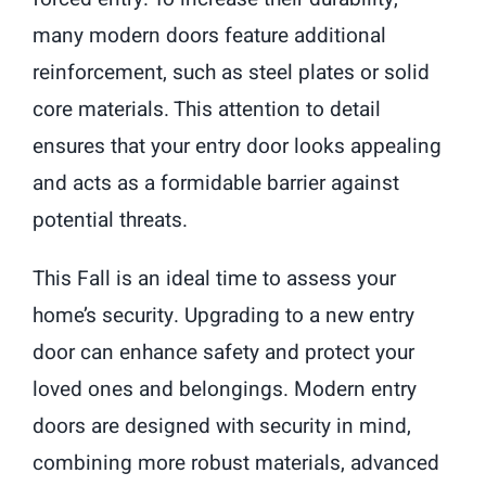
many modern doors feature additional
reinforcement, such as steel plates or solid
core materials. This attention to detail
ensures that your entry door looks appealing
and acts as a formidable barrier against
potential threats.
This Fall is an ideal time to assess your
home’s security. Upgrading to a new entry
door can enhance safety and protect your
loved ones and belongings. Modern entry
doors are designed with security in mind,
combining more robust materials, advanced