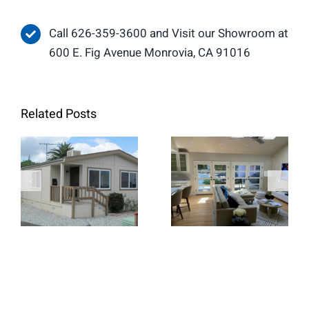
Call 626-359-3600 and Visit our Showroom at
600 E. Fig Avenue Monrovia, CA 91016
Related Posts
When Retrofit
Replacement
French Doors
Windows Are
Create a
the Better
Brighter and
Choice for
More Open
Home
Living Space
Renovations