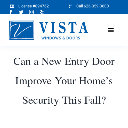
Skip
License #894762
Call 626-359-3600
to
content
Toggl
Naviga
Home
Can a New Entry Door
About
Improve Your Home’s
Products
Security This Fall?
Projects
Partners