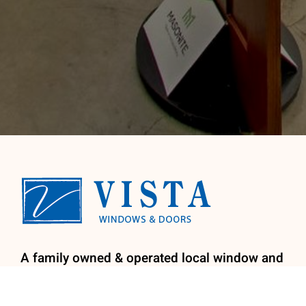
A family owned & operated local window and
door company. We provide licensed
installation by our factory trained install