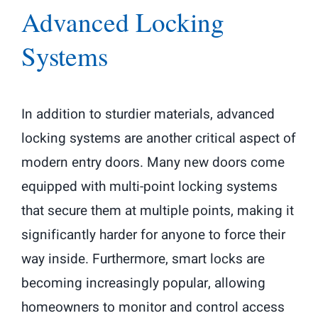
Advanced Locking
Systems
In addition to sturdier materials, advanced
locking systems are another critical aspect of
modern entry doors. Many new doors come
equipped with multi-point locking systems
that secure them at multiple points, making it
significantly harder for anyone to force their
way inside. Furthermore, smart locks are
becoming increasingly popular, allowing
homeowners to monitor and control access