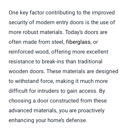
One key factor contributing to the improved
security of modern entry doors is the use of
more robust materials. Today’s doors are
often made from steel,
fiberglass
, or
reinforced wood, offering more excellent
resistance to break-ins than traditional
wooden doors. These materials are designed
to withstand force, making it much more
difficult for intruders to gain access. By
choosing a door constructed from these
advanced materials, you are proactively
enhancing your home’s defense.