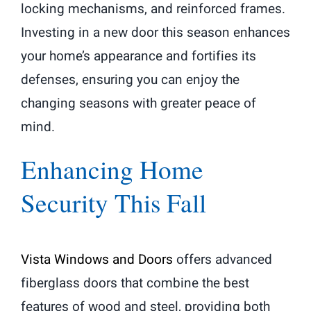
locking mechanisms, and reinforced frames.
Investing in a new door this season enhances
your home’s appearance and fortifies its
defenses, ensuring you can enjoy the
changing seasons with greater peace of
mind.
Enhancing Home
Security This Fall
Vista Windows and Doors
offers advanced
fiberglass doors that combine the best
features of wood and steel, providing both