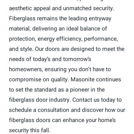
aesthetic appeal and unmatched security.
Fiberglass remains the leading entryway
material, delivering an ideal balance of
protection, energy efficiency, performance,
and style. Our doors are designed to meet the
needs of today’s and tomorrow’s
homeowners, ensuring you don’t have to
compromise on quality. Masonite continues
to set the standard as a pioneer in the
fiberglass door industry. Contact us today to
schedule a consultation and discover how our
fiberglass doors can enhance your home’s
security this fall.