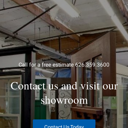
Call for a free estimate 626.359.3600
Contact us and visit our
showroom
Contact Us Today