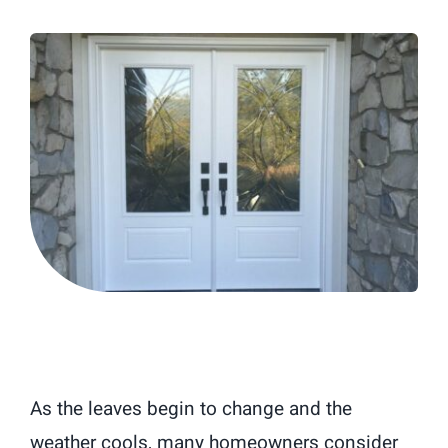
Blog
As the leaves begin to change and the
weather cools, many homeowners consider