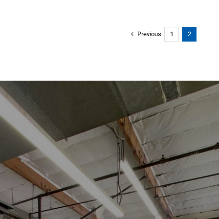
Previous
1
2