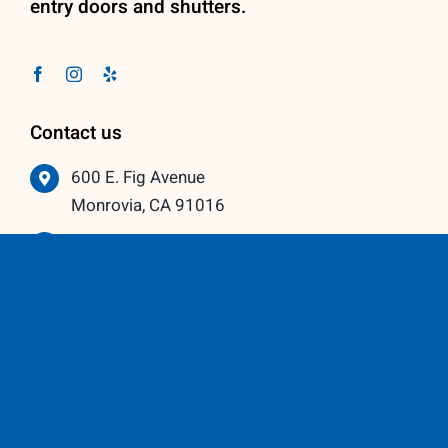
entry doors and shutters.
Contact us
600 E. Fig Avenue
Monrovia, CA 91016
626-359-3600
info@vistawindowmfg.com
Monday – Thursday: 9:00 am to 5:00 pm
Friday – Saturday: 10:00 am to 3:00 pm
Our Partners