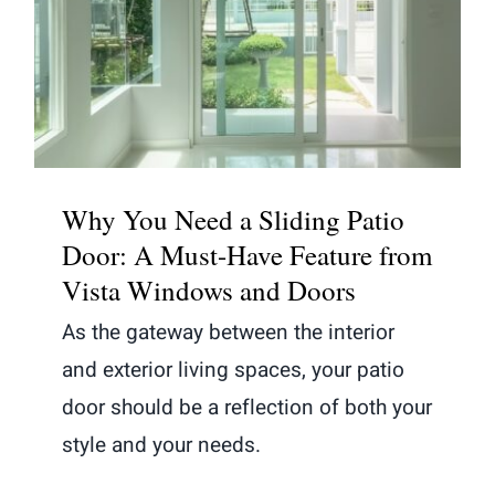
Why You Need a Sliding Patio
Door: A Must-Have Feature from
Vista Windows and Doors
Why You Need a Sliding Patio
Door: A Must-Have Feature from
Vista Windows and Doors
As the gateway between the interior
and exterior living spaces, your patio
door should be a reflection of both your
style and your needs.