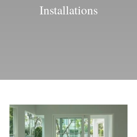
Blog
Installations