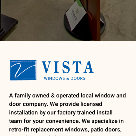
A family owned & operated local window and
door company. We provide licensed
installation by our factory trained install
team for your convenience. We specialize in
retro-fit replacement windows, patio doors,