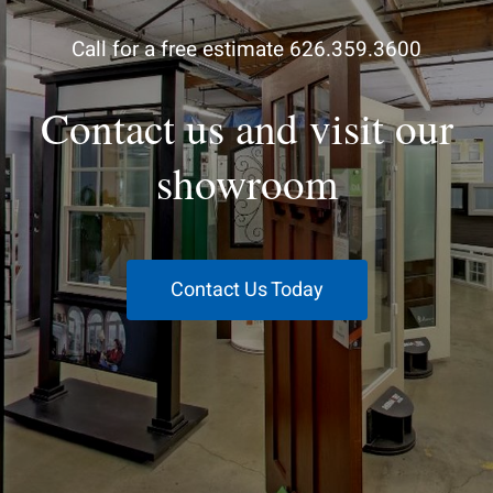
Call for a free estimate 626.359.3600
Contact us and visit our
showroom
Contact Us Today