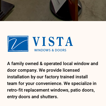
A family owned & operated local window and
door company. We provide licensed
installation by our factory trained install
team for your convenience. We specialize in
retro-fit replacement windows, patio doors,
entry doors and shutters.