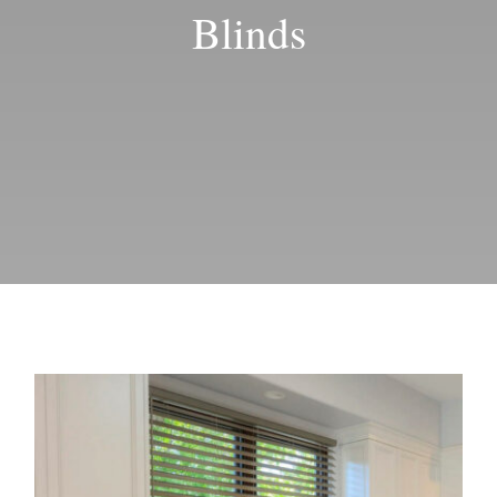
Blog
Blinds