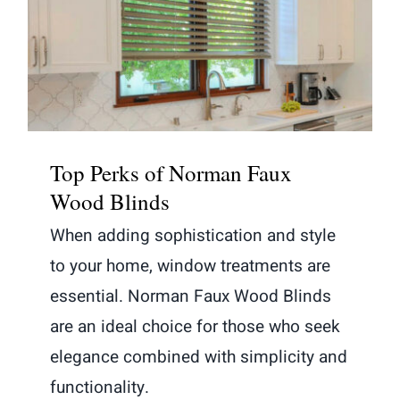
Top Perks of Norman Faux Wood
Blinds
Top Perks of Norman Faux
Wood Blinds
When adding sophistication and style
to your home, window treatments are
essential. Norman Faux Wood Blinds
are an ideal choice for those who seek
elegance combined with simplicity and
functionality.