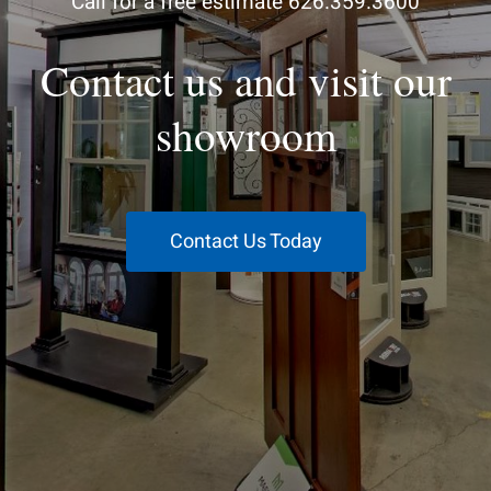
Call for a free estimate 626.359.3600
Contact us and visit our
showroom
Contact Us Today