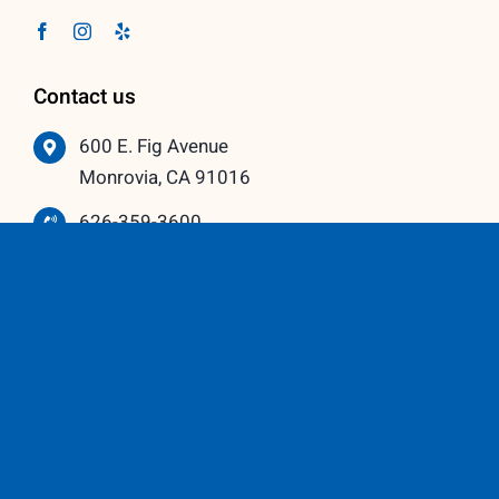
Contact us
600 E. Fig Avenue
Monrovia, CA 91016
626-359-3600
info@vistawindowmfg.com
Monday – Thursday: 9:00 am to 5:00 pm
Friday – Saturday: 10:00 am to 3:00 pm
Our Partners