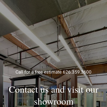
Call for a free estimate 626.359.3600
Contact us and visit our
showroom