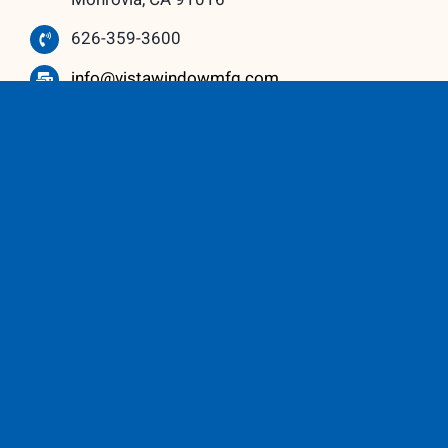
626-359-3600
info@vistawindowmfg.com
Monday – Thursday: 9:00 am to 5:00 pm
Friday – Saturday: 10:00 am to 3:00 pm
Our Partners