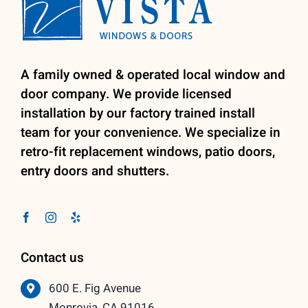
A family owned & operated local window and
door company. We provide licensed
installation by our factory trained install
team for your convenience. We specialize in
retro-fit replacement windows, patio doors,
entry doors and shutters.
Contact us
600 E. Fig Avenue
Monrovia, CA 91016