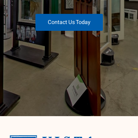
Contact Us Today