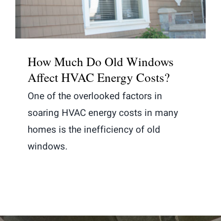
How Much Do Old Windows
Affect HVAC Energy Costs?
One of the overlooked factors in
soaring HVAC energy costs in many
homes is the inefficiency of old
windows.