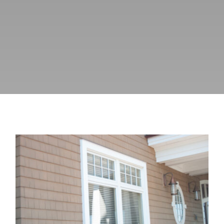
Blog
How Much Do Old Windows Affect
HVAC Energy Costs?