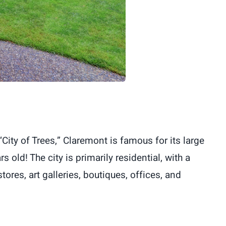
ity of Trees,” Claremont is famous for its large
 old! The city is primarily residential, with a
tores, art galleries, boutiques, offices, and