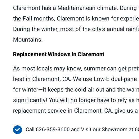
Claremont has a Mediterranean climate. During 
the Fall months, Claremont is known for experien
During the winter, most of the city’s annual rain
Mountains.
Replacement Windows in Claremont
As most locals may know, summer can get pretty t
heat in Claremont, CA. We use Low-E dual-pane g
for winter—it keeps the cold air out and the wa
significantly! You will no longer have to rely 
replacement service in Claremont, CA, give us a
Call 626-359-3600 and Visit our Showroom at 6