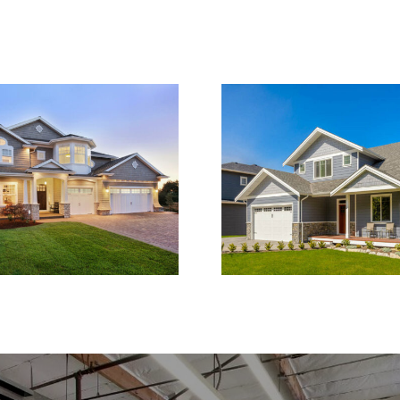
cement Windows in
Replacement Wind
La Verne
San Dimas