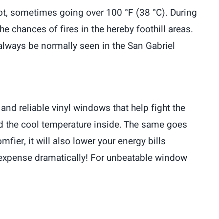
t, sometimes going over 100 °F (38 °C). During
 chances of fires in the hereby foothill areas.
an always be normally seen in the San Gabriel
and reliable vinyl windows that help fight the
nd the cool temperature inside. The same goes
ier, it will also lower your energy bills
at expense dramatically! For unbeatable window