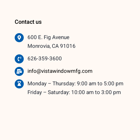
Contact us
600 E. Fig Avenue
Monrovia, CA 91016
626-359-3600
info@vistawindowmfg.com
Monday – Thursday: 9:00 am to 5:00 pm
Friday – Saturday: 10:00 am to 3:00 pm