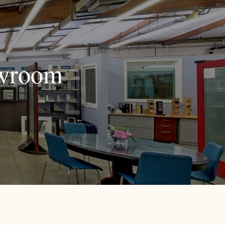
owroom