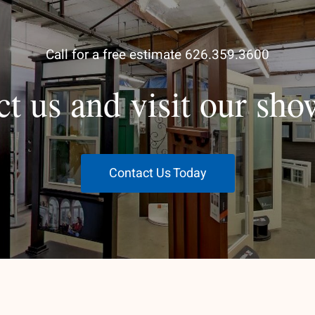
Call for a free estimate 626.359.3600
ct us and visit our sh
Contact Us Today