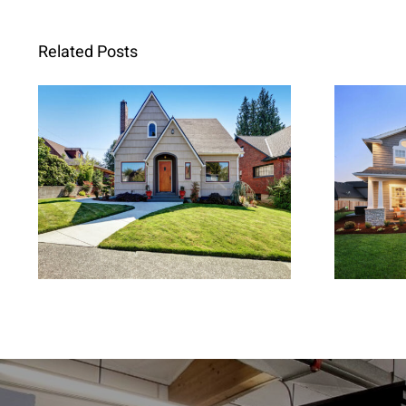
Related Posts
Replacement Windows in
Repla
Walnut