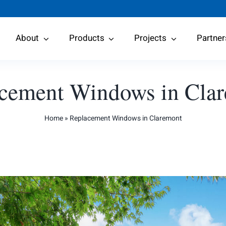
About
Products
Projects
Partner
cement Windows in Cla
Home
»
Replacement Windows in Claremont