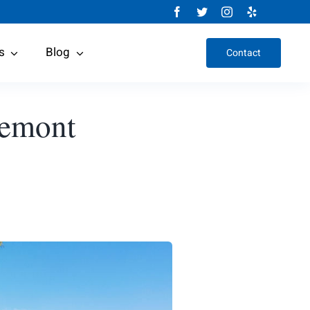
s
Blog
Contact
remont