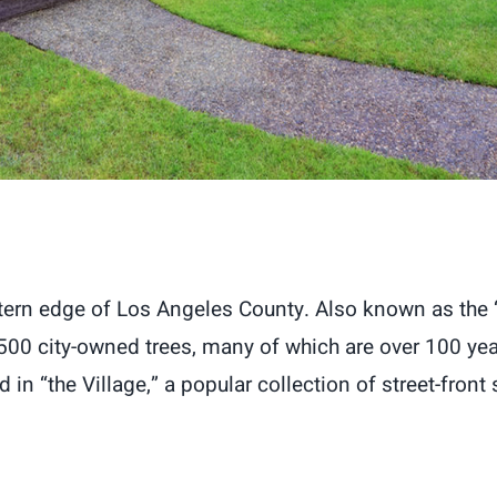
tern edge of Los Angeles County. Also known as the “C
,500 city-owned trees, many of which are over 100 years
in “the Village,” a popular collection of street-front s