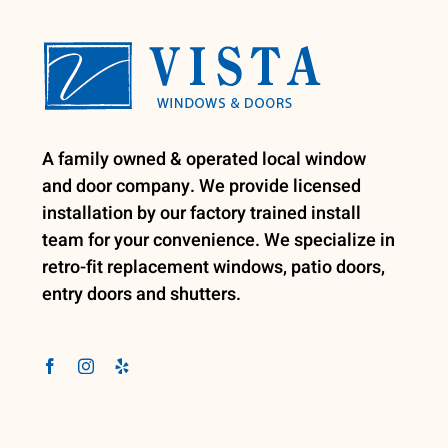
A family owned & operated local window
and door company. We provide licensed
installation by our factory trained install
team for your convenience. We specialize in
retro-fit replacement windows, patio doors,
entry doors and shutters.