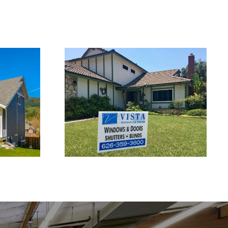
ows in
Window Replacement
Service in West Covina