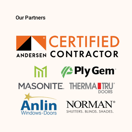
Our Partners