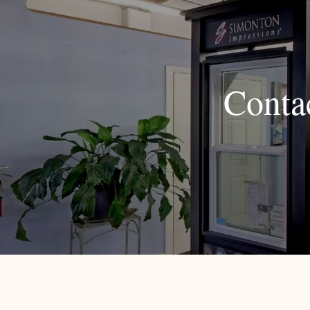
Conta