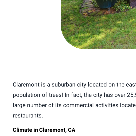
Claremont is a suburban city located on the eas
population of trees! In fact, the city has over 25
large number of its commercial activities located 
restaurants.
Climate in Claremont, CA