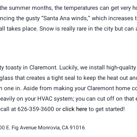
the summer months, the temperatures can get very ho
cing the gusty “Santa Ana winds,” which increases the
fall takes place. Snow is really rare in the city but c
oasty in Claremont. Luckily, we install high-quality 
lass that creates a tight seal to keep the heat out a
rm one in. Aside from making your Claremont home comf
as heavily on your HVAC system; you can cut off on th
 call at 626-359-3600 or
click here
to get started!
00 E. Fig Avenue Monrovia, CA 91016