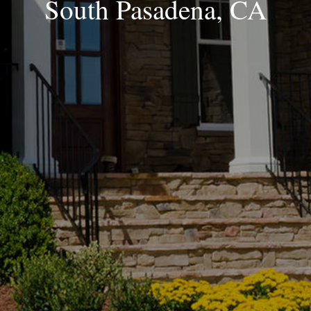
South Pasadena, CA