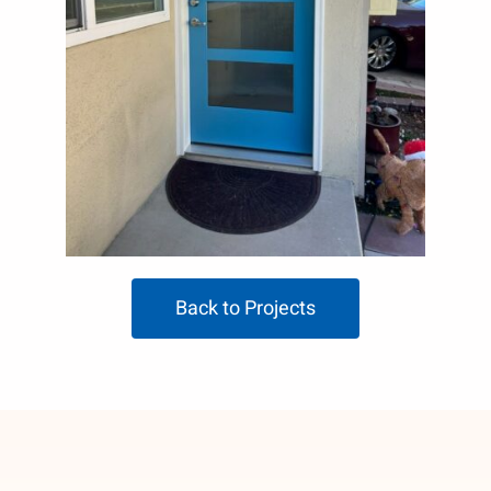
Back to Projects