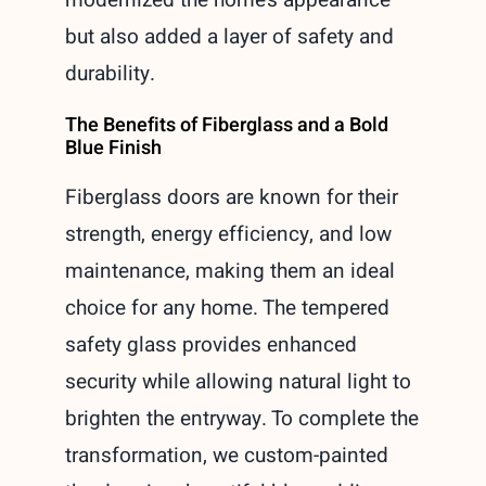
but also added a layer of safety and
durability.
The Benefits of Fiberglass and a Bold
Blue Finish
Fiberglass doors are known for their
strength, energy efficiency, and low
maintenance, making them an ideal
choice for any home. The tempered
safety glass provides enhanced
security while allowing natural light to
brighten the entryway. To complete the
transformation, we custom-painted