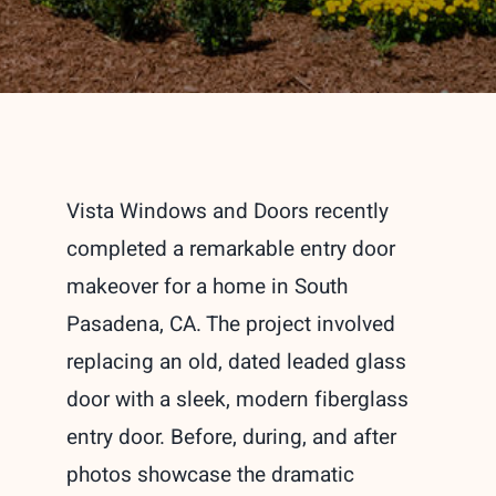
Vista Windows and Doors recently
completed a remarkable entry door
makeover for a home in South
Pasadena, CA. The project involved
replacing an old, dated leaded glass
door with a sleek, modern fiberglass
entry door. Before, during, and after
photos showcase the dramatic