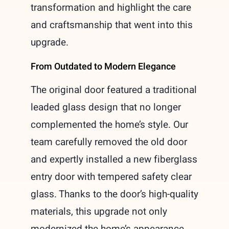
transformation and highlight the care
and craftsmanship that went into this
upgrade.
From Outdated to Modern Elegance
The original door featured a traditional
leaded glass design that no longer
complemented the home’s style. Our
team carefully removed the old door
and expertly installed a new fiberglass
entry door with tempered safety clear
glass. Thanks to the door’s high-quality
materials, this upgrade not only
modernized the home’s appearance