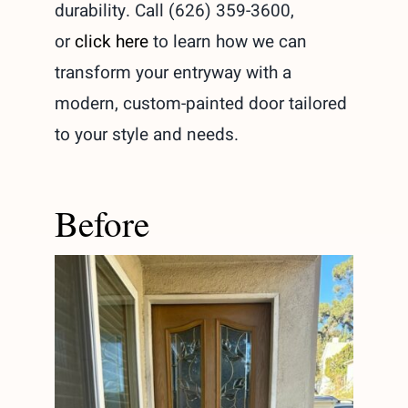
durability. Call (626) 359-3600,
or
click here
to learn how we can
transform your entryway with a
modern, custom-painted door tailored
to your style and needs.
Before