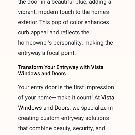
the door in a beautiful blue, adding a
vibrant, modern touch to the home’s
exterior. This pop of color enhances
curb appeal and reflects the
homeowner’s personality, making the
entryway a focal point.
Transform Your Entryway with Vista
Windows and Doors
Your entry door is the first impression
of your home—make it count! At
Vista
Windows and Doors
, we specialize in
creating custom entryway solutions
that combine beauty, security, and