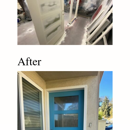
After