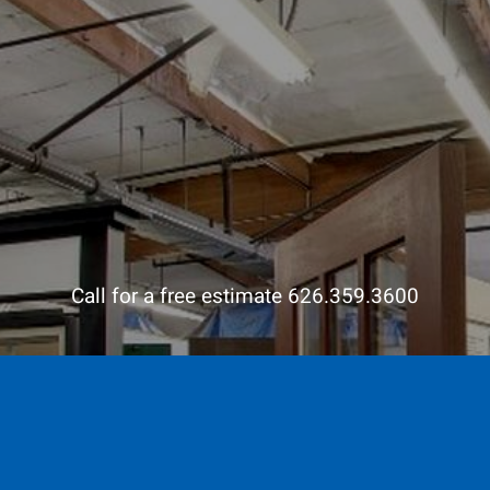
Call for a free estimate 626.359.3600
Contact us and visit our
showroom