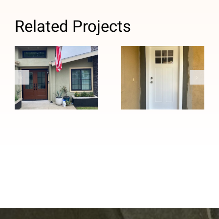
Related Projects
Custom Black
Windows and
Efficient and
Stained
Quick Custom
Fiberglass
Entry Door
Entry Door
Installation in
Installation in
Whittier, CA
Pasadena, CA