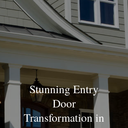
Blog
Stunning Entry
Door
Transformation in