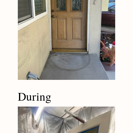
During