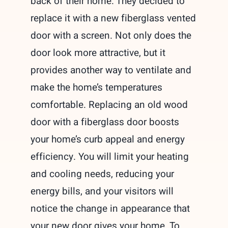
back of their home. They decided to
replace it with a new fiberglass vented
door with a screen. Not only does the
door look more attractive, but it
provides another way to ventilate and
make the home’s temperatures
comfortable. Replacing an old wood
door with a fiberglass door boosts
your home’s curb appeal and energy
efficiency. You will limit your heating
and cooling needs, reducing your
energy bills, and your visitors will
notice the change in appearance that
your new door gives your home. To