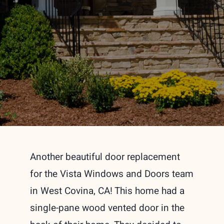
Another beautiful door replacement
for the Vista Windows and Doors team
in West Covina, CA! This home had a
single-pane wood vented door in the