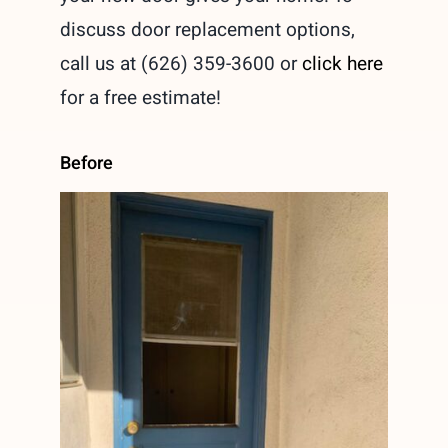
discuss door replacement options,
call us at (626) 359-3600 or
click here
for a free estimate!
Before