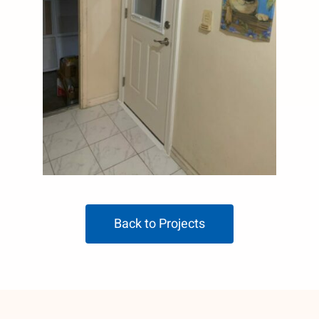
Back to Projects