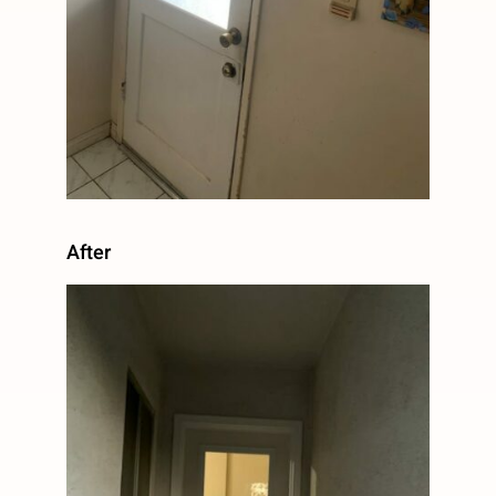
After