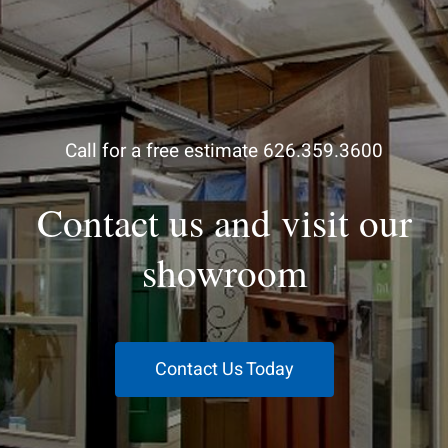
Call for a free estimate 626.359.3600
Contact us and visit our
showroom
Contact Us Today