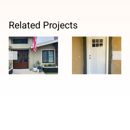
Related Projects
Custom Black
Windows and
Efficient and
Stained
Quick Custom
Fiberglass
Entry Door
Entry Door
Installation in
Installation in
Whittier, CA
Pasadena, CA