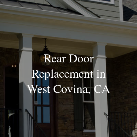
Blog
Rear Door
Replacement in
West Covina, CA