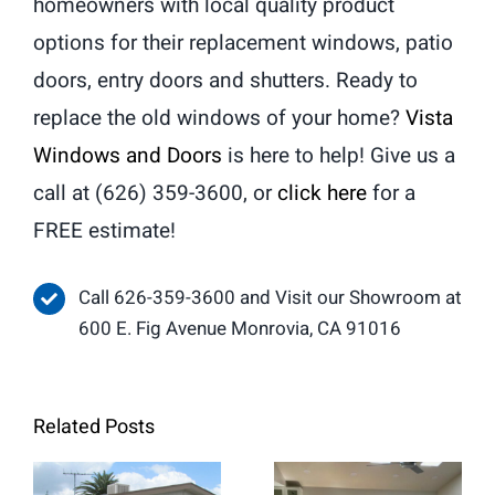
homeowners with local quality product
options for their replacement windows, patio
doors, entry doors and shutters. Ready to
replace the old windows of your home?
Vista
Windows and Doors
is here to help! Give us a
call at (626) 359-3600, or
click here
for a
FREE estimate!
Call 626-359-3600 and Visit our Showroom at
600 E. Fig Avenue Monrovia, CA 91016
Related Posts
When Retrofit
Replacement
French Doors