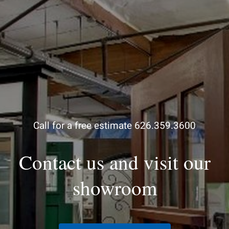
Call for a free estimate 626.359.3600
Contact us and visit our
showroom