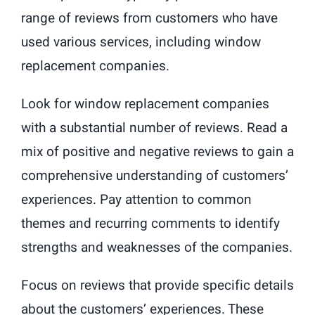
range of reviews from customers who have
used various services, including window
replacement companies.
Look for window replacement companies
with a substantial number of reviews. Read a
mix of positive and negative reviews to gain a
comprehensive understanding of customers’
experiences. Pay attention to common
themes and recurring comments to identify
strengths and weaknesses of the companies.
Focus on reviews that provide specific details
about the customers’ experiences. These