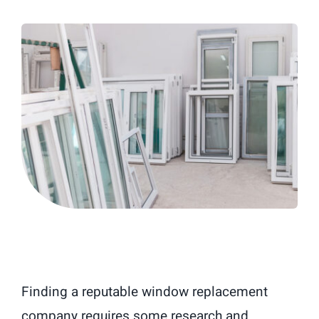
Blog
Finding a reputable window replacement
company requires some research and