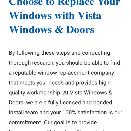
Choose to Replace Your
Windows with Vista
Windows & Doors
By following these steps and conducting
thorough research, you should be able to find
a reputable window replacement company
that meets your needs and provides high-
quality workmanship. At Vista Windows &
Doors, we are a fully licensed and bonded
install team and your 100% satisfaction is our
commitment. Our goal is to provide