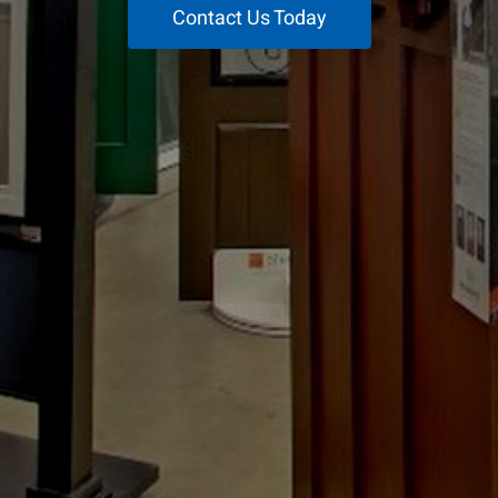
Contact Us Today