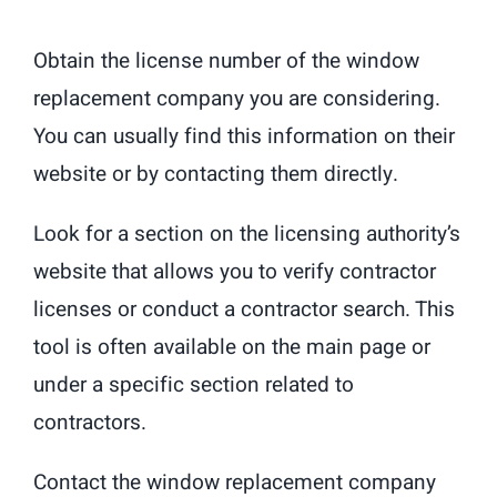
Obtain the license number of the window
replacement company you are considering.
You can usually find this information on their
website or by contacting them directly.
Look for a section on the licensing authority’s
website that allows you to verify contractor
licenses or conduct a contractor search. This
tool is often available on the main page or
under a specific section related to
contractors.
Contact the window replacement company