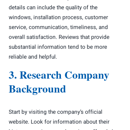
details can include the quality of the
windows, installation process, customer
service, communication, timeliness, and
overall satisfaction. Reviews that provide
substantial information tend to be more
reliable and helpful.
3. Research Company
Background
Start by visiting the company’s official
website. Look for information about their