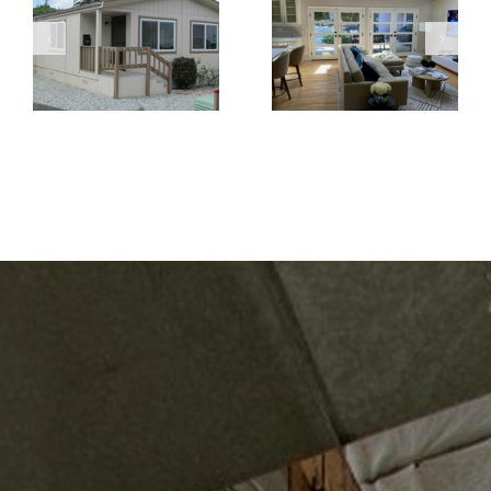
Windows Are
Create a
the Better
Brighter and
Choice for
More Open
Home
Living Space
Renovations