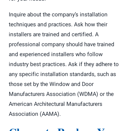
Inquire about the company’s installation
techniques and practices. Ask how their
installers are trained and certified. A
professional company should have trained
and experienced installers who follow
industry best practices. Ask if they adhere to
any specific installation standards, such as
those set by the Window and Door
Manufacturers Association (WDMA) or the
American Architectural Manufacturers
Association (AAMA).