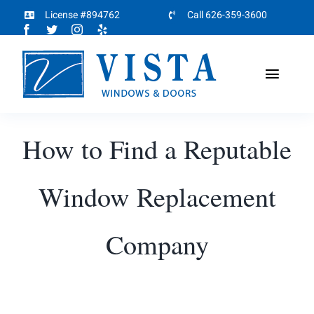
Skip
License #894762
Call 626-359-3600
to
content
Toggl
Naviga
Home
How to Find a Reputable
About
Window Replacement
Products
Company
Projects
Partners