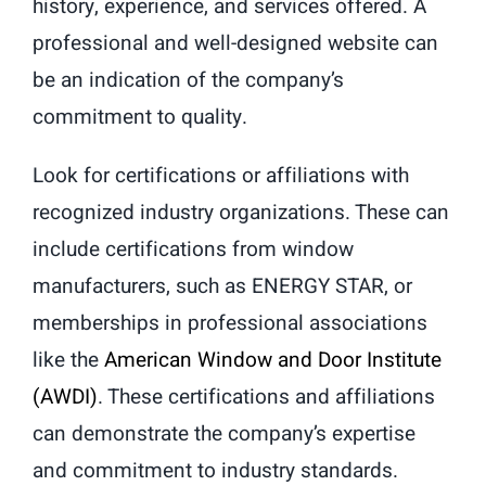
history, experience, and services offered. A
professional and well-designed website can
be an indication of the company’s
commitment to quality.
Look for certifications or affiliations with
recognized industry organizations. These can
include certifications from window
manufacturers, such as ENERGY STAR, or
memberships in professional associations
like the
American Window and Door Institute
(AWDI)
. These certifications and affiliations
can demonstrate the company’s expertise
and commitment to industry standards.