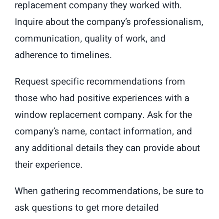
replacement company they worked with.
Inquire about the company’s professionalism,
communication, quality of work, and
adherence to timelines.
Request specific recommendations from
those who had positive experiences with a
window replacement company. Ask for the
company’s name, contact information, and
any additional details they can provide about
their experience.
When gathering recommendations, be sure to
ask questions to get more detailed