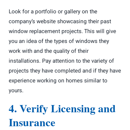
Look for a portfolio or gallery on the
company’s website showcasing their past
window replacement projects. This will give
you an idea of the types of windows they
work with and the quality of their
installations. Pay attention to the variety of
projects they have completed and if they have
experience working on homes similar to
yours.
4. Verify Licensing and
Insurance