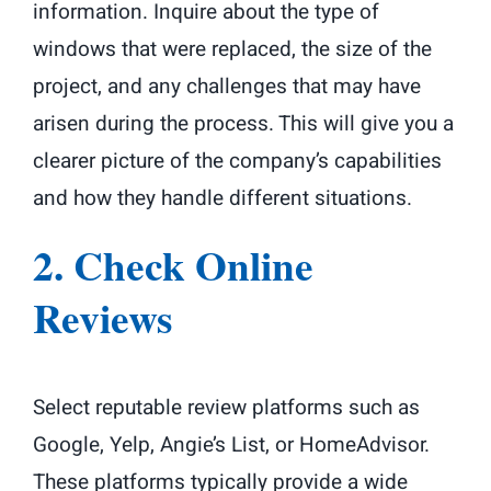
information. Inquire about the type of
windows that were replaced, the size of the
project, and any challenges that may have
arisen during the process. This will give you a
clearer picture of the company’s capabilities
and how they handle different situations.
2. Check Online
Reviews
Select reputable review platforms such as
Google, Yelp, Angie’s List, or HomeAdvisor.
These platforms typically provide a wide