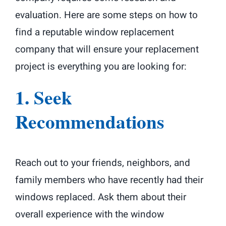
evaluation. Here are some steps on how to
find a reputable window replacement
company that will ensure your replacement
project is everything you are looking for:
1. Seek
Recommendations
Reach out to your friends, neighbors, and
family members who have recently had their
windows replaced. Ask them about their
overall experience with the window