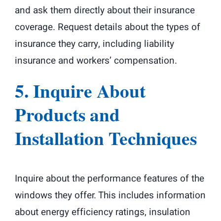
and ask them directly about their insurance
coverage. Request details about the types of
insurance they carry, including liability
insurance and workers’ compensation.
5. Inquire About
Products and
Installation Techniques
Inquire about the performance features of the
windows they offer. This includes information
about energy efficiency ratings, insulation