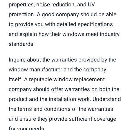
properties, noise reduction, and UV
protection. A good company should be able
to provide you with detailed specifications
and explain how their windows meet industry
standards.
Inquire about the warranties provided by the
window manufacturer and the company
itself. A reputable window replacement
company should offer warranties on both the
product and the installation work. Understand
the terms and conditions of the warranties
and ensure they provide sufficient coverage
for your needs.