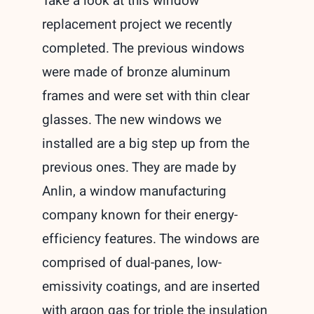
Take a look at this window
replacement project we recently
completed. The previous windows
were made of bronze aluminum
frames and were set with thin clear
glasses. The new windows we
installed are a big step up from the
previous ones. They are made by
Anlin, a window manufacturing
company known for their energy-
efficiency features. The windows are
comprised of dual-panes, low-
emissivity coatings, and are inserted
with argon gas for triple the insulation