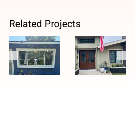
Related Projects
Custom Black
Window
Windows and
Replacement
Stained
with Anlin
Fiberglass
Panoramic
Entry Door
Sliders in
Installation in
Pasadena, CA
Pasadena, CA