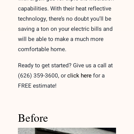
capabilities. With their heat reflective
technology, there’s no doubt you’ll be
saving a ton on your electric bills and
will be able to make a much more
comfortable home.
Ready to get started? Give us a call at
(626) 359-3600, or
click here
for a
FREE estimate!
Before