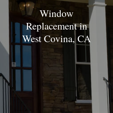
Window
Replacement in
West Covina, CA