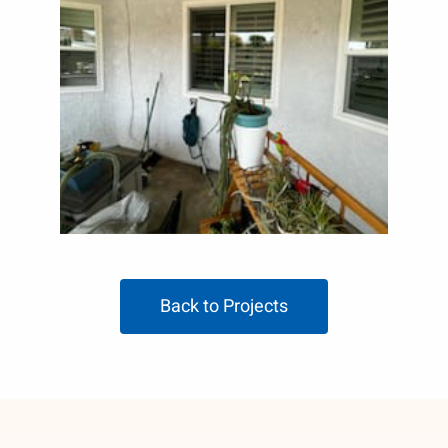
Back to Projects