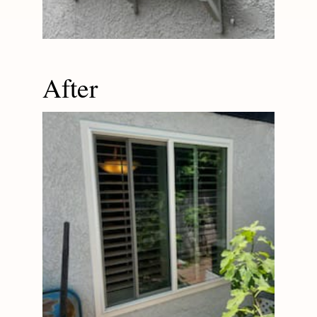
After