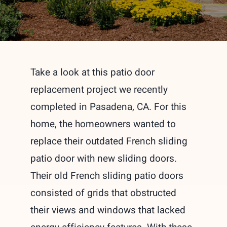
Take a look at this patio door
replacement project we recently
completed in Pasadena, CA. For this
home, the homeowners wanted to
replace their outdated French sliding
patio door with new sliding doors.
Their old French sliding patio doors
consisted of grids that obstructed
their views and windows that lacked