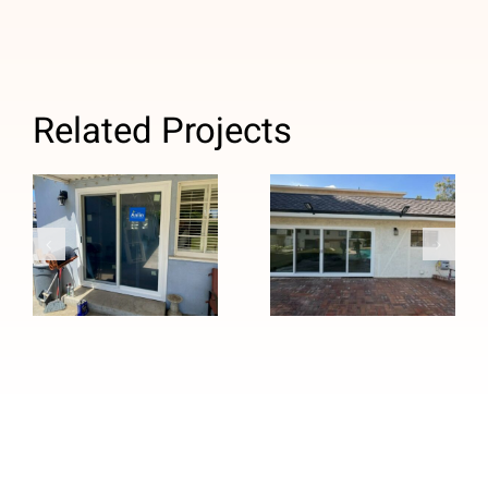
Related Projects
French to
Custom Four-
Sliding Patio
Panel Patio
Door Upgrade
Door
in Temple
Installation in
City, CA
Duarte, CA