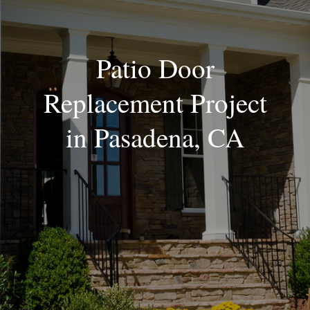
Blog
Patio Door
Replacement Project
in Pasadena, CA