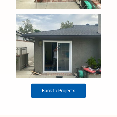
Back to Projects