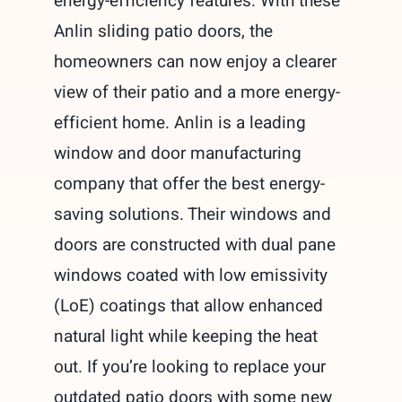
energy-efficiency features. With these
Anlin sliding patio doors, the
homeowners can now enjoy a clearer
view of their patio and a more energy-
efficient home. Anlin is a leading
window and door manufacturing
company that offer the best energy-
saving solutions. Their windows and
doors are constructed with dual pane
windows coated with low emissivity
(LoE) coatings that allow enhanced
natural light while keeping the heat
out. If you’re looking to replace your
outdated patio doors with some new