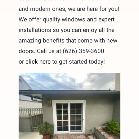
and modern ones, we are here for you!
We offer quality windows and expert
installations so you can enjoy all the
amazing benefits that come with new
doors. Call us at (626) 359-3600
or
click here
to get started today!