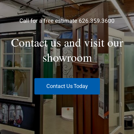
Call for a free estimate 626.359.3600
Contact us and visit our
showroom
Contact Us Today