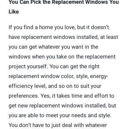
You Can Pick the Replacement Windows You
Like
If you find a home you love, but it doesn’t
have replacement windows installed, at least
you can get whatever you want in the
windows when you take on the replacement
project yourself. You can get the right
replacement window color, style, energy-
efficiency level, and so on to suit your
preferences. Yes, it takes time and effort to
get new replacement windows installed, but
you are able to meet your needs and style.
You don’t have to just deal with whatever