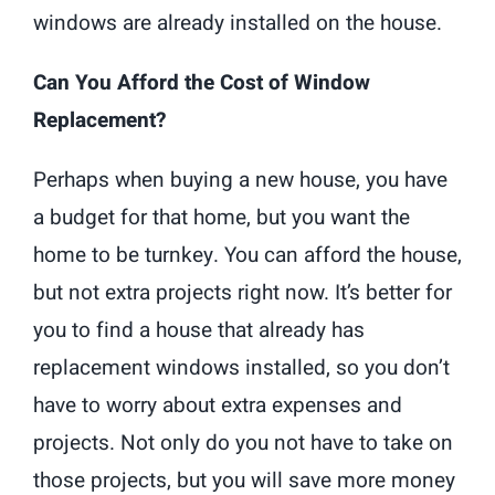
windows are already installed on the house.
Can You Afford the Cost of Window
Replacement?
Perhaps when buying a new house, you have
a budget for that home, but you want the
home to be turnkey. You can afford the house,
but not extra projects right now. It’s better for
you to find a house that already has
replacement windows installed, so you don’t
have to worry about extra expenses and
projects. Not only do you not have to take on
those projects, but you will save more money