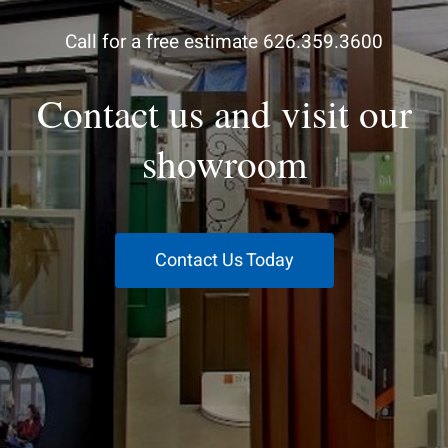
Call for a free estimate 626.359.3600
Contact us and visit our
showroom
Contact Us Today