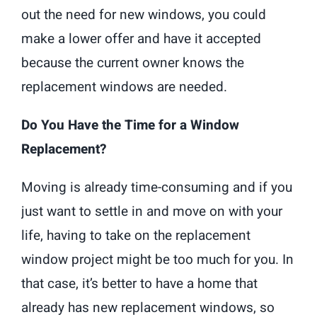
out the need for new windows, you could
make a lower offer and have it accepted
because the current owner knows the
replacement windows are needed.
Do You Have the Time for a Window
Replacement?
Moving is already time-consuming and if you
just want to settle in and move on with your
life, having to take on the replacement
window project might be too much for you. In
that case, it’s better to have a home that
already has new replacement windows, so