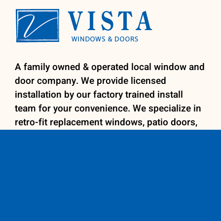
A family owned & operated local window and
door company. We provide licensed
installation by our factory trained install
team for your convenience. We specialize in
retro-fit replacement windows, patio doors,
entry doors and shutters.
Contact us
600 E. Fig Avenue