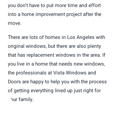
you don’t have to put more time and effort
into a home improvement project after the
move.
There are lots of homes in Los Angeles with
original windows, but there are also plenty
that has replacement windows in the area. If
you live in a home that needs new windows,
the professionals at Vista Windows and
Doors are happy to help you with the process
of getting everything lined up just right for
your family.