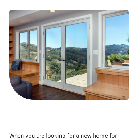
Blog
When you are looking for a new home for