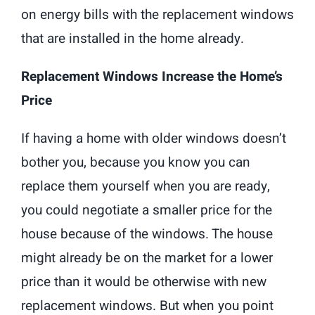
on energy bills with the replacement windows
that are installed in the home already.
Replacement Windows Increase the Home’s
Price
If having a home with older windows doesn’t
bother you, because you know you can
replace them yourself when you are ready,
you could negotiate a smaller price for the
house because of the windows. The house
might already be on the market for a lower
price than it would be otherwise with new
replacement windows. But when you point