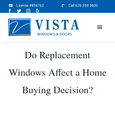
Skip
License #894762
Call 626-359-3600
to
content
Toggl
Naviga
Home
Do Replacement
About
Windows Affect a Home
Products
Buying Decision?
Projects
Partners