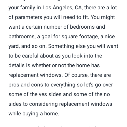
your family in Los Angeles, CA, there are a lot
of parameters you will need to fit. You might
want a certain number of bedrooms and
bathrooms, a goal for square footage, a nice
yard, and so on. Something else you will want
to be careful about as you look into the
details is whether or not the home has
replacement windows. Of course, there are
pros and cons to everything so let’s go over
some of the yes sides and some of the no
sides to considering replacement windows
while buying a home.