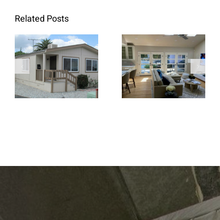
Related Posts
When Retrofit
Replacement
French Doors
Windows Are
Create a
the Better
Brighter and
Choice for
More Open
Home
Living Space
Renovations